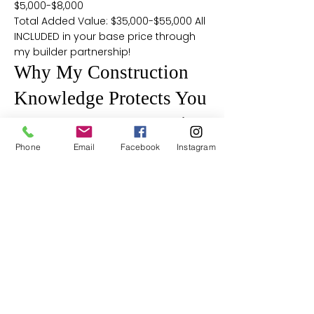
$5,000-$8,000
Total Added Value: $35,000-$55,000 All
INCLUDED in your base price through
my builder partnership!
Why My Construction
Knowledge Protects You
2x6 vs 2x4 Construction
Reality:
Phone
Email
Facebook
Instagram
Having built custom homes, I know
that most builders use 2x4 exterior
walls and struggle to meet Maryland's
(R-19) requirement, often needing foil
layers under siding. That's why I chose
a builder whose 6" walls easily achieve
(R-21) insulation - 10% better thermal
performance with no shortcuts.
J-Bolt Foundation