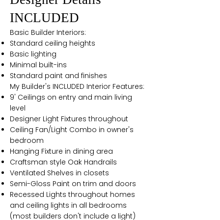
INCLUDED
Basic Builder Interiors:
Standard ceiling heights
Basic lighting
Minimal built-ins
Standard paint and finishes
My Builder's INCLUDED Interior Features:
9' Ceilings on entry and main living
level
Designer Light Fixtures throughout
Ceiling Fan/Light Combo in owner's
bedroom
Hanging Fixture in dining area
Craftsman style Oak Handrails
Ventilated Shelves in closets
Semi-Gloss Paint on trim and doors
Recessed Lights throughout homes
and ceiling lights in all bedrooms
(most builders don't include a light)