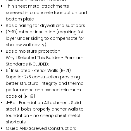
Thin sheet metal attachments
screwed into concrete foundation and
bottom plate
Basic nailing for drywall and subfloors
(R-19) exterior insulation (requiring foil
layer under siding to compensate for
shallow wall cavity)
Basic moisture protection
Why I Selected This Builder - Premium
Standards INCLUDED:
6" Insulated Exterior Walls (R-21):
Superior 2x6 construction providing
better structural integrity and thermal
performance and exceed minimum
code of (R-19)
J-Bolt Foundation Attachment: Solid
steel J-bolts properly anchor walls to
foundation - no cheap sheet metal
shortcuts
Glued AND Screwed Construction: