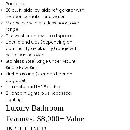
Package:
26 cu. ft. side-by-side refrigerator with
in-door icemaker and water
Microwave with ductless hood over
range
Dishwasher and waste disposer
Electric and Gas (depending on
community availability) range with
self-cleaning oven
Stainless Steel Large Under Mount
Single Bowl Sink
Kitchen Island (standard, not an
upgrade!)
Laminate and LVP Flooring
2 Pendant Lights plus Recessed
Lighting
Luxury Bathroom
Features: $8,000+ Value
INCLUDED