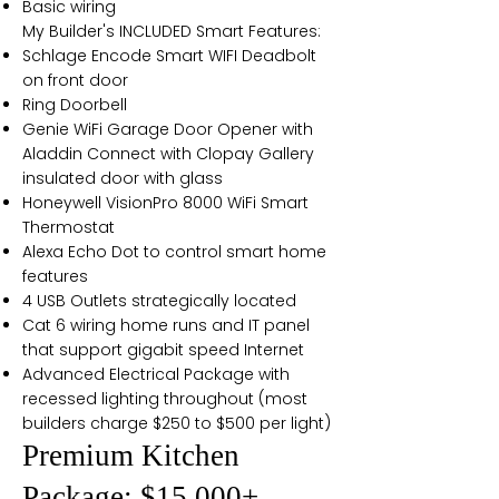
Basic wiring
My Builder's INCLUDED Smart Features:
Schlage Encode Smart WIFI Deadbolt
on front door
Ring Doorbell
Genie WiFi Garage Door Opener with
Aladdin Connect with Clopay Gallery
insulated door with glass
Honeywell VisionPro 8000 WiFi Smart
Thermostat
Alexa Echo Dot to control smart home
features
4 USB Outlets strategically located
Cat 6 wiring home runs and IT panel
that support gigabit speed Internet
Advanced Electrical Package with
recessed lighting throughout (most
builders charge $250 to $500 per light)
Premium Kitchen
Package: $15,000+