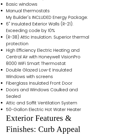
Basic windows
Manual thermostats
My Builder's INCLUDED Energy Package:
6" Insulated Exterior Walls (R-21):
Exceeding code by 10%
(R-38) Attic Insulation: Superior thermal
protection
High Efficiency Electric Heating and
Central Air with Honeywell VisionPro
8000 WiFi Smart Thermostat
Double Glazed Low-E Insulated
Windows with screens
Fiberglass Insulated Front Door
Doors and Windows Caulked and
Sealed
Attic and Soffit Ventilation System
50-Gallon Electric Hot Water Heater
Exterior Features &
Finishes: Curb Appeal