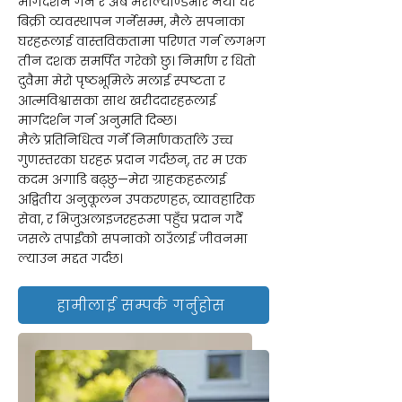
मार्गदर्शन गर्ने र अब मेरील्याण्डभरि नयाँ घर
बिक्री व्यवस्थापन गर्नेसम्म, मैले सपनाका
घरहरूलाई वास्तविकतामा परिणत गर्न लगभग
तीन दशक समर्पित गरेको छु। निर्माण र धितो
दुवैमा मेरो पृष्ठभूमिले मलाई स्पष्टता र
आत्मविश्वासका साथ खरीददारहरूलाई
मार्गदर्शन गर्न अनुमति दिन्छ।
मैले प्रतिनिधित्व गर्ने निर्माणकर्ताले उच्च
गुणस्तरका घरहरू प्रदान गर्दछन्, तर म एक
कदम अगाडि बढ्छु—मेरा ग्राहकहरूलाई
अद्वितीय अनुकूलन उपकरणहरू, व्यावहारिक
सेवा, र भिजुअलाइजरहरूमा पहुँच प्रदान गर्दै
जसले तपाईंको सपनाको ठाउँलाई जीवनमा
ल्याउन मद्दत गर्दछ।
हामीलाई सम्पर्क गर्नुहोस