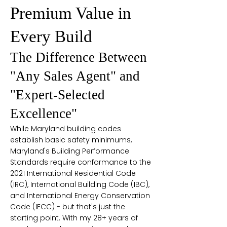
Premium Value in
Every Build
The Difference Between
"Any Sales Agent" and
"Expert-Selected
Excellence"
While Maryland building codes
establish basic safety minimums,
Maryland's Building Performance
Standards require conformance to the
2021 International Residential Code
(IRC), International Building Code (IBC),
and International Energy Conservation
Code (IECC) - but that's just the
starting point. With my 28+ years of