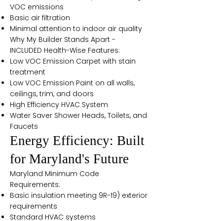
VOC emissions
Basic air filtration
Minimal attention to indoor air quality
Why My Builder Stands Apart -
INCLUDED Health-Wise Features:
Low VOC Emission Carpet with stain
treatment
Low VOC Emission Paint on all walls,
ceilings, trim, and doors
High Efficiency HVAC System
Water Saver Shower Heads, Toilets, and
Faucets
Energy Efficiency: Built
for Maryland's Future
Maryland Minimum Code
Requirements:
Basic insulation meeting 9R-19) exterior
requirements
Standard HVAC systems