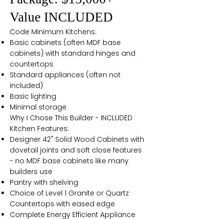
Value INCLUDED
Code Minimum Kitchens:
Basic cabinets (often MDF base
cabinets) with standard hinges and
countertops
Standard appliances (often not
included)
Basic lighting
Minimal storage
Why I Chose This Builder - INCLUDED
Kitchen Features:
Designer 42" Solid Wood Cabinets with
dovetail joints and soft close features
- no MDF base cabinets like many
builders use
Pantry with shelving
Choice of Level 1 Granite or Quartz
Countertops with eased edge
Complete Energy Efficient Appliance