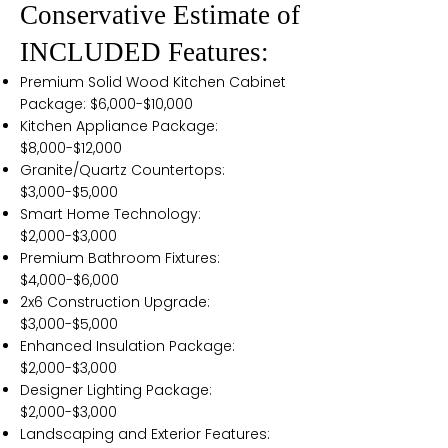
Conservative Estimate of
INCLUDED Features:
Premium Solid Wood Kitchen Cabinet
Package: $6,000-$10,000
Kitchen Appliance Package:
$8,000-$12,000
Granite/Quartz Countertops:
$3,000-$5,000
Smart Home Technology:
$2,000-$3,000
Premium Bathroom Fixtures:
$4,000-$6,000
2x6 Construction Upgrade:
$3,000-$5,000
Enhanced Insulation Package:
$2,000-$3,000
Designer Lighting Package:
$2,000-$3,000
Landscaping and Exterior Features: