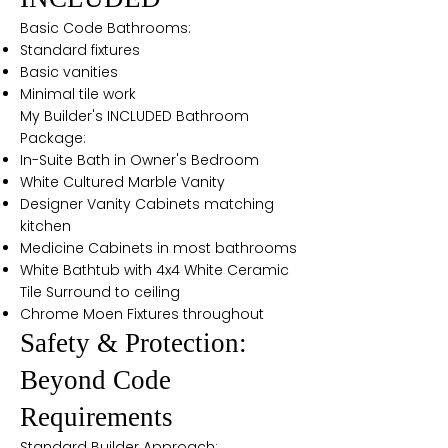
Basic Code Bathrooms:
Standard fixtures
Basic vanities
Minimal tile work
My Builder's INCLUDED Bathroom
Package:
In-Suite Bath in Owner's Bedroom
White Cultured Marble Vanity
Designer Vanity Cabinets matching
kitchen
Medicine Cabinets in most bathrooms
White Bathtub with 4x4 White Ceramic
Tile Surround to ceiling
Chrome Moen Fixtures throughout
Safety & Protection:
Beyond Code
Requirements
Standard Builder Approach: