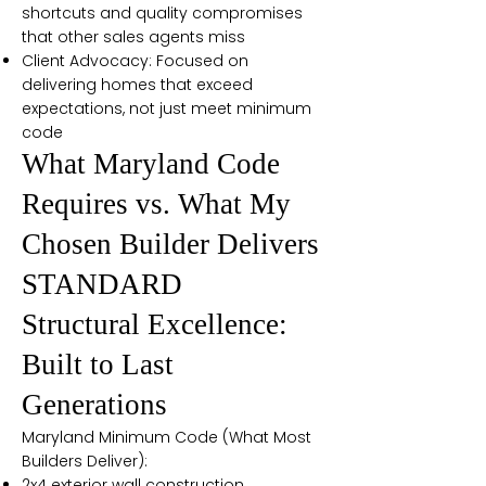
shortcuts and quality compromises
that other sales agents miss
Client Advocacy: Focused on
delivering homes that exceed
expectations, not just meet minimum
code
What Maryland Code
Requires vs. What My
Chosen Builder Delivers
STANDARD
Structural Excellence:
Built to Last
Generations
Maryland Minimum Code (What Most
Builders Deliver):
2x4 exterior wall construction