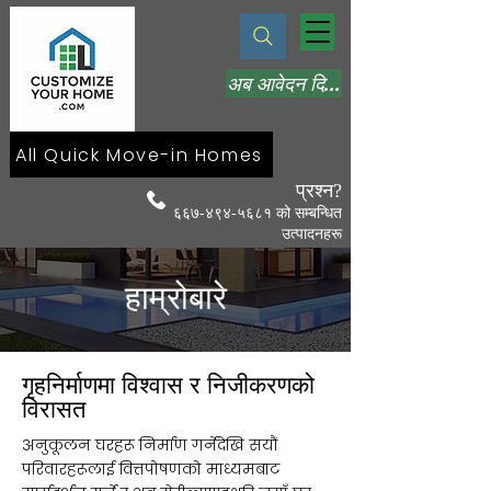
अब आवेदन दिनुहोस्
All Quick Move-in Homes
प्रश्न?
६६७-४९४-५६८१ को सम्बन्धित
उत्पादनहरू
हाम्रोबारे
गृहनिर्माणमा विश्वास र निजीकरणको
विरासत
अनुकूलन घरहरू निर्माण गर्नेदेखि सयौं
परिवारहरूलाई वित्तपोषणको माध्यमबाट