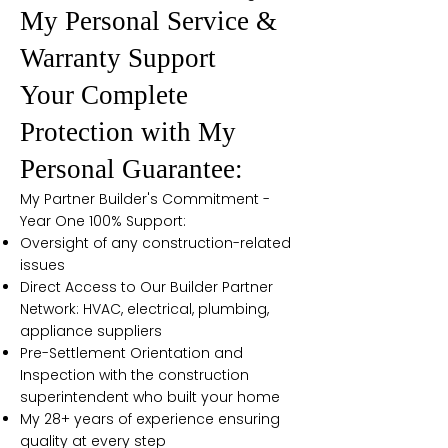
My Personal Service &
Warranty Support
Your Complete
Protection with My
Personal Guarantee:
My Partner Builder's Commitment -
Year One 100% Support:
Oversight of any construction-related
issues
Direct Access to Our Builder Partner
Network: HVAC, electrical, plumbing,
appliance suppliers
Pre-Settlement Orientation and
Inspection with the construction
superintendent who built your home
My 28+ years of experience ensuring
quality at every step