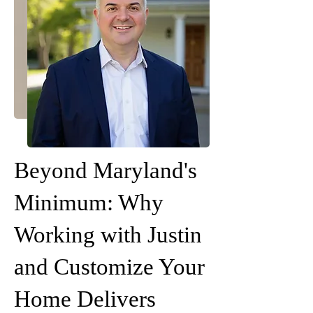
Beyond Maryland's
Minimum: Why
Working with Justin
and Customize Your
Home Delivers