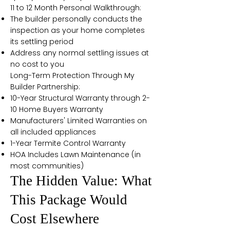
11 to 12 Month Personal Walkthrough:
The builder personally conducts the
inspection as your home completes
its settling period
Address any normal settling issues at
no cost to you
Long-Term Protection Through My
Builder Partnership:
10-Year Structural Warranty through 2-
10 Home Buyers Warranty
Manufacturers' Limited Warranties on
all included appliances
1-Year Termite Control Warranty
HOA Includes Lawn Maintenance (in
most communities)
The Hidden Value: What
This Package Would
Cost Elsewhere