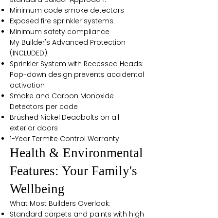
Minimum code smoke detectors
Exposed fire sprinkler systems
Minimum safety compliance
My Builder's Advanced Protection
(INCLUDED):
Sprinkler System with Recessed Heads:
Pop-down design prevents accidental
activation
Smoke and Carbon Monoxide
Detectors per code
Brushed Nickel Deadbolts on all
exterior doors
1-Year Termite Control Warranty
Health & Environmental
Features: Your Family's
Wellbeing
What Most Builders Overlook:
Standard carpets and paints with high