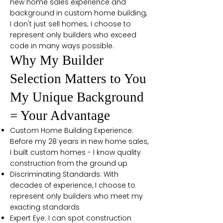
new home sales experience and
background in custom home building,
I don't just sell homes; I choose to
represent only builders who exceed
code in many ways possible.
Why My Builder
Selection Matters to You
My Unique Background
= Your Advantage
Custom Home Building Experience:
Before my 28 years in new home sales,
I built custom homes - I know quality
construction from the ground up
Discriminating Standards: With
decades of experience, I choose to
represent only builders who meet my
exacting standards
Expert Eye: I can spot construction