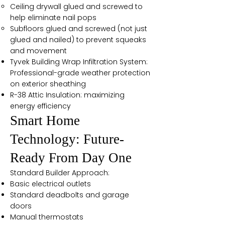
Ceiling drywall glued and screwed to
help eliminate nail pops
Subfloors glued and screwed (not just
glued and nailed) to prevent squeaks
and movement
Tyvek Building Wrap Infiltration System:
Professional-grade weather protection
on exterior sheathing
R-38 Attic Insulation: maximizing
energy efficiency
Smart Home
Technology: Future-
Ready From Day One
Standard Builder Approach:
Basic electrical outlets
Standard deadbolts and garage
doors
Manual thermostats