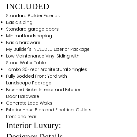
INCLUDED
Standard Builder Exterior:
Basic siding
Standard garage doors
Minimal landscaping
Basic hardware
My Builder's INCLUDED Exterior Package:
Low Maintenance Vinyl Siding with
Stone Water Table
Tamko 30-Year Architectural Shingles
Fully Sodded Front Yard with
Landscape Package
Brushed Nickel Interior and Exterior
Door Hardware
Concrete Lead Walks
Exterior Hose Bibs and Electrical Outlets
front and rear
Interior Luxury:
Designer Details