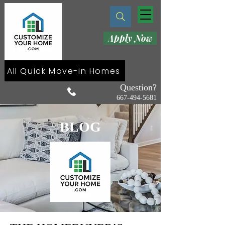
Apply Now
All Quick Move-in Homes
Question?
667-494-5681
BLOG