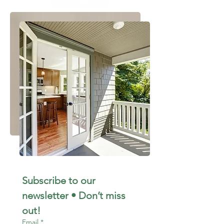
Subscribe to our 
newsletter • Don’t miss 
out!
Email
*