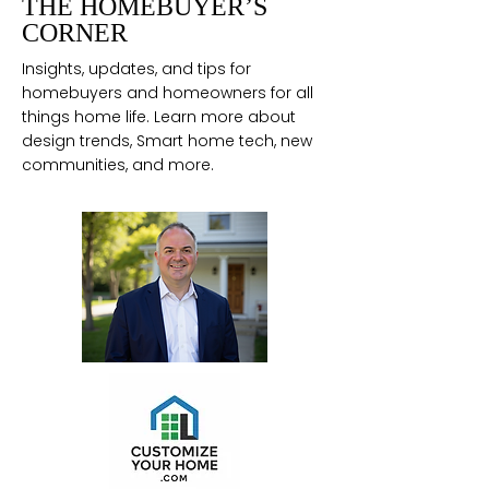
THE HOMEBUYER’S
CORNER
Insights, updates, and tips for
homebuyers and homeowners for all
things home life. Learn more about
design trends, Smart home tech, new
communities, and more.