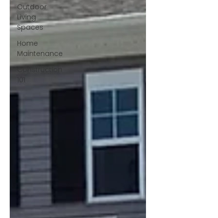
Outdoor
Living
Spaces
Home
Maintenance
Construction
101