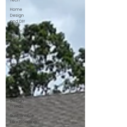
Tech
Home
Design
and DIY
Financial
Tips to
Buying a
Home
Home
Buying
and Selling
Home
Lifestyle
Garden
Design
Trends
Sustainable
Landscaping