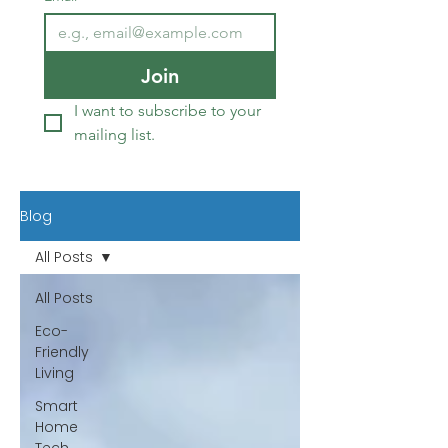
Join
I want to subscribe to your 
mailing list.
Blog
All Posts
All Posts
Eco-
Friendly
Living
Smart
Home