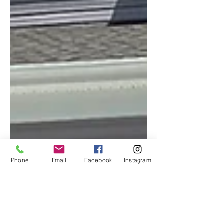
Phone
Email
Facebook
Instagram