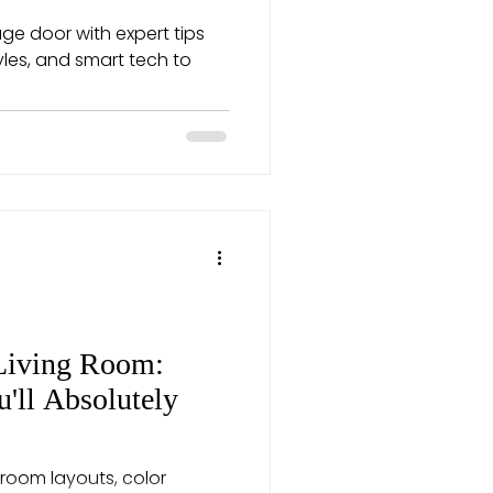
e door with expert tips
tyles, and smart tech to
Living Room:
u'll Absolutely
 room layouts, color