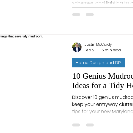
schemes, and lighting to 
welcoming and complete.
Justin McCurdy
Feb 21
15 min read
Home Design and DIY
10 Genius Mudroo
Ideas for a Tidy 
Discover 10 genius mudro
keep your entryway clutter-
tips for your new Maryla