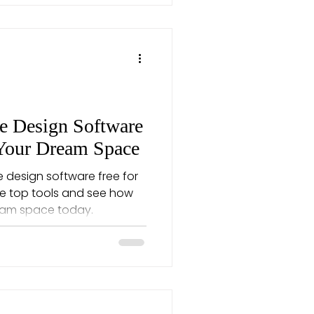
 Design Software
 Your Dream Space
 design software free for
re top tools and see how
ream space today.