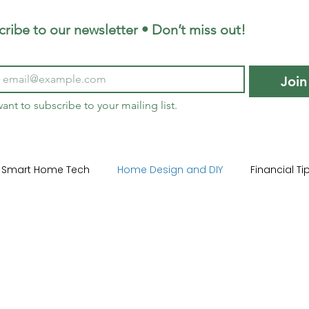
ribe to our newsletter • Don’t miss out!
Join
want to subscribe to your mailing list.
Smart Home Tech
Home Design and DIY
Financial T
ome Lifestyle
Garden Design Trends
Sustainable La
me Maintenance
Construction 101