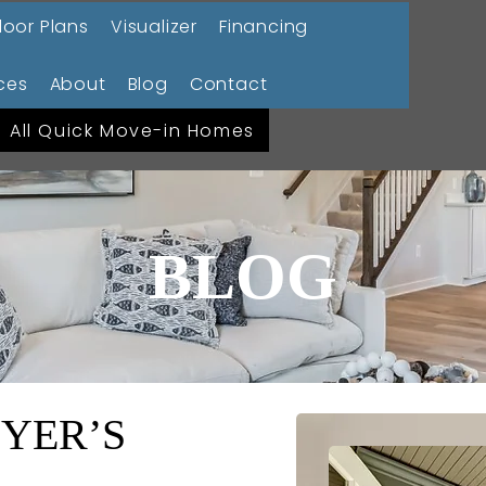
loor Plans
Visualizer
Financing
ces
About
Blog
Contact
All Quick Move-in Homes
BLOG
YER’S