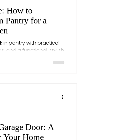
e: How to
n Pantry for a
hen
 in pantry with practical
, and a functional, stylish
Garage Door: A
or Your Home