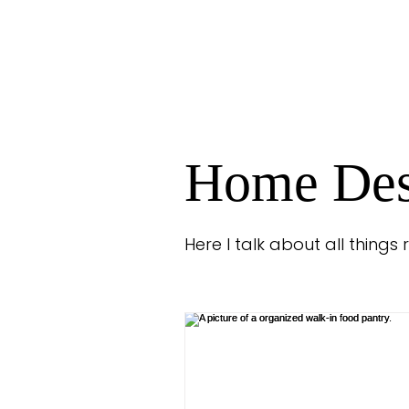
Home Des
Here I talk about all things