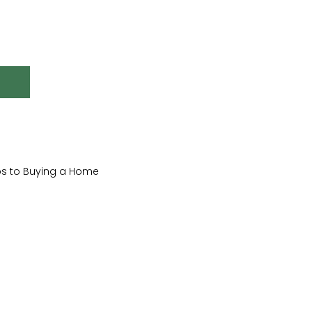
ips to Buying a Home
ndscaping