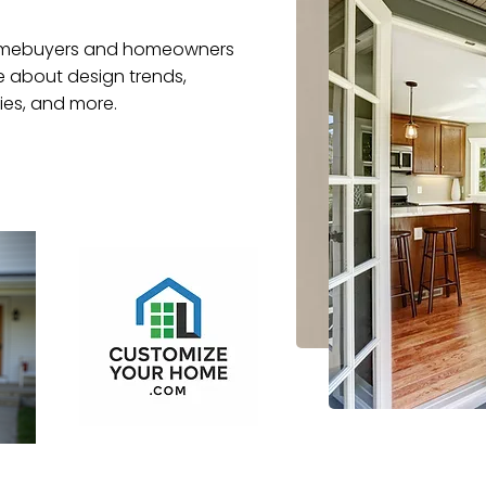
 homebuyers and homeowners
re about design trends,
es, and more.