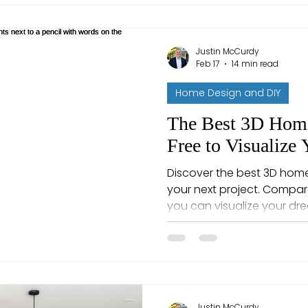
Justin McCurdy
Feb 17
14 min read
Home Design and DIY
The Best 3D Home
Free to Visualize
Discover the best 3D home
your next project. Compa
you can visualize your d
Justin McCurdy