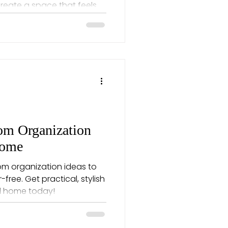
create a space that feels
m Organization
Home
om organization ideas to
free. Get practical, stylish
nd home today!