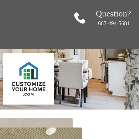
Question?
667-494-5681