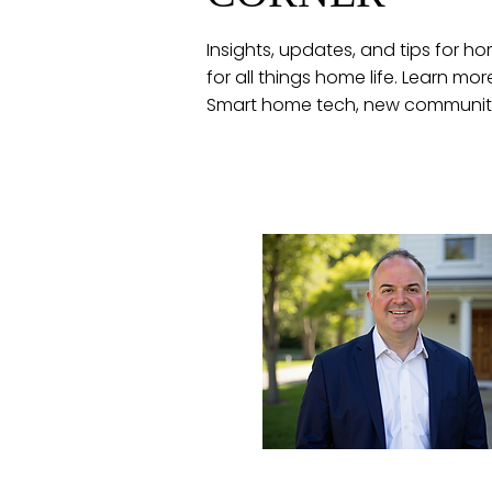
Insights, updates, and tips for
for all things home life. Learn mo
Smart home tech, new communiti