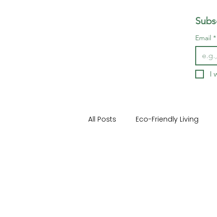
Subsc
Email
*
I 
All Posts
Eco-Friendly Living
Home Buying and Selling
H
Outdoor Living Spaces
Ho