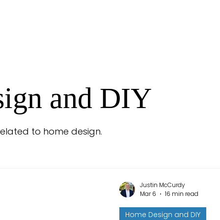
ign and DIY
 related to home design.
Justin McCurdy
Mar 6
16 min read
Home Design and DIY