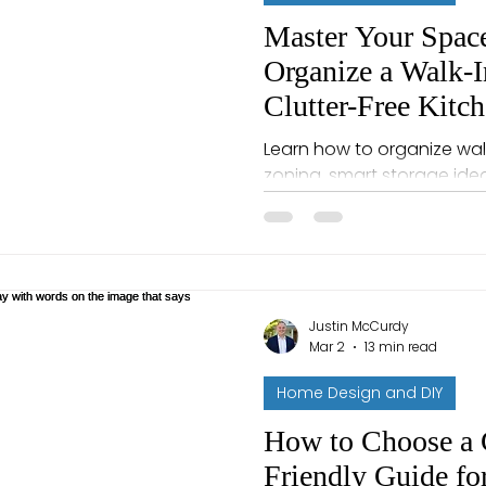
Master Your Spac
Organize a Walk-I
Clutter-Free Kitc
Learn how to organize walk
zoning, smart storage ideas
space that stays tidy.
Justin McCurdy
Mar 2
13 min read
Home Design and DIY
How to Choose a 
Friendly Guide f