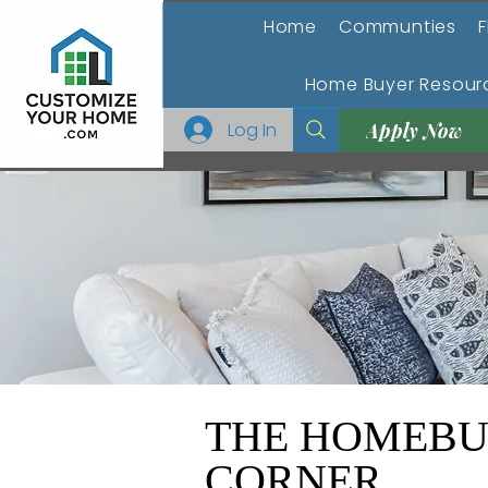
Home
Communties
F
Home Buyer Resour
Log In
Apply Now
THE HOMEBU
CORNER