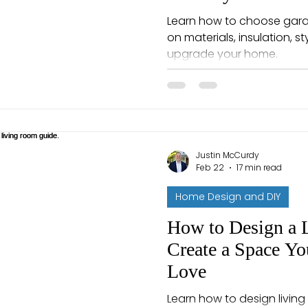
Learn how to choose garag
on materials, insulation, s
upgrade your home.
Justin McCurdy
Feb 22
17 min read
Home Design and DIY
How to Design a 
Create a Space Yo
Love
Learn how to design living