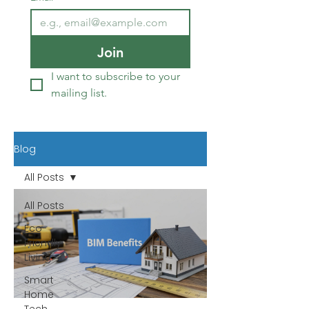
Join
I want to subscribe to your 
mailing list.
Blog
All Posts
All Posts
Eco-
Friendly
Living
Smart
Home