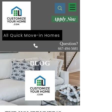
Apply Now
All Quick Move-in Homes
Question?
667-494-5681
BLOG