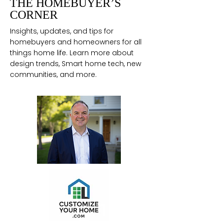
THE HOMEBUYER’S
CORNER
Insights, updates, and tips for
homebuyers and homeowners for all
things home life. Learn more about
design trends, Smart home tech, new
communities, and more.