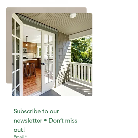
Subscribe to our 
newsletter • Don’t miss 
out!
Email
*