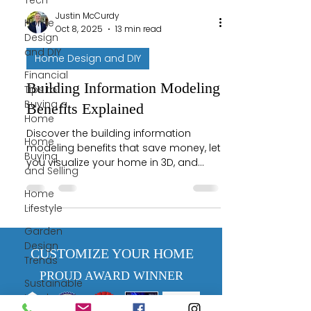
Tech
Justin McCurdy
Home
Oct 8, 2025
13 min read
Design
and DIY
Home Design and DIY
Financial
Building Information Modeling
Tips to
Buying a
Benefits Explained
Home
Discover the building information
Home
modeling benefits that save money, let
Buying
you visualize your home in 3D, and
and Selling
prevent costly construction errors.
Home
Lifestyle
Garden
Design
CUSTOMIZE YOUR HOME
Trends
PROUD AWARD WINNER
Sustainable
Landscaping