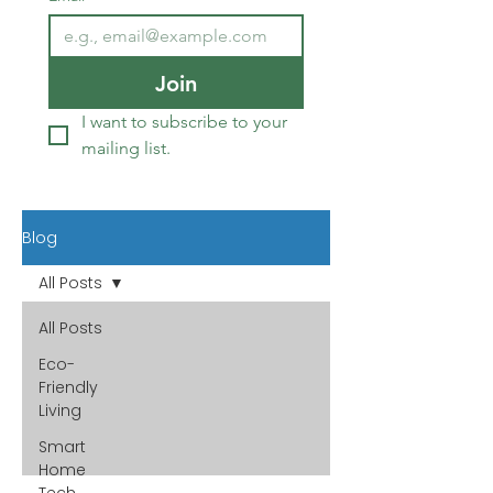
Join
I want to subscribe to your 
mailing list.
Blog
All Posts
All Posts
Eco-
Friendly
Living
Smart
Home