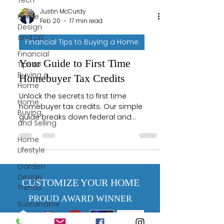
Tech
Justin McCurdy
Home
Feb 20
17 min read
Design
and DIY
Financial Tips to Buying a Home
Financial
Your Guide to First Time
Tips to
Buying a
Homebuyer Tax Credits
Home
Unlock the secrets to first time
Home
homebuyer tax credits. Our simple
Buying
guide breaks down federal and
and Selling
Maryland programs to help you save
money on your dream home.
Home
Lifestyle
Garden
Design
CUSTOMIZE YOUR HOME
Trends
PROUD AWARD WINNER
Sustainable
Landscaping