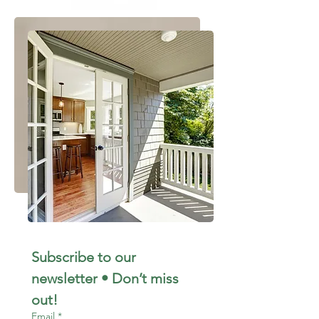
Subscribe to our 
newsletter • Don’t miss 
out!
Email
*