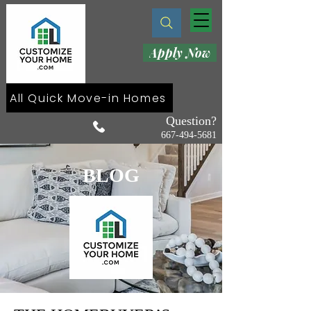
Apply Now
All Quick Move-in Homes
Question?
667-494-5681
BLOG