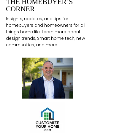
THE HOMEBUYER’S
CORNER
Insights, updates, and tips for
homebuyers and homeowners for all
things home life. Learn more about
design trends, Smart home tech, new
communities, and more.