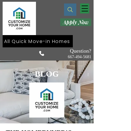
Apply Now
All Quick Move-in Homes
Question?
667-494-5681
BLOG