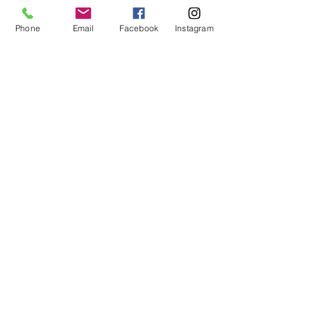
Outdoor
Living
Phone
Email
Facebook
Instagram
MHBR# 6113
Spaces
Home
Maintenance
Construction
101
EMAIL:
justin@customizeyourhome.com
PHONE NO :
667-494-5681
Privacy Policy
|
Terms of Use
The material provided on this website is intended for