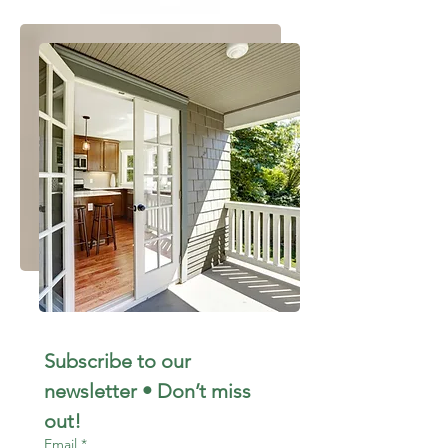
Subscribe to our 
newsletter • Don’t miss 
out!
Email
*