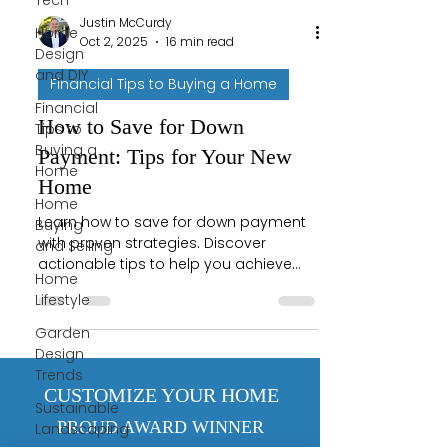
Tech
Justin McCurdy
Home
Oct 2, 2025
16 min read
Design
and DIY
Financial Tips to Buying a Home
Financial
How to Save for Down
Tips to
Buying a
Payment: Tips for Your New
Home
Home
Home
Learn how to save for down payment
Buying
with proven strategies. Discover
and Selling
actionable tips to help you achieve
Home
your dream of homeownership.
Lifestyle
Garden
Design
Trends
CUSTOMIZE YOUR HOME
Sustainable
PROUD AWARD WINNER
Landscaping