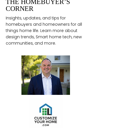
THE HOMEBUYER’S
CORNER
Insights, updates, and tips for
homebuyers and homeowners for all
things home life. Learn more about
design trends, Smart home tech, new
communities, and more.