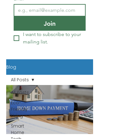
Join
I want to subscribe to your 
mailing list.
Blog
All Posts
All Posts
Eco-
Friendly
Living
Smart
Home