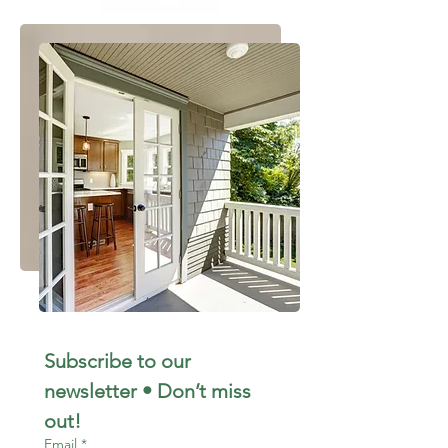
Subscribe to our 
newsletter • Don’t miss 
out!
Email
*