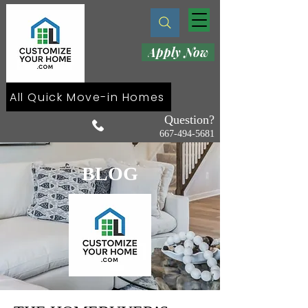
Apply Now
All Quick Move-in Homes
Question?
667-494-5681
BLOG