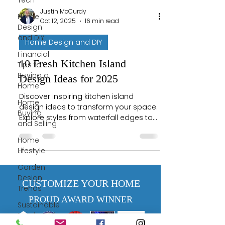
Tech
Justin McCurdy
Home
Oct 12, 2025
16 min read
Design
and DIY
Home Design and DIY
Financial
10 Fresh Kitchen Island
Tips to
Buying a
Design Ideas for 2025
Home
Discover inspiring kitchen island
Home
design ideas to transform your space.
Buying
Explore styles from waterfall edges to
and Selling
butcher blocks and find your perfect
match!
Home
Lifestyle
Garden
Design
CUSTOMIZE YOUR HOME
Trends
PROUD AWARD WINNER
Sustainable
Landscaping