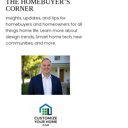
THE HOMEBUYER’S
CORNER
Insights, updates, and tips for
homebuyers and homeowners for all
things home life. Learn more about
design trends, Smart home tech, new
communities, and more.