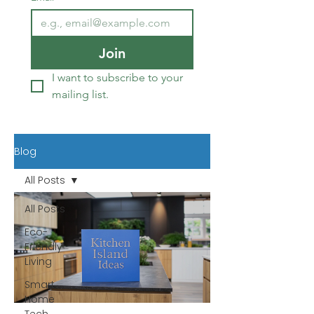
Join
I want to subscribe to your 
mailing list.
Blog
All Posts
All Posts
Eco-
Friendly
Living
Smart
Home