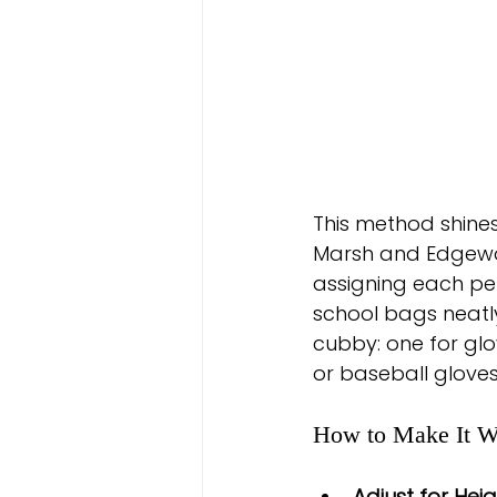
This method shines
Marsh and Edgewoo
assigning each per
school bags neatly
cubby: one for glo
or baseball gloves
How to Make It W
Adjust for Heig