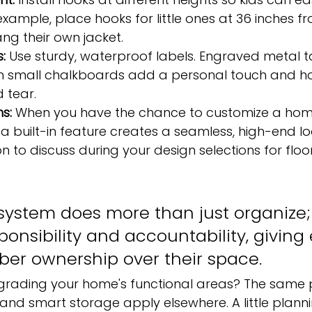
example, place hooks for little ones at 36 inches fr
ng their own jacket.
:
 Use sturdy, waterproof labels. Engraved metal ta
en small chalkboards add a personal touch and ho
 tear.
ns:
 When you have the chance to customize a home
a built-in feature creates a seamless, high-end look
n to discuss during your design selections for floor
system does more than just organize; 
onsibility and accountability, giving
er ownership over their space.
grading your home's functional areas? The same pr
nd smart storage apply elsewhere. A little plann