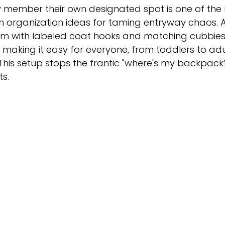
y member their own designated spot is one of the
 organization ideas for taming entryway chaos. A
em with labeled coat hooks and matching cubbies
, making it easy for everyone, from toddlers to adul
 This setup stops the frantic "where's my backpack
ts.