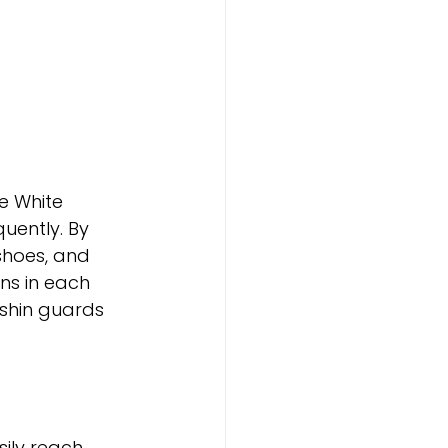
e White 
ently. By 
shoes, and 
ns in each 
 shin guards 
sily reach 