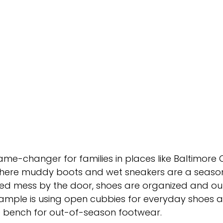
 game-changer for families in places like Baltimore
here muddy boots and wet sneakers are a seasonal
ed mess by the door, shoes are organized and out 
xample is using open cubbies for everyday shoes 
he bench for out-of-season footwear.