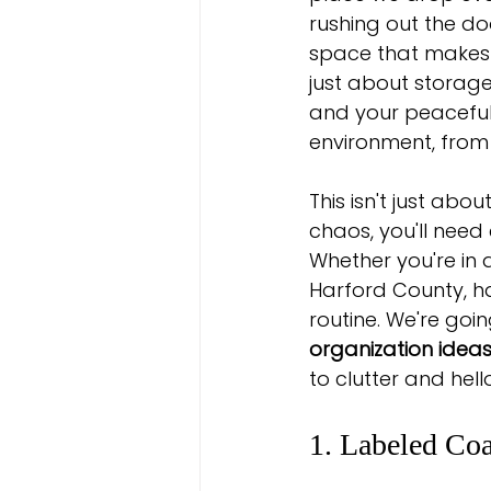
rushing out the do
space that makes 
just about storage
and your peaceful 
environment, from 
This isn't just abo
chaos, you'll need 
Whether you're in 
Harford County, h
routine. We're goi
organization idea
to clutter and hell
1. Labeled Co