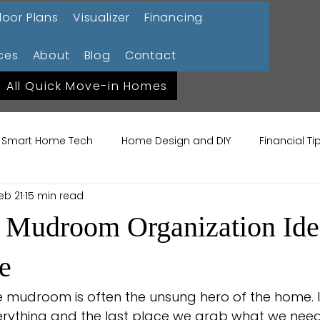
loor Plans
Visualizer
Financing
ces
About
Blog
Contact
All Quick Move-in Homes
Smart Home Tech
Home Design and DIY
Financial T
eb 21
15 min read
ome Lifestyle
Garden Design Trends
Sustainable La
 Mudroom Organization Idea
me Maintenance
Construction 101
e
e mudroom is often the unsung hero of the home. It’
rything and the last place we grab what we need