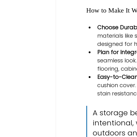
How to Make It W
Choose Durabl
materials like
designed for h
Plan for Integr
seamless look.
flooring, cabin
Easy-to-Clean
cushion cover.
stain resistanc
A storage be
intentional
outdoors an