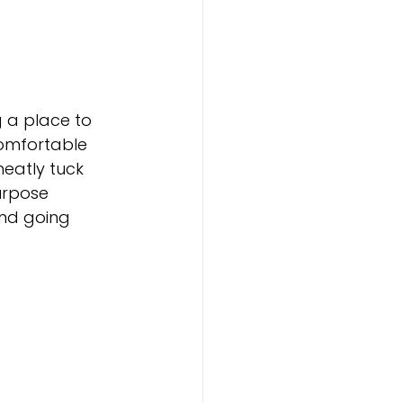
 a place to 
comfortable 
neatly tuck 
urpose 
and going 