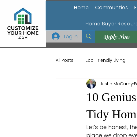
Home
Communties
F
Home Buyer Resour
Log In
Apply Now
All Posts
Eco-Friendly Living
Justin McCurdy
F
Home Buying and Selling
H
10 Genius
Outdoor Living Spaces
Ho
Tidy Hom
Let's be honest, th
place we drop eve