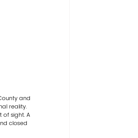
 County and 
 reality. 
of sight. A 
and closed 