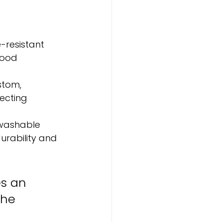
resistant 
wood 
stom, 
ecting 
washable 
urability and 
es an 
the 