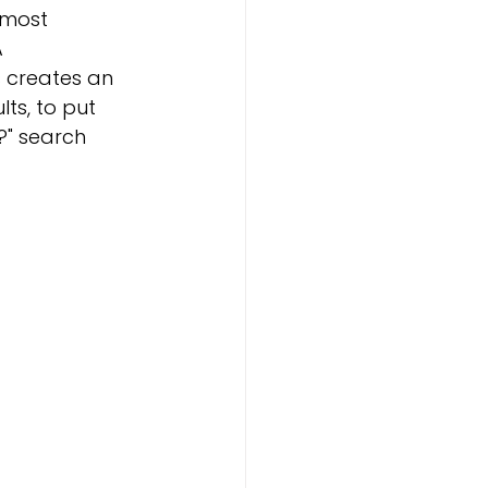
 most 
 
 creates an 
ts, to put 
?" search 