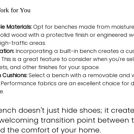
ork for You
e Materials:
 Opt for benches made from moisture-
 solid wood with a protective finish or engineered 
igh-traffic areas.
ation:
 Incorporating a built-in bench creates a cu
 This is a great feature to consider when you're sel
ets, and other finishes for your space.
 Cushions:
 Select a bench with a removable and 
 Performance fabrics are an excellent choice for d
e.
nch doesn't just hide shoes; it creat
, welcoming transition point between 
d the comfort of your home.