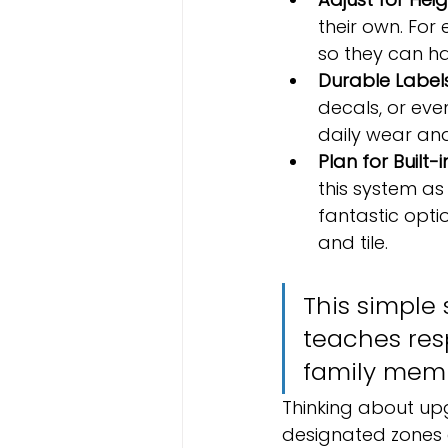
their own. For 
so they can ha
Durable Labels
decals, or ev
daily wear and
Plan for Built-i
this system as 
fantastic optio
and tile.
This simple 
teaches resp
family memb
Thinking about up
designated zones a