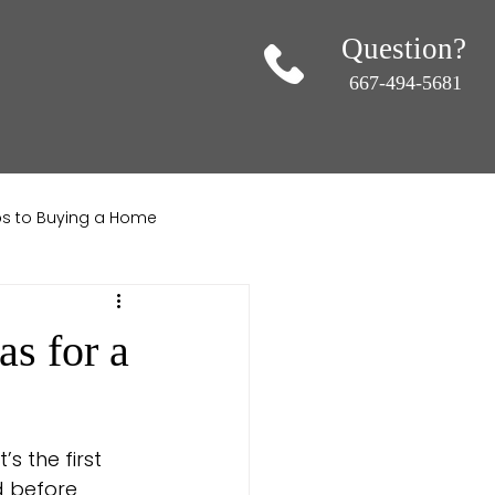
Question?
667-494-5681
ips to Buying a Home
ndscaping
s for a
s the first 
 before 