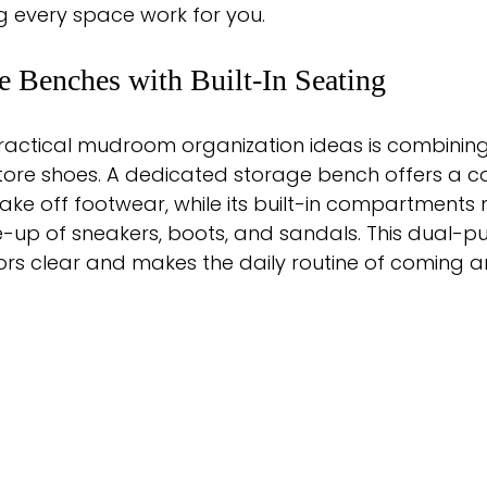
g every space work for you.
e Benches with Built-In Seating
ractical mudroom organization ideas is combining
 store shoes. A dedicated storage bench offers a 
take off footwear, while its built-in compartments 
e-up of sneakers, boots, and sandals. This dual-p
oors clear and makes the daily routine of coming 