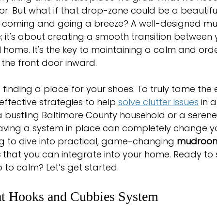
or. But what if that drop-zone could be a beautifu
coming and going a breeze? A well-designed mud
; it's about creating a smooth transition between y
home. It's the key to maintaining a calm and orde
the front door inward.
ut finding a place for your shoes. To truly tame the
effective strategies to help 
solve clutter issues
 in 
a bustling Baltimore County household or a serene 
aving a system in place can completely change yo
ng to dive into practical, game-changing 
mudroo
s
 that you can integrate into your home. Ready t
o to calm? Let’s get started.
at Hooks and Cubbies System