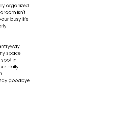
lly organized 
room isn't 
our busy life 
rly 
 entryway 
any space. 
spot in 
ur daily 
m 
o say goodbye 