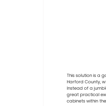
This solution is a
Harford County, w
Instead of a jumbl
great practical e
cabinets within t