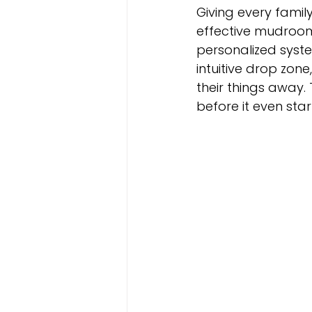
Giving every famil
effective mudroom
personalized syst
intuitive drop zone
their things away.
before it even star