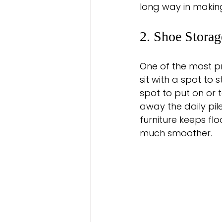
long way in makin
2. Shoe Storag
One of the most p
sit with a spot to
spot to put on or 
away the daily pil
furniture keeps fl
much smoother.