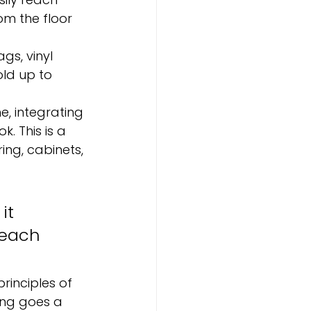
om the floor 
gs, vinyl 
ld up to 
, integrating 
. This is a 
ing, cabinets, 
it 
 each 
inciples of 
ing goes a 