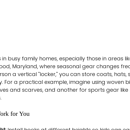
 in busy family homes, especially those in areas lik
d, Maryland, where seasonal gear changes frequ
son a vertical "locker," you can store coats, hats, 
. For a practical example, imagine using woven bi
ves and scarves, and another for sports gear like
.
ork for You
ht:
 Install hooks at different heights so kids can ea