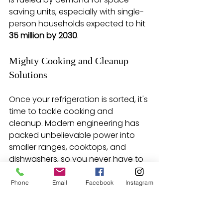
saving units, especially with single-
person households expected to hit 
35 million by 2030
.
Mighty Cooking and Cleanup 
Solutions
Once your refrigeration is sorted, it's 
time to tackle cooking and 
cleanup. Modern engineering has 
packed unbelievable power into 
smaller ranges, cooktops, and 
dishwashers, so you never have to 
sacrifice performance for size.
Phone
Email
Facebook
Instagram
Choosing a suite of 
compact appliances is one 