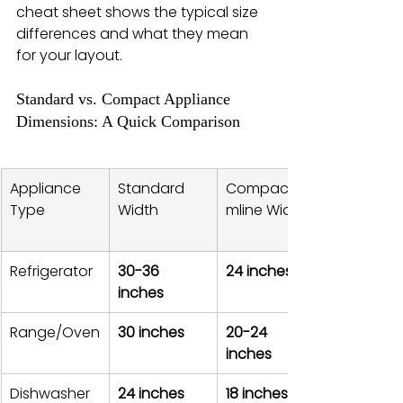
cheat sheet shows the typical size 
differences and what they mean 
for your layout.
Standard vs. Compact Appliance 
Dimensions: A Quick Comparison
Appliance 
Standard 
Compact/Sli
Type
Width
mline Width
Refrigerator
30-36 
24 inches
inches
Range/Oven
30 inches
20-24 
inches
Dishwasher
24 inches
18 inches