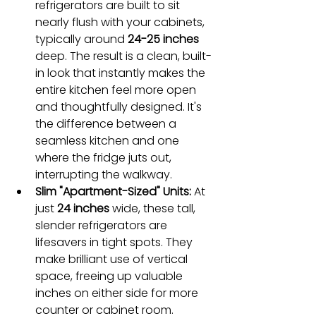
refrigerators are built to sit 
nearly flush with your cabinets, 
typically around 
24-25 inches
deep. The result is a clean, built-
in look that instantly makes the 
entire kitchen feel more open 
and thoughtfully designed. It's 
the difference between a 
seamless kitchen and one 
where the fridge juts out, 
interrupting the walkway.
Slim "Apartment-Sized" Units:
 At 
just 
24 inches
 wide, these tall, 
slender refrigerators are 
lifesavers in tight spots. They 
make brilliant use of vertical 
space, freeing up valuable 
inches on either side for more 
counter or cabinet room.