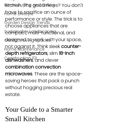
Home Buying and Selling
kitchen. The good news? You don't 
have to sacrifice an ounce of 
Home Lifestyle
performance or style. The trick is to 
Garden Design Trends
choose appliances that are 
Sustainable Landscaping
compact, multi-functional, and 
designed to work 
with
 your space, 
Outdoor Living Spaces
not against it. Think sleek 
counter-
Home Maintenance
depth refrigerators
, slim 
18-inch 
Construction 101
dishwashers
, and clever 
combination convection 
microwaves
. These are the space-
saving heroes that pack a punch 
without hogging precious real 
estate.
Your Guide to a Smarter 
Small Kitchen