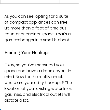
As you can see, opting for a suite 
of compact appliances can free 
up more than a foot of precious 
counter or cabinet space. That's a 
game-changer in a small kitchen!
Finding Your Hookups
Okay, so you’ve measured your 
space and have a dream layout in 
mind. Now for the reality check: 
where are your utility hookups? The 
location of your existing water lines, 
gas lines, and electrical outlets will 
dictate a lot.