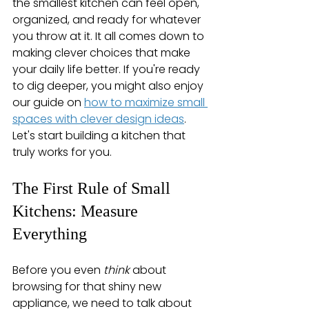
the smallest kitchen can feel open, 
organized, and ready for whatever 
you throw at it. It all comes down to 
making clever choices that make 
your daily life better. If you're ready 
to dig deeper, you might also enjoy 
our guide on 
how to maximize small 
spaces with clever design ideas
. 
Let's start building a kitchen that 
truly works for you.
The First Rule of Small 
Kitchens: Measure 
Everything
Before you even 
think
 about 
browsing for that shiny new 
appliance, we need to talk about 