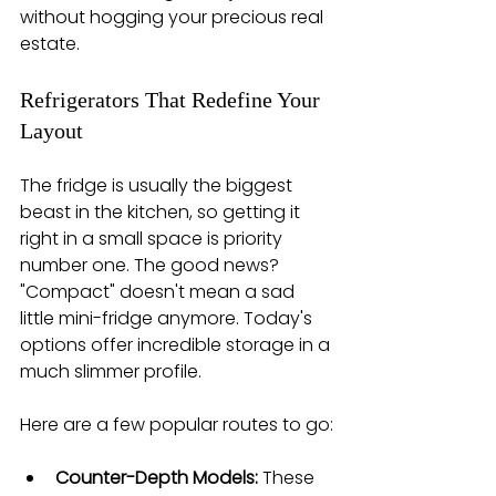
without hogging your precious real 
estate.
Refrigerators That Redefine Your 
Layout
The fridge is usually the biggest 
beast in the kitchen, so getting it 
right in a small space is priority 
number one. The good news? 
"Compact" doesn't mean a sad 
little mini-fridge anymore. Today's 
options offer incredible storage in a 
much slimmer profile.
Here are a few popular routes to go:
Counter-Depth Models:
 These 