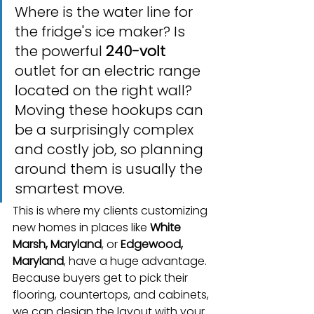
Where is the water line for 
the fridge's ice maker? Is 
the powerful 
240-volt
outlet for an electric range 
located on the right wall? 
Moving these hookups can 
be a surprisingly complex 
and costly job, so planning 
around them is usually the 
smartest move.
This is where my clients customizing 
new homes in places like 
White 
Marsh, Maryland
, or 
Edgewood, 
Maryland
, have a huge advantage. 
Because buyers get to pick their 
flooring, countertops, and cabinets, 
we can design the layout with your 