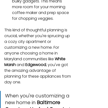
bulky gadgets. This means 
more room for your morning 
coffee maker and prep space 
for chopping veggies.
This kind of thoughtful planning is 
crucial, whether you're sprucing up 
a cozy city apartment or 
customizing a new home. For 
anyone choosing a home in 
Maryland communities like 
White 
Marsh
 and 
Edgewood
, you've got 
the amazing advantage of 
planning for these appliances from 
day one.
When you're customizing a 
new home in 
Baltimore 