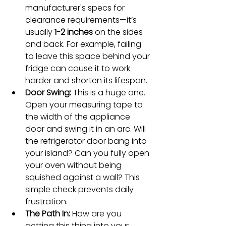
manufacturer's specs for 
clearance requirements—it’s 
usually 
1-2 inches
 on the sides 
and back. For example, failing 
to leave this space behind your 
fridge can cause it to work 
harder and shorten its lifespan.
Door Swing:
 This is a huge one. 
Open your measuring tape to 
the width of the appliance 
door and swing it in an arc. Will 
the refrigerator door bang into 
your island? Can you fully open 
your oven without being 
squished against a wall? This 
simple check prevents daily 
frustration.
The Path In:
 How are you 
getting this thing into your 