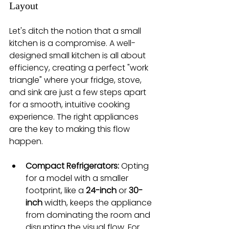
Layout
Let's ditch the notion that a small 
kitchen is a compromise. A well-
designed small kitchen is all about 
efficiency, creating a perfect "work 
triangle" where your fridge, stove, 
and sink are just a few steps apart 
for a smooth, intuitive cooking 
experience. The right appliances 
are the key to making this flow 
happen.
Compact Refrigerators:
 Opting 
for a model with a smaller 
footprint, like a 
24-inch
 or 
30-
inch
 width, keeps the appliance 
from dominating the room and 
disrupting the visual flow. For 