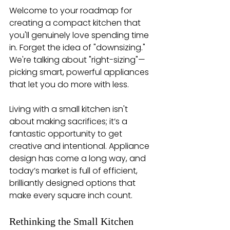
Welcome to your roadmap for 
creating a compact kitchen that 
you'll genuinely love spending time 
in. Forget the idea of "downsizing." 
We're talking about "right-sizing"—
picking smart, powerful appliances 
that let you do more with less.
Living with a small kitchen isn't 
about making sacrifices; it’s a 
fantastic opportunity to get 
creative and intentional. Appliance 
design has come a long way, and 
today’s market is full of efficient, 
brilliantly designed options that 
make every square inch count.
Rethinking the Small Kitchen 