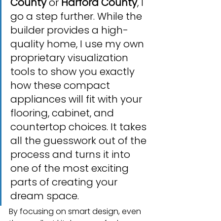
County
 or 
Harford County
, I 
go a step further. While the 
builder provides a high-
quality home, I use my own 
proprietary visualization 
tools to show you exactly 
how these compact 
appliances will fit with your 
flooring, cabinet, and 
countertop choices. It takes 
all the guesswork out of the 
process and turns it into 
one of the most exciting 
parts of creating your 
dream space.
By focusing on smart design, even 