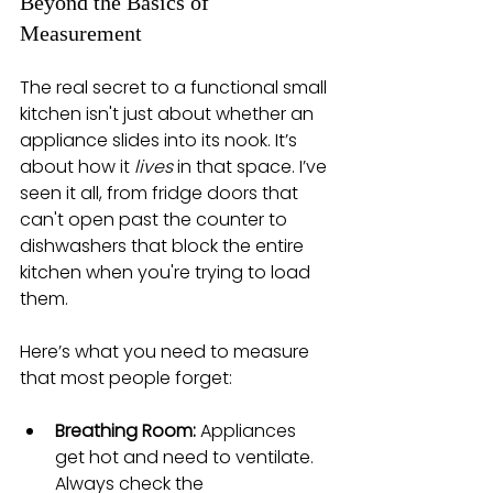
Beyond the Basics of 
Measurement
The real secret to a functional small 
kitchen isn't just about whether an 
appliance slides into its nook. It’s 
about how it 
lives
 in that space. I’ve 
seen it all, from fridge doors that 
can't open past the counter to 
dishwashers that block the entire 
kitchen when you're trying to load 
them.
Here’s what you need to measure 
that most people forget:
Breathing Room:
 Appliances 
get hot and need to ventilate. 
Always check the 