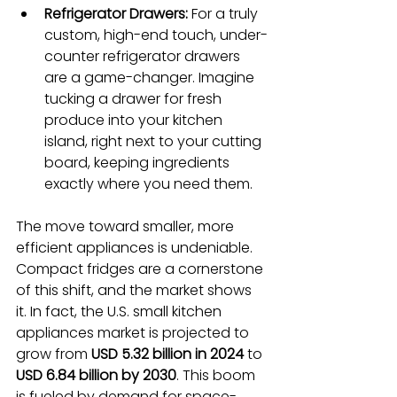
Refrigerator Drawers:
 For a truly 
custom, high-end touch, under-
counter refrigerator drawers 
are a game-changer. Imagine 
tucking a drawer for fresh 
produce into your kitchen 
island, right next to your cutting 
board, keeping ingredients 
exactly where you need them.
The move toward smaller, more 
efficient appliances is undeniable. 
Compact fridges are a cornerstone 
of this shift, and the market shows 
it. In fact, the U.S. small kitchen 
appliances market is projected to 
grow from 
USD 5.32 billion in 2024
 to 
USD 6.84 billion by 2030
. This boom 
is fueled by demand for space-