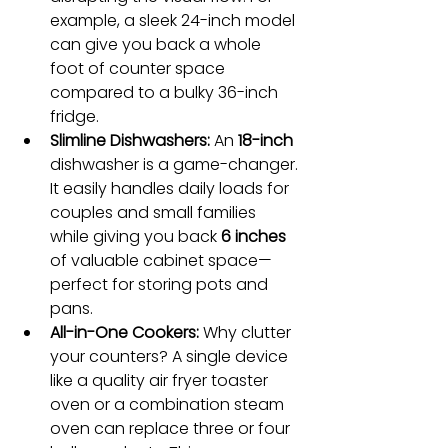
example, a sleek 24-inch model 
can give you back a whole 
foot of counter space 
compared to a bulky 36-inch 
fridge.
Slimline Dishwashers:
 An 
18-inch
dishwasher is a game-changer. 
It easily handles daily loads for 
couples and small families 
while giving you back 
6 inches
of valuable cabinet space—
perfect for storing pots and 
pans.
All-in-One Cookers:
 Why clutter 
your counters? A single device 
like a quality air fryer toaster 
oven or a combination steam 
oven can replace three or four 