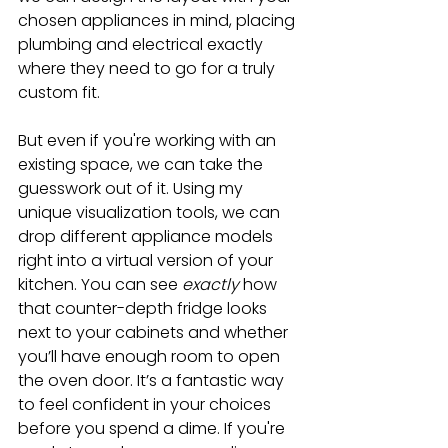
chosen appliances in mind, placing 
plumbing and electrical exactly 
where they need to go for a truly 
custom fit.
But even if you're working with an 
existing space, we can take the 
guesswork out of it. Using my 
unique visualization tools, we can 
drop different appliance models 
right into a virtual version of your 
kitchen. You can see 
exactly
 how 
that counter-depth fridge looks 
next to your cabinets and whether 
you’ll have enough room to open 
the oven door. It’s a fantastic way 
to feel confident in your choices 
before you spend a dime. If you're 