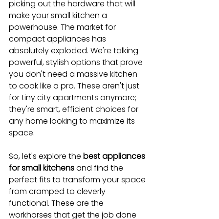
picking out the hardware that will 
make your small kitchen a 
powerhouse. The market for 
compact appliances has 
absolutely exploded. We're talking 
powerful, stylish options that prove 
you don't need a massive kitchen 
to cook like a pro. These aren't just 
for tiny city apartments anymore; 
they're smart, efficient choices for 
any home looking to maximize its 
space.
So, let's explore the 
best appliances 
for small kitchens
 and find the 
perfect fits to transform your space 
from cramped to cleverly 
functional. These are the 
workhorses that get the job done 