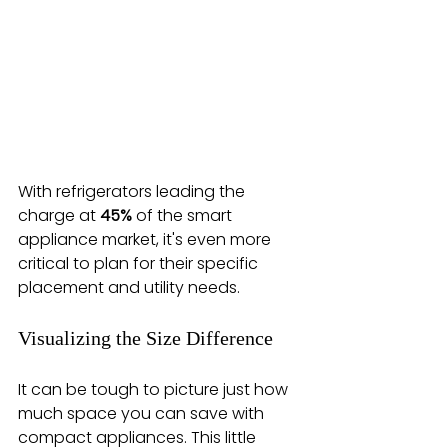
With refrigerators leading the 
charge at 
45%
 of the smart 
appliance market, it's even more 
critical to plan for their specific 
placement and utility needs.
Visualizing the Size Difference
It can be tough to picture just how 
much space you can save with 
compact appliances. This little 