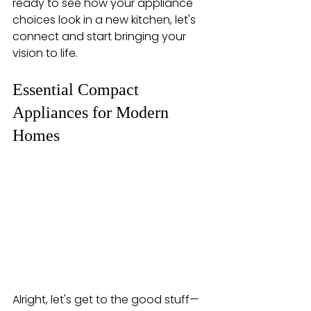
ready to see how your appliance 
choices look in a new kitchen, let's 
connect and start bringing your 
vision to life.
Essential Compact 
Appliances for Modern 
Homes
Alright, let's get to the good stuff—