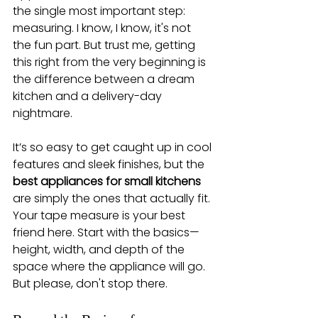
the single most important step: 
measuring. I know, I know, it's not 
the fun part. But trust me, getting 
this right from the very beginning is 
the difference between a dream 
kitchen and a delivery-day 
nightmare.
It’s so easy to get caught up in cool 
features and sleek finishes, but the 
best appliances for small kitchens
are simply the ones that actually fit. 
Your tape measure is your best 
friend here. Start with the basics—
height, width, and depth of the 
space where the appliance will go. 
But please, don't stop there.