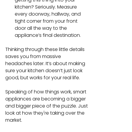
kitchen? Seriously. Measure 
every doorway, hallway, and 
tight corner from your front 
door all the way to the 
appliance’s final destination.
Thinking through these little details 
saves you from massive 
headaches later. It’s about making 
sure your kitchen doesn’t just look 
good, but works for your real life.
Speaking of how things work, smart 
appliances are becoming a bigger 
and bigger piece of the puzzle. Just 
look at how they're taking over the 
market.