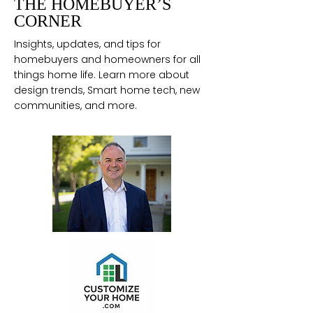
THE HOMEBUYER’S
CORNER
Insights, updates, and tips for
homebuyers and homeowners for all
things home life. Learn more about
design trends, Smart home tech, new
communities, and more.