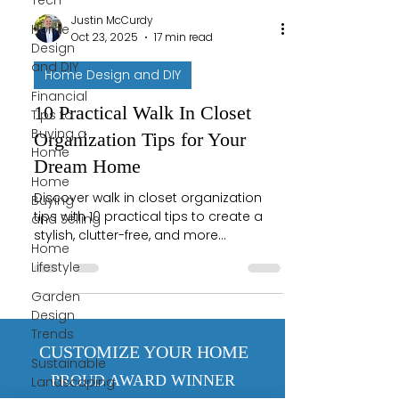
Tech
Justin McCurdy
Home
Oct 23, 2025
17 min read
Design
and DIY
Home Design and DIY
Financial
10 Practical Walk In Closet
Tips to
Buying a
Organization Tips for Your
Home
Dream Home
Home
Discover walk in closet organization
Buying
tips with 10 practical tips to create a
and Selling
stylish, clutter-free, and more
Home
functional space.
Lifestyle
Garden
Design
Trends
CUSTOMIZE YOUR HOME
Sustainable
PROUD AWARD WINNER
Landscaping