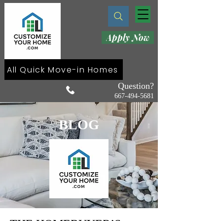
Apply Now
All Quick Move-in Homes
Question?
667-494-5681
BLOG