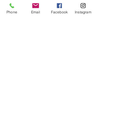
Outdoor
Living
Phone
Email
Facebook
Instagram
MHBR# 6113
Spaces
Home
Maintenance
Construction
101
EMAIL:
justin@customizeyourhome.com
PHONE NO :
667-494-5681
Privacy Policy
|
Terms of Use
The material provided on this website is intended for