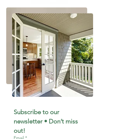
Subscribe to our 
newsletter • Don’t miss 
out!
Email
*