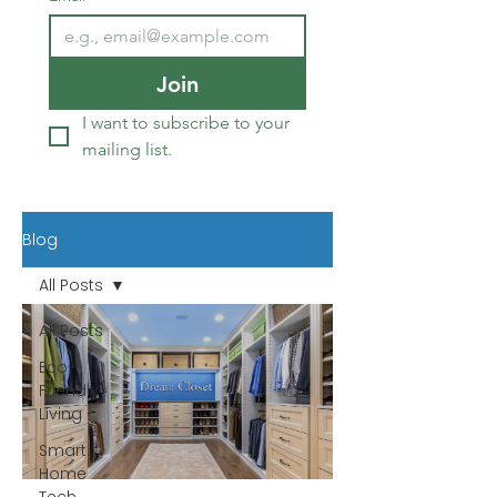
Join
I want to subscribe to your 
mailing list.
Blog
All Posts
All Posts
Eco-
Friendly
Living
Smart
Home