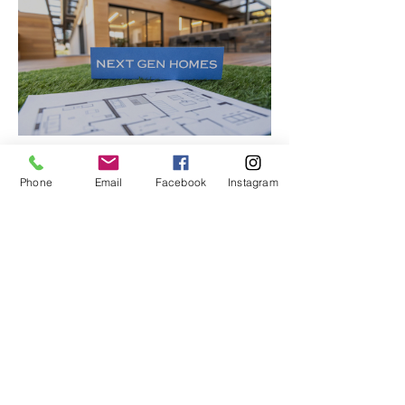
Justin McCurdy
Phone
Email
Facebook
Instagram
Aug 28, 2025
13 min read
Home Design and DIY
A Friendly Guide to Next Gen
Homes Floor Plans
Explore next gen homes floor plans
designed for modern life. Discover
flexible layouts, multigenerational
options, and how to personalize your
new home.