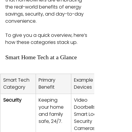
the real-world benefits of energy 
savings, security, and day-to-day 
convenience.
To give you a quick overview, here’s 
how these categories stack up.
Smart Home Tech at a Glance
Smart Tech 
Primary 
Example 
Category
Benefit
Devices
Security
Keeping 
Video 
your home 
Doorbells, 
and family 
Smart Locks, 
safe, 24/7.
Security 
Cameras