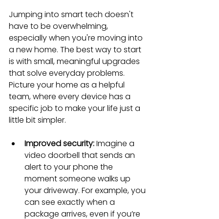
Jumping into smart tech doesn't 
have to be overwhelming, 
especially when you're moving into 
a new home. The best way to start 
is with small, meaningful upgrades 
that solve everyday problems. 
Picture your home as a helpful 
team, where every device has a 
specific job to make your life just a 
little bit simpler.
Improved security:
 Imagine a 
video doorbell that sends an 
alert to your phone the 
moment someone walks up 
your driveway. For example, you 
can see exactly when a 
package arrives, even if you’re 