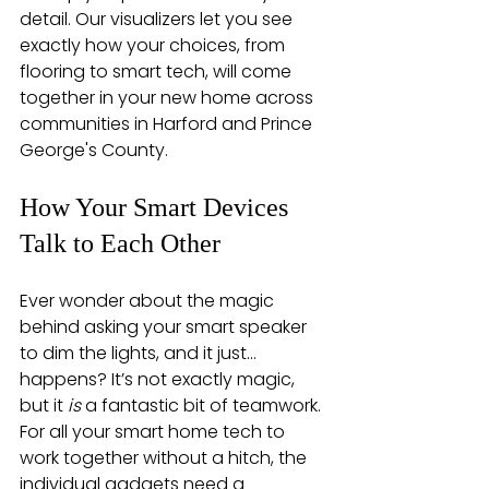
detail. Our visualizers let you see 
exactly how your choices, from 
flooring to smart tech, will come 
together in your new home across 
communities in Harford and Prince 
George's County.
How Your Smart Devices 
Talk to Each Other
Ever wonder about the magic 
behind asking your smart speaker 
to dim the lights, and it just… 
happens? It’s not exactly magic, 
but it 
is
 a fantastic bit of teamwork. 
For all your smart home tech to 
work together without a hitch, the 
individual gadgets need a 