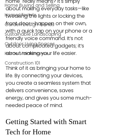
home" really means? It's simply 
Home Buying and Selling
about making everyday tasks—like 
Home Lifestyle
tweaking the lights or locking the 
front door—happen on their own, 
Garden Design Trends
with a quick tap on your phone or a 
Sustainable Landscaping
friendly voice command. It’s not 
Outdoor Living Spaces
about complicated gadgets; it’s 
about making your life easier.
Home Maintenance
Construction 101
Think of it as bringing your home to 
life. By connecting your devices, 
you create a seamless system that 
delivers convenience, saves 
energy, and gives you some much-
needed peace of mind.
Getting Started with Smart 
Tech for Home