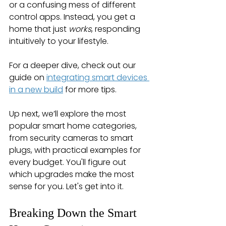
or a confusing mess of different 
control apps. Instead, you get a 
home that just 
works
, responding 
intuitively to your lifestyle.
For a deeper dive, check out our 
guide on 
integrating smart devices 
in a new build
 for more tips.
Up next, we’ll explore the most 
popular smart home categories, 
from security cameras to smart 
plugs, with practical examples for 
every budget. You'll figure out 
which upgrades make the most 
sense for you. Let's get into it.
Breaking Down the Smart 