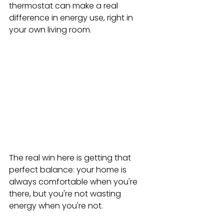
thermostat can make a real 
difference in energy use, right in 
your own living room.
The real win here is getting that 
perfect balance: your home is 
always comfortable when you're 
there, but you're not wasting 
energy when you're not.