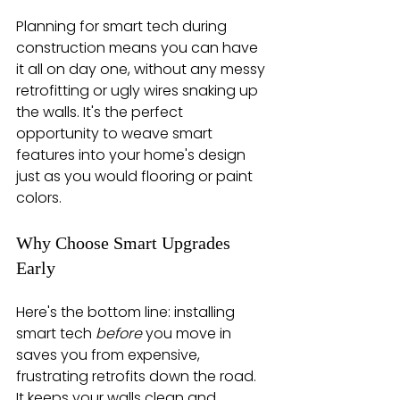
Planning for smart tech during 
construction means you can have 
it all on day one, without any messy 
retrofitting or ugly wires snaking up 
the walls. It's the perfect 
opportunity to weave smart 
features into your home's design 
just as you would flooring or paint 
colors.
Why Choose Smart Upgrades 
Early
Here's the bottom line: installing 
smart tech 
before
 you move in 
saves you from expensive, 
frustrating retrofits down the road. 
It keeps your walls clean and 