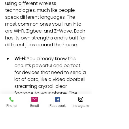
using different wireless 
technologies, much like people 
speak different languages. The 
most common ones you'll run into 
are Wi-Fi, Zigbee, and Z-Wave. Each 
has its own strengths and is built for 
different jobs around the house.
Wi-Fi:
 You already know this 
one. It’s powerful and perfect 
for devices that need to send a 
lot of data, like a video doorbell 
streaming crystal-clear 
footage to your phone. The 
catch? It can be a power hog, 
Phone
Email
Facebook
Instagram
and too many devices can 
clog up your network, slowing 
things down.
Zigbee and Z-Wave:
 These are 