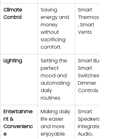
Climate 
Saving 
Smart 
Control
energy and 
Thermostats
money 
, Smart 
without 
Vents
sacrificing 
comfort.
Lighting
Setting the 
Smart Bulbs, 
perfect 
Smart 
mood and 
Switches, 
automating 
Dimmer 
daily 
Controls
routines.
Entertainme
Making daily 
Smart 
nt & 
life easier 
Speakers, 
Convenienc
and more 
Integrated 
e
enjoyable.
Audio, 