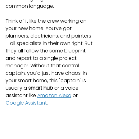
common language.
Think of it like the crew working on 
your new home. You’ve got 
plumbers, electricians, and painters
—all specialists in their own right. But 
they all follow the same blueprint 
and report to a single project 
manager. Without that central 
captain, you'd just have chaos. In 
your smart home, this "captain" is 
usually a 
smart hub
 or a voice 
assistant like 
Amazon Alexa
 or 
Google Assistant
.