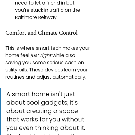
need to let a friend in but 
you're stuck in traffic on the 
Baltimore Beltway.
Comfort and Climate Control
This is where smart tech makes your 
home feel 
just right
 while also 
saving you some serious cash on 
utility bills. These devices learn your 
routines and adjust automatically.
A smart home isn't just 
about cool gadgets; it's 
about creating a space 
that works for you without 
you even thinking about it. 