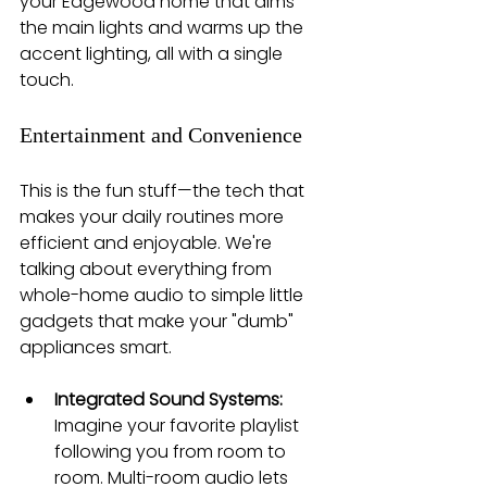
your Edgewood home that dims 
the main lights and warms up the 
accent lighting, all with a single 
touch.
Entertainment and Convenience
This is the fun stuff—the tech that 
makes your daily routines more 
efficient and enjoyable. We're 
talking about everything from 
whole-home audio to simple little 
gadgets that make your "dumb" 
appliances smart.
Integrated Sound Systems:
Imagine your favorite playlist 
following you from room to 
room. Multi-room audio lets 