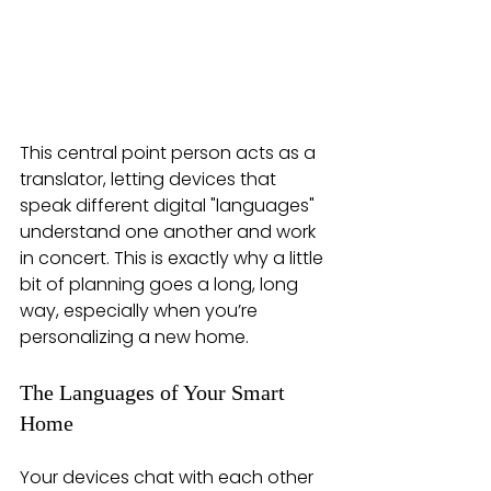
This central point person acts as a 
translator, letting devices that 
speak different digital "languages" 
understand one another and work 
in concert. This is exactly why a little 
bit of planning goes a long, long 
way, especially when you’re 
personalizing a new home.
The Languages of Your Smart 
Home
Your devices chat with each other 