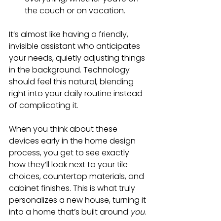
the couch or on vacation.
It’s almost like having a friendly, 
invisible assistant who anticipates 
your needs, quietly adjusting things 
in the background. Technology 
should feel this natural, blending 
right into your daily routine instead 
of complicating it.
When you think about these 
devices early in the home design 
process, you get to see exactly 
how they’ll look next to your tile 
choices, countertop materials, and 
cabinet finishes. This is what truly 
personalizes a new house, turning it 
into a home that’s built around 
you
.