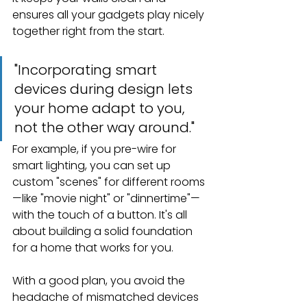
ensures all your gadgets play nicely 
together right from the start.
"Incorporating smart 
devices during design lets 
your home adapt to you, 
not the other way around."
For example, if you pre-wire for 
smart lighting, you can set up 
custom "scenes" for different rooms
—like "movie night" or "dinnertime"—
with the touch of a button. It's all 
about building a solid foundation 
for a home that works for you.
With a good plan, you avoid the 
headache of mismatched devices 