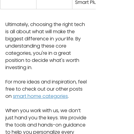
Smart Plugs
Ultimately, choosing the right tech 
is all about what will make the 
biggest difference in 
your
 life. By 
understanding these core 
categories, you're in a great 
position to decide what's worth 
investing in.
For more ideas and inspiration, feel 
free to check out our other posts 
on 
smart home categories
.
When you work with us, we don’t 
just hand you the keys. We provide 
the tools and hands-on guidance 
to help you personalize every 