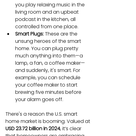
you play relaxing music in the 
living room and an upbeat 
podcast in the kitchen, all 
controlled from one place.
Smart Plugs:
 These are the 
unsung heroes of the smart 
home. You can plug pretty 
much anything into them—a 
lamp, a fan, a coffee maker—
and suddenly, it's smart. For 
example, you can schedule 
your coffee maker to start 
brewing five minutes before 
your alarm goes off.
There's a reason the U.S. smart 
home market is booming. Valued at 
USD 23.72 billion in 2024
, it’s clear 
that homeowners are embracing 