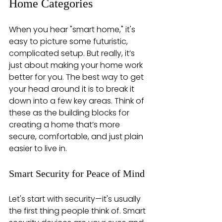
Home Categories
When you hear "smart home," it's 
easy to picture some futuristic, 
complicated setup. But really, it’s 
just about making your home work 
better for you. The best way to get 
your head around it is to break it 
down into a few key areas. Think of 
these as the building blocks for 
creating a home that’s more 
secure, comfortable, and just plain 
easier to live in.
Smart Security for Peace of Mind
Let's start with security—it's usually 
the first thing people think of. Smart 