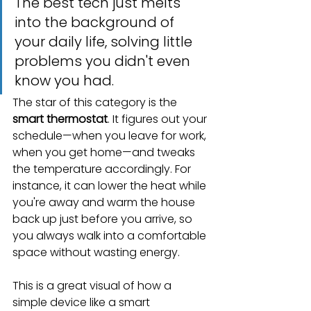
The best tech just melts 
into the background of 
your daily life, solving little 
problems you didn't even 
know you had.
The star of this category is the 
smart thermostat
. It figures out your 
schedule—when you leave for work, 
when you get home—and tweaks 
the temperature accordingly. For 
instance, it can lower the heat while 
you're away and warm the house 
back up just before you arrive, so 
you always walk into a comfortable 
space without wasting energy.
This is a great visual of how a 
simple device like a smart 