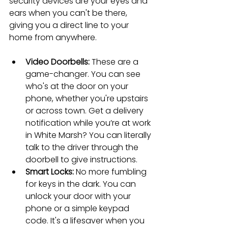
security devices are your eyes and 
ears when you can't be there, 
giving you a direct line to your 
home from anywhere.
Video Doorbells:
 These are a 
game-changer. You can see 
who's at the door on your 
phone, whether you're upstairs 
or across town. Get a delivery 
notification while you’re at work 
in White Marsh? You can literally 
talk to the driver through the 
doorbell to give instructions.
Smart Locks:
 No more fumbling 
for keys in the dark. You can 
unlock your door with your 
phone or a simple keypad 
code. It's a lifesaver when you 