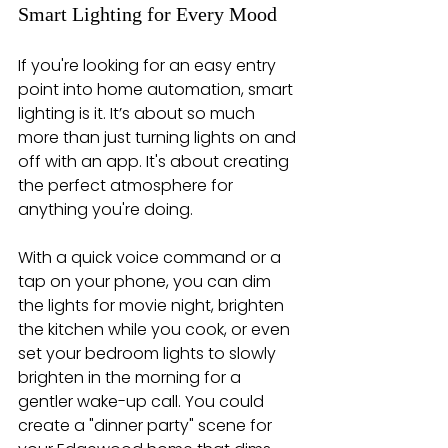
Smart Lighting for Every Mood
If you're looking for an easy entry 
point into home automation, smart 
lighting is it. It’s about so much 
more than just turning lights on and 
off with an app. It's about creating 
the perfect atmosphere for 
anything you're doing.
With a quick voice command or a 
tap on your phone, you can dim 
the lights for movie night, brighten 
the kitchen while you cook, or even 
set your bedroom lights to slowly 
brighten in the morning for a 
gentler wake-up call. You could 
create a "dinner party" scene for 