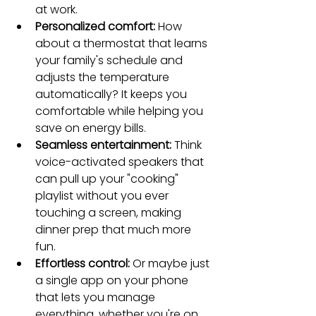
at work.
Personalized comfort:
 How 
about a thermostat that learns 
your family's schedule and 
adjusts the temperature 
automatically? It keeps you 
comfortable while helping you 
save on energy bills.
Seamless entertainment:
 Think 
voice-activated speakers that 
can pull up your "cooking" 
playlist without you ever 
touching a screen, making 
dinner prep that much more 
fun.
Effortless control:
 Or maybe just 
a single app on your phone 
that lets you manage 
everything, whether you're on 