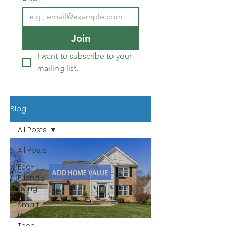
Join
I want to subscribe to your 
mailing list.
Blog
All Posts
All Posts
Eco-
Friendly
Living
Smart
Home