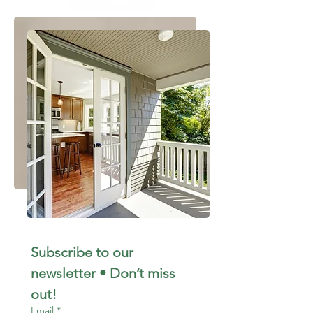
Subscribe to our 
newsletter • Don’t miss 
out!
Email
*