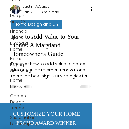
Tech
Justin McCurdy
Home
Jan 23
16 min read
Design
and DIY
Home Design and DIY
Financial
How to Add Value to Your
Tips to
Buying a
Home: A Maryland
Home
Homeowner's Guide
Home
Discover how to add value to home
Buying
with our guide to smart renovations.
and Selling
Learn the best high-ROI strategies for
Home
Maryland homeowners.
Lifestyle
Garden
Design
Trends
CUSTOMIZE YOUR HOME
Sustainable
PROUD AWARD WINNER
Landscaping