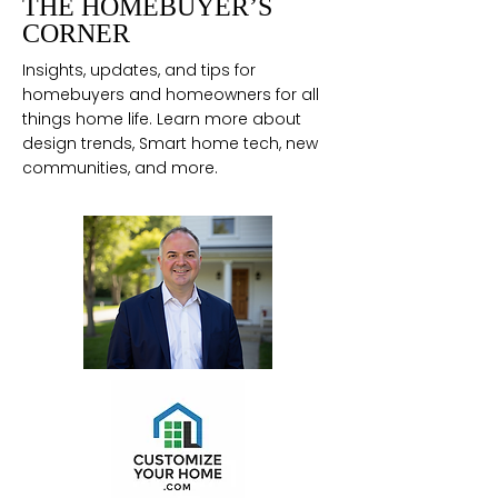
THE HOMEBUYER’S
CORNER
Insights, updates, and tips for
homebuyers and homeowners for all
things home life. Learn more about
design trends, Smart home tech, new
communities, and more.