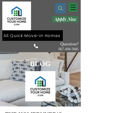
Apply Now
All Quick Move-in Homes
Question?
667-494-5681
BLOG