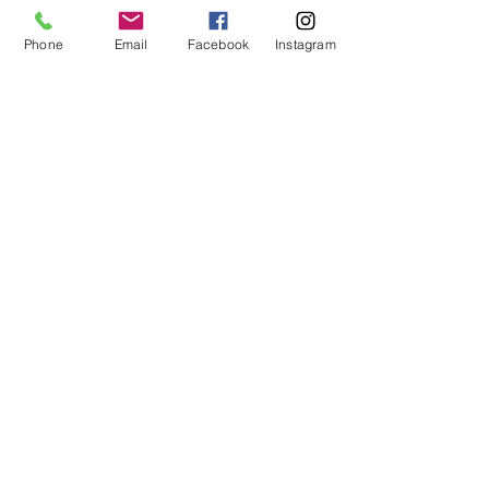
Outdoor
Living
Phone
Email
Facebook
Instagram
MHBR# 6113
Spaces
Home
Maintenance
Construction
101
EMAIL:
justin@customizeyourhome.com
PHONE NO :
667-494-5681
Privacy Policy
|
Terms of Use
The material provided on this website is intended for