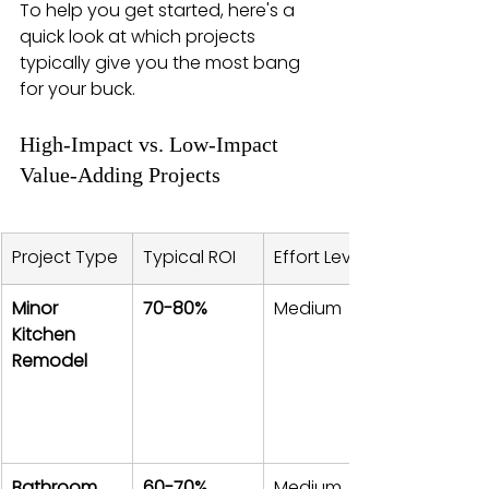
To help you get started, here's a 
quick look at which projects 
typically give you the most bang 
for your buck.
High-Impact vs. Low-Impact 
Value-Adding Projects
Project Type
Typical ROI
Effort Level
Minor 
70-80%
Medium
Kitchen 
Remodel
Bathroom 
60-70%
Medium