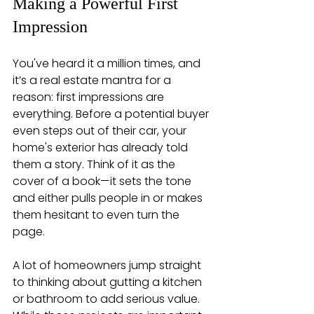
Making a Powerful First 
Impression
You've heard it a million times, and 
it’s a real estate mantra for a 
reason: first impressions are 
everything. Before a potential buyer 
even steps out of their car, your 
home's exterior has already told 
them a story. Think of it as the 
cover of a book—it sets the tone 
and either pulls people in or makes 
them hesitant to even turn the 
page.
A lot of homeowners jump straight 
to thinking about gutting a kitchen 
or bathroom to add serious value. 