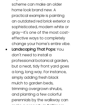
scheme can make an older 
home look brand new. A 
practical example is painting 
an outdated red brick exterior a 
sophisticated, modern white or 
gray—it's one of the most cost-
effective ways to completely 
change your home's entire vibe.
Landscaping That Pops:
 You 
don't need to install a 
professional botanical garden, 
but a neat, tidy front yard goes 
a long, long way. For instance, 
simply adding fresh black 
mulch to garden beds, 
trimming overgrown shrubs, 
and planting a few colorful 
perennials by the walkway can 