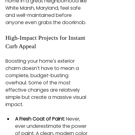
home in a great neighborhood like 
White Marsh, Maryland, feel safe 
and well-maintained before 
anyone even grabs the doorknob.
High-Impact Projects for Instant 
Curb Appeal
Boosting your home's exterior 
charm doesn't have to mean a 
complete, budget-busting 
overhaul. Some of the most 
effective changes are relatively 
simple but create a massive visual 
impact.
A Fresh Coat of Paint:
 Never, 
ever underestimate the power 
of paint. A clean, modern color 