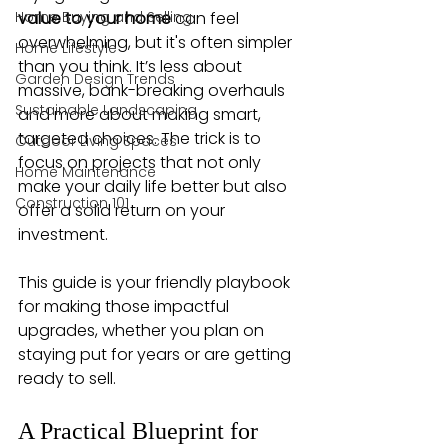
Home Buying and Selling
value to your home
 can feel 
overwhelming, but it's often simpler 
Home Lifestyle
than you think. It’s less about 
Garden Design Trends
massive, bank-breaking overhauls 
Sustainable Landscaping
and more about making smart, 
targeted choices. The trick is to 
Outdoor Living Spaces
focus on projects that not only 
Home Maintenance
make your daily life better but also 
Construction 101
offer a solid return on your 
investment.
This guide is your friendly playbook 
for making those impactful 
upgrades, whether you plan on 
staying put for years or are getting 
ready to sell.
A Practical Blueprint for 