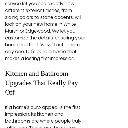
service let you see exactly how 
different exterior finishes, from 
siding colors to stone accents, will 
look on your new home in White 
Marsh or Edgewood. We let you 
customize the details, ensuring your 
home has that "wow" factor from 
day one. Let's build a home that 
makes a lasting first impression.
Kitchen and Bathroom 
Upgrades That Really Pay 
Off
If a home's curb appeal is the first 
impression, its kitchen and 
bathrooms are where people truly 
fall in love. These are the rooms 