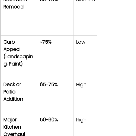
Remodel
Curb 
~75%
Low
Appeal 
(Landscapin
g, Paint)
Deck or 
65-75%
High
Patio 
Addition
Major 
50-60%
High
Kitchen 
Overhaul