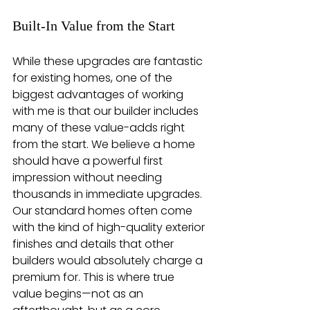
Built-In Value from the Start
While these upgrades are fantastic 
for existing homes, one of the 
biggest advantages of working 
with me is that our builder includes 
many of these value-adds right 
from the start. We believe a home 
should have a powerful first 
impression without needing 
thousands in immediate upgrades. 
Our standard homes often come 
with the kind of high-quality exterior 
finishes and details that other 
builders would absolutely charge a 
premium for. This is where true 
value begins—not as an 