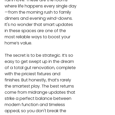
where life happens every single day
—from the morning rush to family 
dinners and evening wind-downs. 
It's no wonder that smart updates 
in these spaces are one of the 
most reliable ways to boost your 
home’s value.
The secret is to be strategic. It’s so 
easy to get swept up in the dream 
of a total gut renovation, complete 
with the priciest fixtures and 
finishes. But honestly, that’s rarely 
the smartest play. The best returns 
come from midrange updates that 
strike a perfect balance between 
modern function and timeless 
appeal, so you don't break the 