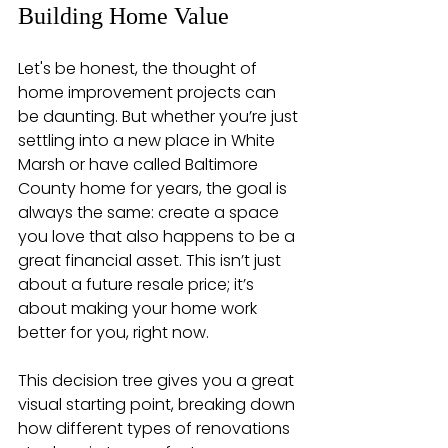
Building Home Value
Let's be honest, the thought of 
home improvement projects can 
be daunting. But whether you’re just 
settling into a new place in White 
Marsh or have called Baltimore 
County home for years, the goal is 
always the same: create a space 
you love that also happens to be a 
great financial asset. This isn’t just 
about a future resale price; it’s 
about making your home work 
better for you, right now.
This decision tree gives you a great 
visual starting point, breaking down 
how different types of renovations 