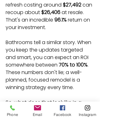
refresh costing around 
$27,492
 can 
recoup about 
$26,406
 at resale. 
That's an incredible 
96.1%
 return on 
your investment.
Bathrooms tell a similar story. When 
you keep the updates targeted 
and smart, you can expect an ROI 
somewhere between 
70% to 100%
. 
These numbers don't lie; a well-
planned, focused remodel is a 
winning strategy every time.
So, what does that look like in a 
practical sense?
Phone
Email
Facebook
Instagram
Reface, Don't Replace:
 If your 
cabinet boxes are solid, why 
tear them out? A practical 