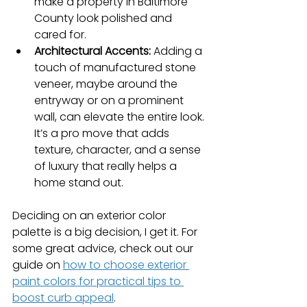
make a property in Baltimore 
County look polished and 
cared for.
Architectural Accents:
 Adding a 
touch of manufactured stone 
veneer, maybe around the 
entryway or on a prominent 
wall, can elevate the entire look. 
It’s a pro move that adds 
texture, character, and a sense 
of luxury that really helps a 
home stand out.
Deciding on an exterior color 
palette is a big decision, I get it. For 
some great advice, check out our 
guide on 
how to choose exterior 
paint colors for practical tips to 
boost curb appeal
.