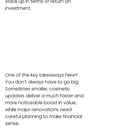
stack up in terms of return on 
investment.
One of the key takeaways here? 
You don't always have to go big. 
Sometimes smaller, cosmetic 
updates deliver a much faster and 
more noticeable boost in value, 
while major renovations need 
careful planning to make financial 
sense.