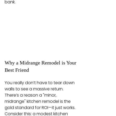
bank.
Why a Midrange Remodel is Your 
Best Friend
You really don’t have to tear down 
walls to see a massive return. 
There’s a reason a "minor, 
midrange" kitchen remodel is the 
gold standard for ROI—it just works. 
Consider this: a modest kitchen 