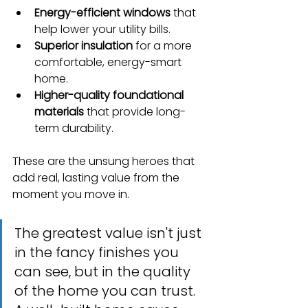
Energy-efficient windows
 that 
help lower your utility bills.
Superior insulation
 for a more 
comfortable, energy-smart 
home.
Higher-quality foundational 
materials
 that provide long-
term durability.
These are the unsung heroes that 
add real, lasting value from the 
moment you move in.
The greatest value isn't just 
in the fancy finishes you 
can see, but in the quality 
of the home you can trust. 