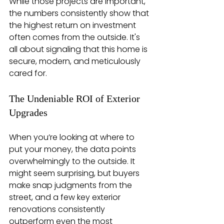
While those projects are important, 
the numbers consistently show that 
the highest return on investment 
often comes from the outside. It's 
all about signaling that this home is 
secure, modern, and meticulously 
cared for.
The Undeniable ROI of Exterior 
Upgrades
When you’re looking at where to 
put your money, the data points 
overwhelmingly to the outside. It 
might seem surprising, but buyers 
make snap judgments from the 
street, and a few key exterior 
renovations consistently 
outperform even the most 