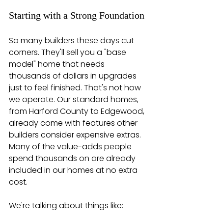
Starting with a Strong Foundation
So many builders these days cut 
corners. They'll sell you a "base 
model" home that needs 
thousands of dollars in upgrades 
just to feel finished. That's not how 
we operate. Our standard homes, 
from Harford County to Edgewood, 
already come with features other 
builders consider expensive extras. 
Many of the value-adds people 
spend thousands on are already 
included in our homes at no extra 
cost.
We're talking about things like: