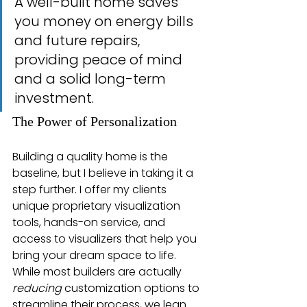
A well-built home saves 
you money on energy bills 
and future repairs, 
providing peace of mind 
and a solid long-term 
investment.
The Power of Personalization
Building a quality home is the 
baseline, but I believe in taking it a 
step further. I offer my clients 
unique proprietary visualization 
tools, hands-on service, and 
access to visualizers that help you 
bring your dream space to life. 
While most builders are actually 
reducing
 customization options to 
streamline their process, we lean 