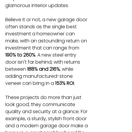
glamorous interior updates.
Believe it or not, a new garage door 
often stands as the single best 
investment a homeowner can 
make, with an astounding return on 
investment that can range from 
190% to 260%
. A new steel entry 
door isn't far behind, with returns 
between 
188% and 216%
, while 
adding manufactured-stone 
veneer can bring in a 
153% ROI
.
These projects do more than just 
look good; they communicate 
quality and security at a glance. For 
example, a sturdy, stylish front door 
and a modern garage door make a 