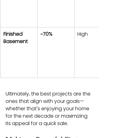
Finished 
~70%
High
Basement
Ultimately, the best projects are the 
ones that align with your goals—
whether that's enjoying your home 
for the next decade or maximizing 
its appeal for a quick sale.