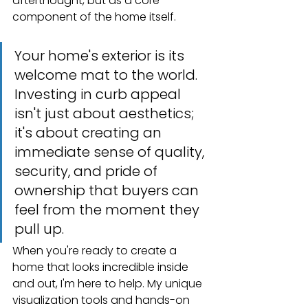
afterthought, but as a core 
component of the home itself.
Your home's exterior is its 
welcome mat to the world. 
Investing in curb appeal 
isn't just about aesthetics; 
it's about creating an 
immediate sense of quality, 
security, and pride of 
ownership that buyers can 
feel from the moment they 
pull up.
When you're ready to create a 
home that looks incredible inside 
and out, I'm here to help. My unique 
visualization tools and hands-on 