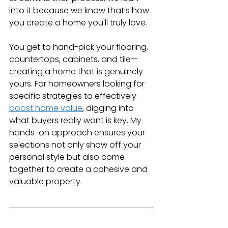
into it because we know that’s how 
you create a home you'll truly love.
You get to hand-pick your flooring, 
countertops, cabinets, and tile—
creating a home that is genuinely 
yours. For homeowners looking for 
specific strategies to effectively 
boost home value
, digging into 
what buyers really want is key. My 
hands-on approach ensures your 
selections not only show off your 
personal style but also come 
together to create a cohesive and 
valuable property.