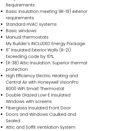
Requirements:
Basic insulation meeting 9R-19) exterior
requirements
Standard HVAC systems
Basic windows
Manual thermostats
My Builder's INCLUDED Energy Package:
6" Insulated Exterior Walls (R-21):
Exceeding code by 10%
(R-38) Attic Insulation: Superior thermal
protection
High Efficiency Electric Heating and
Central Air with Honeywell VisionPro
8000 WiFi Smart Thermostat
Double Glazed Low-E Insulated
Windows with screens
Fiberglass Insulated Front Door
Doors and Windows Caulked and
Sealed
Attic and Soffit Ventilation System