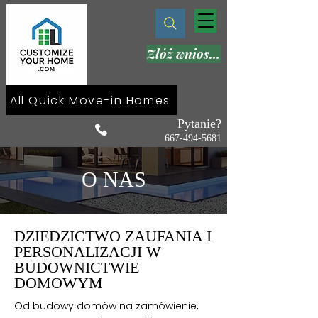
Złóż wniosek teraz
All Quick Move-in Homes
Pytanie?
667-494-5681
O NAS
DZIEDZICTWO ZAUFANIA I
PERSONALIZACJI W
BUDOWNICTWIE
DOMOWYM
Od budowy domów na zamówienie,