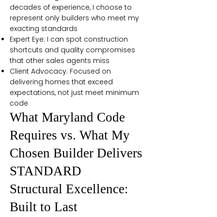
decades of experience, I choose to
represent only builders who meet my
exacting standards
Expert Eye: I can spot construction
shortcuts and quality compromises
that other sales agents miss
Client Advocacy: Focused on
delivering homes that exceed
expectations, not just meet minimum
code
What Maryland Code
Requires vs. What My
Chosen Builder Delivers
STANDARD
Structural Excellence:
Built to Last