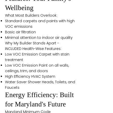
Wellbeing
What Most Builders Overlook:
Standard carpets and paints with high
VOC emissions
Basic air filtration
Minimal attention to indoor air quality
Why My Builder Stands Apart -
INCLUDED Health-Wise Features:
Low VOC Emission Carpet with stain
treatment
Low VOC Emission Paint on all walls,
ceilings, trim, and doors
High Efficiency HVAC System
Water Saver Shower Heads, Toilets, and
Faucets
Energy Efficiency: Built
for Maryland's Future
Maryland Minimum Code