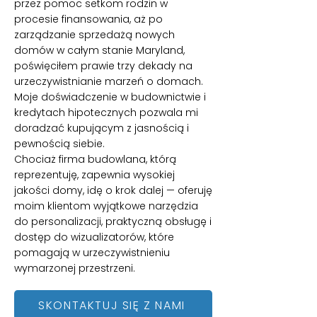
przez pomoc setkom rodzin w
procesie finansowania, aż po
zarządzanie sprzedażą nowych
domów w całym stanie Maryland,
poświęciłem prawie trzy dekady na
urzeczywistnianie marzeń o domach.
Moje doświadczenie w budownictwie i
kredytach hipotecznych pozwala mi
doradzać kupującym z jasnością i
pewnością siebie.
Chociaż firma budowlana, którą
reprezentuję, zapewnia wysokiej
jakości domy, idę o krok dalej — oferuję
moim klientom wyjątkowe narzędzia
do personalizacji, praktyczną obsługę i
dostęp do wizualizatorów, które
pomagają w urzeczywistnieniu
wymarzonej przestrzeni.
SKONTAKTUJ SIĘ Z NAMI