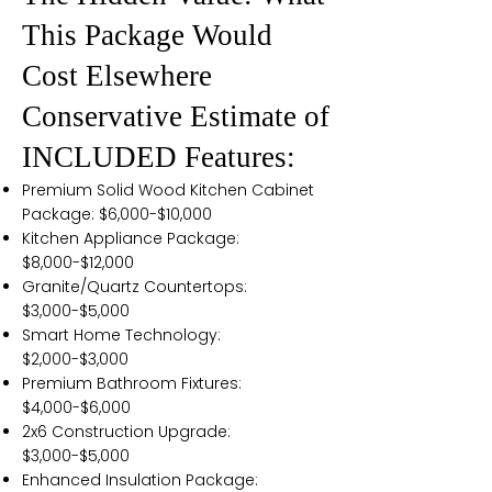
This Package Would
Cost Elsewhere
Conservative Estimate of
INCLUDED Features:
Premium Solid Wood Kitchen Cabinet
Package: $6,000-$10,000
Kitchen Appliance Package:
$8,000-$12,000
Granite/Quartz Countertops:
$3,000-$5,000
Smart Home Technology:
$2,000-$3,000
Premium Bathroom Fixtures:
$4,000-$6,000
2x6 Construction Upgrade:
$3,000-$5,000
Enhanced Insulation Package: