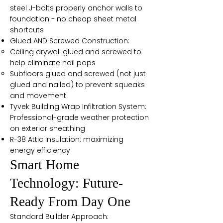
steel J-bolts properly anchor walls to
foundation - no cheap sheet metal
shortcuts
Glued AND Screwed Construction:
Ceiling drywall glued and screwed to
help eliminate nail pops
Subfloors glued and screwed (not just
glued and nailed) to prevent squeaks
and movement
Tyvek Building Wrap Infiltration System:
Professional-grade weather protection
on exterior sheathing
R-38 Attic Insulation: maximizing
energy efficiency
Smart Home
Technology: Future-
Ready From Day One
Standard Builder Approach: