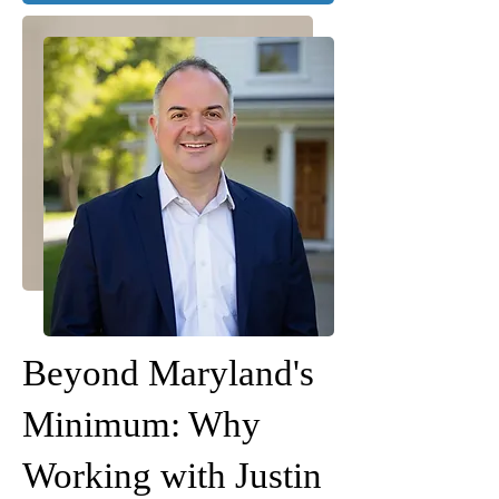
Beyond Maryland's
Minimum: Why
Working with Justin