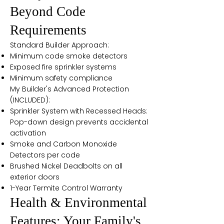
Beyond Code
Requirements
Standard Builder Approach:
Minimum code smoke detectors
Exposed fire sprinkler systems
Minimum safety compliance
My Builder's Advanced Protection
(INCLUDED):
Sprinkler System with Recessed Heads:
Pop-down design prevents accidental
activation
Smoke and Carbon Monoxide
Detectors per code
Brushed Nickel Deadbolts on all
exterior doors
1-Year Termite Control Warranty
Health & Environmental
Features: Your Family's