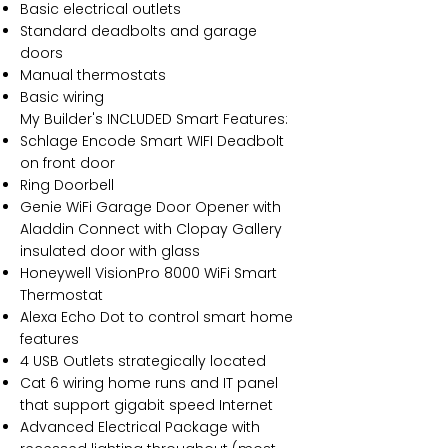
Basic electrical outlets
Standard deadbolts and garage
doors
Manual thermostats
Basic wiring
My Builder's INCLUDED Smart Features:
Schlage Encode Smart WIFI Deadbolt
on front door
Ring Doorbell
Genie WiFi Garage Door Opener with
Aladdin Connect with Clopay Gallery
insulated door with glass
Honeywell VisionPro 8000 WiFi Smart
Thermostat
Alexa Echo Dot to control smart home
features
4 USB Outlets strategically located
Cat 6 wiring home runs and IT panel
that support gigabit speed Internet
Advanced Electrical Package with