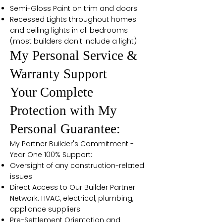
Semi-Gloss Paint on trim and doors
Recessed Lights throughout homes
and ceiling lights in all bedrooms
(most builders don't include a light)
My Personal Service &
Warranty Support
Your Complete
Protection with My
Personal Guarantee:
My Partner Builder's Commitment -
Year One 100% Support:
Oversight of any construction-related
issues
Direct Access to Our Builder Partner
Network: HVAC, electrical, plumbing,
appliance suppliers
Pre-Settlement Orientation and