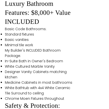
Luxury Bathroom
Features: $8,000+ Value
INCLUDED
Basic Code Bathrooms:
Standard fixtures
Basic vanities
Minimal tile work
My Builder's INCLUDED Bathroom
Package:
In-Suite Bath in Owner's Bedroom
White Cultured Marble Vanity
Designer Vanity Cabinets matching
kitchen
Medicine Cabinets in most bathrooms
White Bathtub with 4x4 White Ceramic
Tile Surround to ceiling
Chrome Moen Fixtures throughout
Safety & Protection: