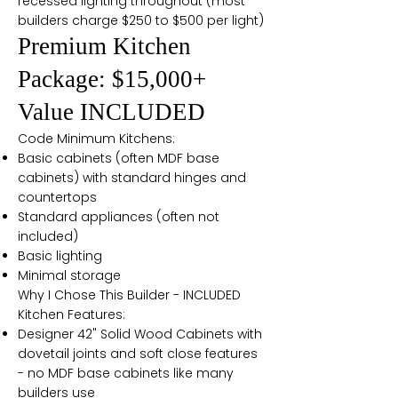
recessed lighting throughout (most
builders charge $250 to $500 per light)
Premium Kitchen
Package: $15,000+
Value INCLUDED
Code Minimum Kitchens:
Basic cabinets (often MDF base
cabinets) with standard hinges and
countertops
Standard appliances (often not
included)
Basic lighting
Minimal storage
Why I Chose This Builder - INCLUDED
Kitchen Features:
Designer 42" Solid Wood Cabinets with
dovetail joints and soft close features
- no MDF base cabinets like many
builders use