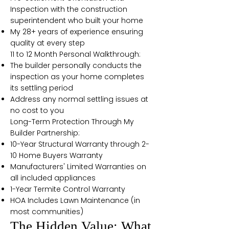
Inspection with the construction
superintendent who built your home
My 28+ years of experience ensuring
quality at every step
11 to 12 Month Personal Walkthrough:
The builder personally conducts the
inspection as your home completes
its settling period
Address any normal settling issues at
no cost to you
Long-Term Protection Through My
Builder Partnership:
10-Year Structural Warranty through 2-
10 Home Buyers Warranty
Manufacturers' Limited Warranties on
all included appliances
1-Year Termite Control Warranty
HOA Includes Lawn Maintenance (in
most communities)
The Hidden Value: What