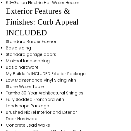
50-Gallon Electric Hot Water Heater
Exterior Features &
Finishes: Curb Appeal
INCLUDED
Standard Builder Exterior:
Basic siding
Standard garage doors
Minimal landscaping
Basic hardware
My Builder's INCLUDED Exterior Package:
Low Maintenance Vinyl Siding with
Stone Water Table
Tamko 30-Year Architectural Shingles
Fully Sodded Front Yard with
Landscape Package
Brushed Nickel Interior and Exterior
Door Hardware
Concrete Lead Walks