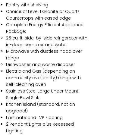
Pantry with shelving
Choice of Level 1 Granite or Quartz
Countertops with eased edge
Complete Energy Efficient Appliance
Package:
26 cu. ft. side-by-side refrigerator with
in-door icemaker and water
Microwave with ductless hood over
range
Dishwasher and waste disposer
Electric and Gas (depending on
community availability) range with
self-cleaning oven
Stainless Steel Large Under Mount
Single Bowl Sink
Kitchen Island (standard, not an
upgrade!)
Laminate and LVP Flooring
2 Pendant Lights plus Recessed
Lighting