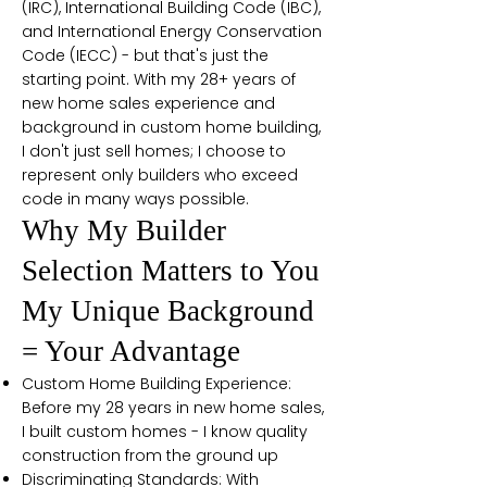
(IRC), International Building Code (IBC),
and International Energy Conservation
Code (IECC) - but that's just the
starting point. With my 28+ years of
new home sales experience and
background in custom home building,
I don't just sell homes; I choose to
represent only builders who exceed
code in many ways possible.
Why My Builder
Selection Matters to You
My Unique Background
= Your Advantage
Custom Home Building Experience:
Before my 28 years in new home sales,
I built custom homes - I know quality
construction from the ground up
Discriminating Standards: With