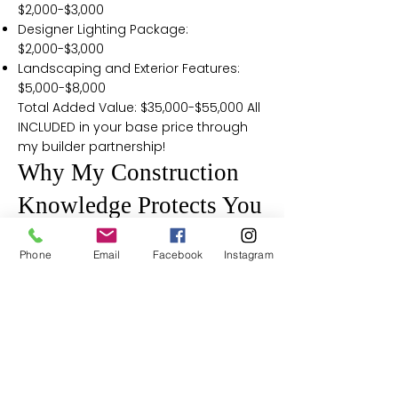
$2,000-$3,000
Designer Lighting Package:
$2,000-$3,000
Landscaping and Exterior Features:
$5,000-$8,000
Total Added Value: $35,000-$55,000 All
INCLUDED in your base price through
my builder partnership!
Why My Construction
Knowledge Protects You
2x6 vs 2x4 Construction
Phone
Email
Facebook
Instagram
Reality:
Having built custom homes, I know
that most builders use 2x4 exterior
walls and struggle to meet Maryland's
(R-19) requirement, often needing foil
layers under siding. That's why I chose
a builder whose 6" walls easily achieve