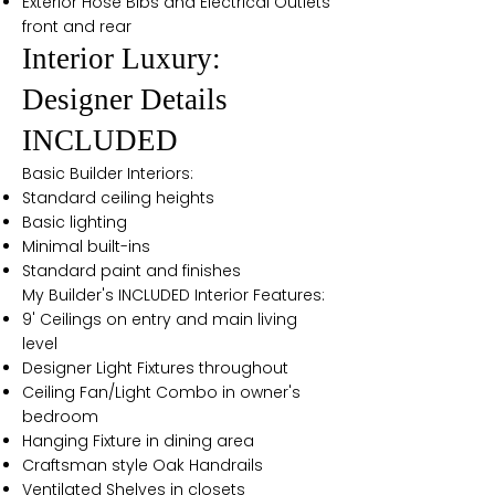
Exterior Hose Bibs and Electrical Outlets
front and rear
Interior Luxury:
Designer Details
INCLUDED
Basic Builder Interiors:
Standard ceiling heights
Basic lighting
Minimal built-ins
Standard paint and finishes
My Builder's INCLUDED Interior Features:
9' Ceilings on entry and main living
level
Designer Light Fixtures throughout
Ceiling Fan/Light Combo in owner's
bedroom
Hanging Fixture in dining area
Craftsman style Oak Handrails
Ventilated Shelves in closets