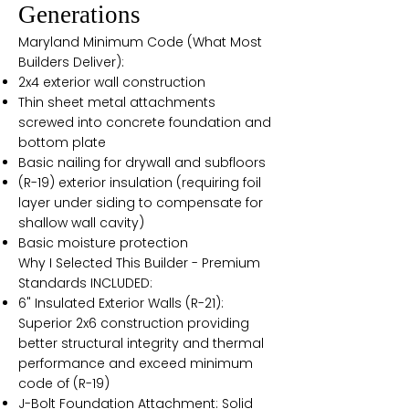
Generations
Maryland Minimum Code (What Most
Builders Deliver):
2x4 exterior wall construction
Thin sheet metal attachments
screwed into concrete foundation and
bottom plate
Basic nailing for drywall and subfloors
(R-19) exterior insulation (requiring foil
layer under siding to compensate for
shallow wall cavity)
Basic moisture protection
Why I Selected This Builder - Premium
Standards INCLUDED:
6" Insulated Exterior Walls (R-21):
Superior 2x6 construction providing
better structural integrity and thermal
performance and exceed minimum
code of (R-19)
J-Bolt Foundation Attachment: Solid