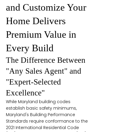
and Customize Your
Home Delivers
Premium Value in
Every Build
The Difference Between
"Any Sales Agent" and
"Expert-Selected
Excellence"
While Maryland building codes
establish basic safety minimums,
Maryland's Building Performance
Standards require conformance to the
2021 International Residential Code