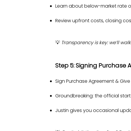
Learn about below-market rate o
Review upfront costs, closing co
💡
Transparency is key: we’ll walk
Step 5: Signing Purchase
Sign Purchase Agreement & Give J
Groundbreaking: the official star
Justin gives you occasional updat