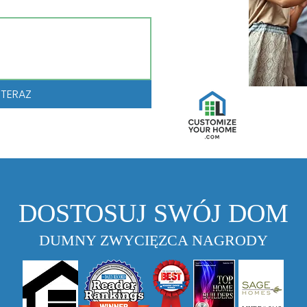
 TERAZ
DOSTOSUJ SWÓJ DOM
DUMNY ZWYCIĘZCA NAGRODY