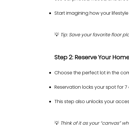
Start imagining how your lifestyle
💡
Tip: Save your favorite floor 
Step 2: Reserve Your Home
Choose the perfect lot in the co
Reservation locks your spot for 7
This step also unlocks your access
💡
Think of it as your “canvas” 