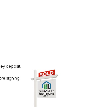
ney deposit.
re signing.