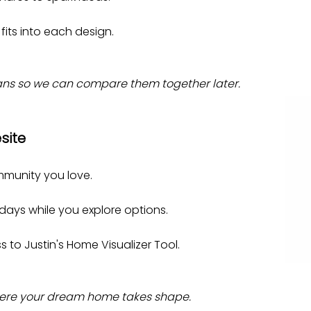
 fits into each design.
plans so we can compare them together later.
site
mmunity you love.
 days while you explore options.
 to Justin's Home Visualizer Tool.
where your dream home takes shape.