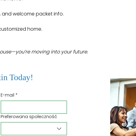
, and welcome packet info.
r customized home.
house—you’re moving into your future.
tin Today!
E-mail
*
Preferowana społeczność