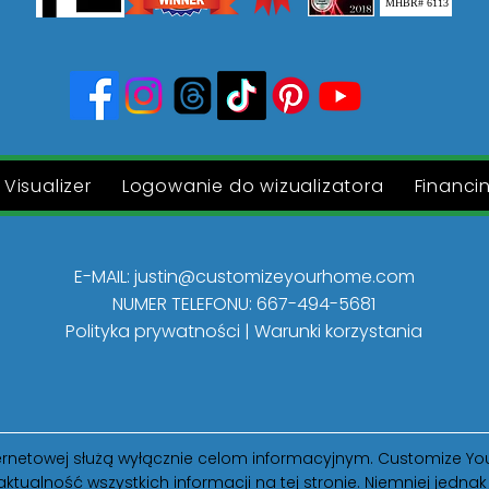
MHBR# 6113
Visualizer
Logowanie do wizualizatora
Financi
E-MAIL:
justin@customizeyourhome.com
NUMER TELEFONU: 667-494-5681
Polityka prywatności | Warunki korzystania
internetowej służą wyłącznie celom informacyjnym. Customize
aktualność wszystkich informacji na tej stronie. Niemniej jedn