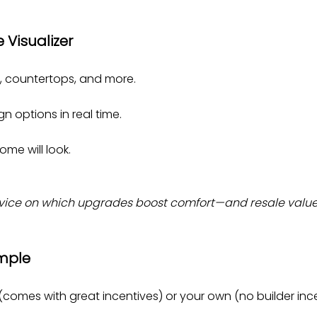
e Visualizer
ry, countertops, and more.
n options in real time.
ome will look.
dvice on which upgrades boost comfort—and resale value
imple
(comes with great incentives) or your own (no builder ince