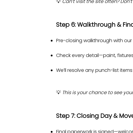
💡
Can’t visit the site often? Do
Step 6: Walkthrough & Fin
Pre-closing walkthrough with our
Check every detail—paint, fixtures,
We’ll resolve any punch-list items 
💡
This is your chance to see you
Step 7: Closing Day & Mov
Final paperwork is signed—welc