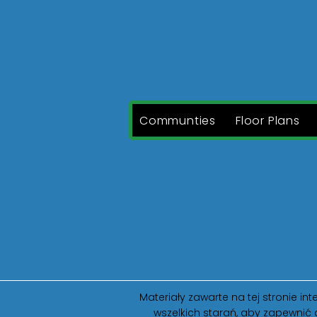
Communties
Floor Plans
Materiały zawarte na tej stronie 
wszelkich starań, aby zapewnić 