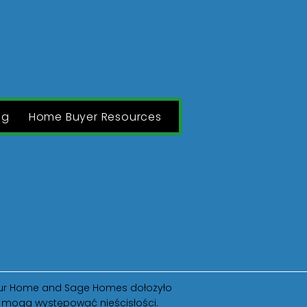
ng
Home Buyer Resources
O
Blog
Contact
 Your Home and Sage Homes dołożyło
ak mogą występować nieścisłości.