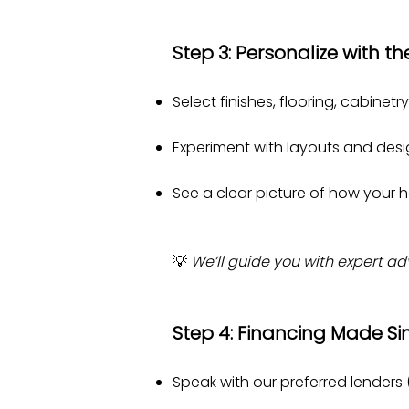
Step 3: Personalize with th
Select finishes, flooring, cabinet
Experiment with layouts and desig
See a clear picture of how your h
💡
We’ll guide you with expert a
Step 4: Financing Made S
Speak with our preferred lenders 