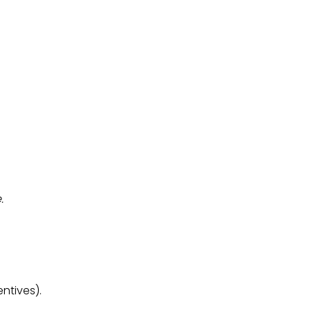
.
ntives).