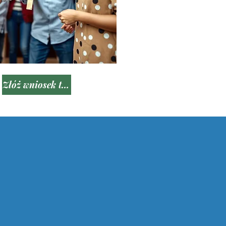
Złóż wniosek teraz