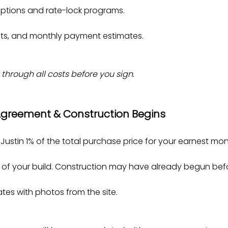
ptions and rate-lock programs.
sts, and monthly payment estimates.
 through all costs before you sign.
 Agreement & Construction Begins
ustin 1% of the total purchase price for your earnest mo
t of your build. Construction may have already begun befo
es with photos from the site.​