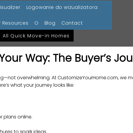
isualizer
Logowanie do wizualizatora
 Resources
O
Blog
Contact
All Quick Move-in Homes
Your Way: The Buyer’s Jo
ting—not overwhelming. At CustomizeYourHome.com, we ma
e’s what your journey looks like:
 plans online.
hures to spark ideas.