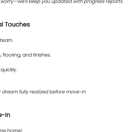
n’t worry—we’ll keep you updated with progress reports.
al Touches
 team.
 flooring, and finishes.
quickly.
r dream fully realized before move-in.
e-In
ome home!