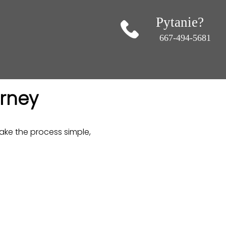
Pytanie?
667-494-5681
urney
ke the process simple,