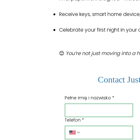
Receive keys, smart home device
Celebrate your first night in you
😊
You’re not just moving into a 
Contact Jus
Pełne imię i nazwisko
*
Telefon
*