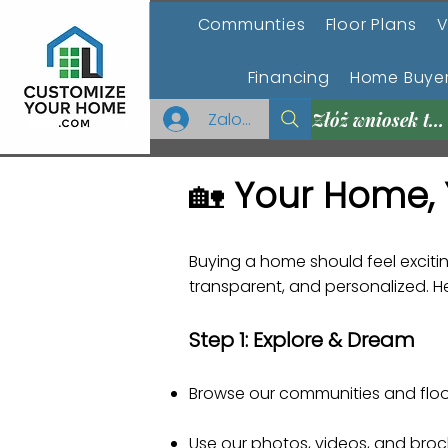
Communties
Floor Plans
V
Financing
Home Buyer
Zaloguj się
Złóż wniosek teraz
🏡
Your Home, 
Buying a home should feel exci
transparent, and personalized. Her
Step 1: Explore & Dream
Browse our communities and floor
Use our photos, videos, and broc