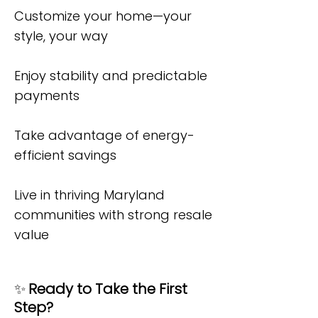
Customize your home—your
style, your way
Enjoy stability and predictable
payments
Take advantage of energy-
efficient savings
Live in thriving Maryland
communities with strong resale
value
✨
Ready to Take the First
Step?