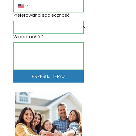
Preferowana społeczność
Wiadomość
*
PRZEŚLIJ TERAZ