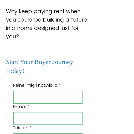
Why keep paying rent when
you could be building a future
in a home designed just for
you?
Start Your Buyer Journey
Today!
Pełne imię i nazwisko
*
E-mail
*
Telefon
*