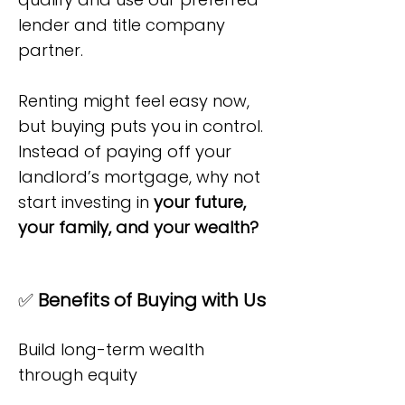
lender and title company
partner.
Renting might feel easy now,
but buying puts you in control.
Instead of paying off your
landlord’s mortgage, why not
start investing in
your future,
your family, and your wealth?
✅
Benefits of Buying with Us
Build long-term wealth
through equity