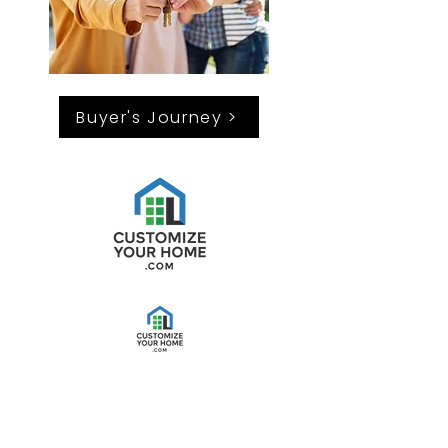
Buyer's Journey >