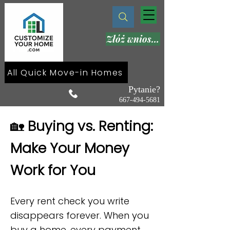
Złóż wniosek teraz
All Quick Move-in Homes
Pytanie?
667-494-5681
🏡
Buying vs. Renting:
Make Your Money
Work for You
Every rent check you write
disappears forever. When you
buy a home, every payment