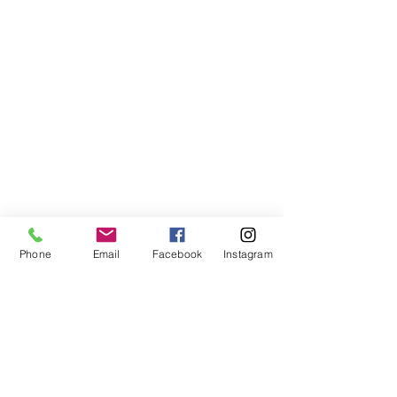
Phone
Email
Facebook
Instagram