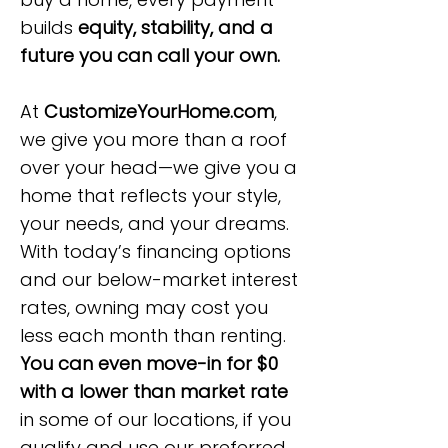
builds
equity, stability, and a
future you can call your own.
At
CustomizeYourHome.com
,
we give you more than a roof
over your head—we give you a
home that reflects your style,
your needs, and your dreams.
With today’s financing options
and our below-market interest
rates, owning may cost you
less each month than renting.
You can even move-in for $0
with a lower than market rate
in some of our locations, if you
qualify and use our preferred