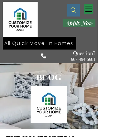
Apply Now
All Quick Move-in Homes
Question?
667-494-5681
BLOG