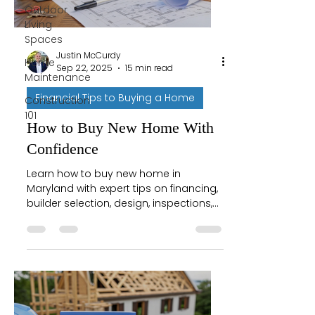
Outdoor
Living
Spaces
Justin McCurdy
Home
Sep 22, 2025
15 min read
Maintenance
Financial Tips to Buying a Home
Construction
101
How to Buy New Home With
Confidence
Learn how to buy new home in
Maryland with expert tips on financing,
builder selection, design, inspections,
and closing for a smooth journey.