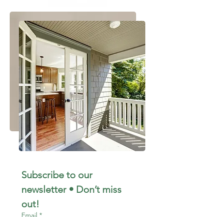
Subscribe to our 
newsletter • Don’t miss 
out!
Email
*