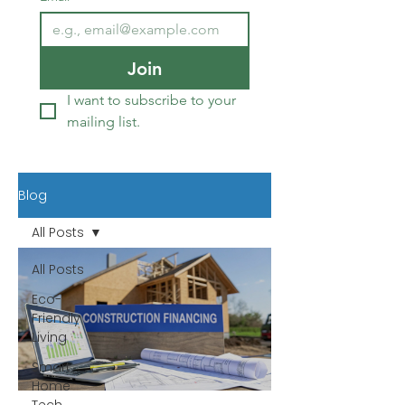
Join
I want to subscribe to your 
mailing list.
Blog
All Posts
All Posts
Eco-
Friendly
Living
Smart
Home