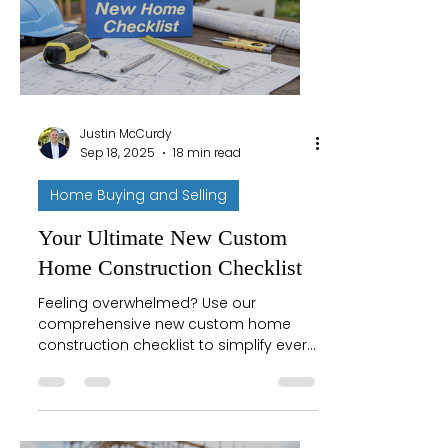
Justin McCurdy
Sep 18, 2025
18 min read
Home Buying and Selling
Your Ultimate New Custom
Home Construction Checklist
Feeling overwhelmed? Use our
comprehensive new custom home
construction checklist to simplify every
phase from site selection to
completion. Build smarter today!