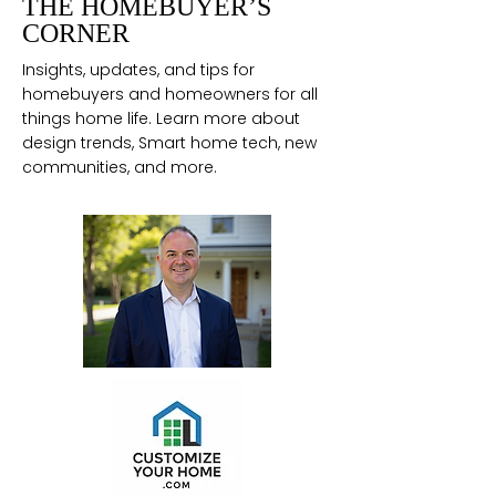
THE HOMEBUYER’S
CORNER
Insights, updates, and tips for
homebuyers and homeowners for all
things home life. Learn more about
design trends, Smart home tech, new
communities, and more.