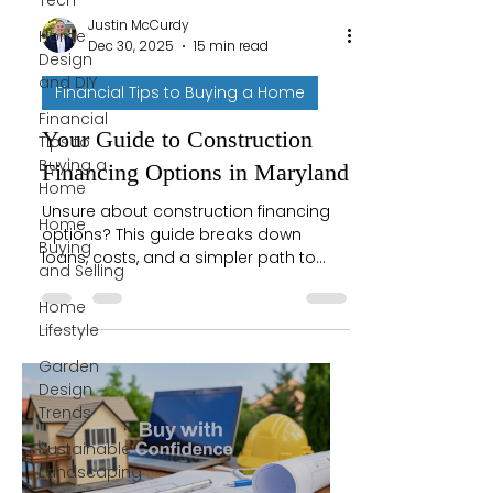
Tech
Justin McCurdy
Home
Dec 30, 2025
15 min read
Design
and DIY
Financial Tips to Buying a Home
Financial
Your Guide to Construction
Tips to
Buying a
Financing Options in Maryland
Home
Unsure about construction financing
Home
options? This guide breaks down
Buying
loans, costs, and a simpler path to
and Selling
building your Maryland dream home.
Let's get started.
Home
Lifestyle
Garden
Design
Trends
Sustainable
Landscaping