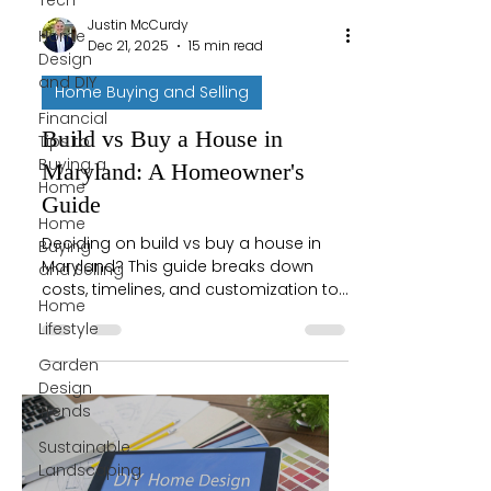
Tech
Justin McCurdy
Home
Dec 21, 2025
15 min read
Design
and DIY
Home Buying and Selling
Financial
Build vs Buy a House in
Tips to
Buying a
Maryland: A Homeowner's
Home
Guide
Home
Deciding on build vs buy a house in
Buying
Maryland? This guide breaks down
and Selling
costs, timelines, and customization to
Home
help you choose what's right for you.
Lifestyle
Garden
Design
Trends
Sustainable
Landscaping