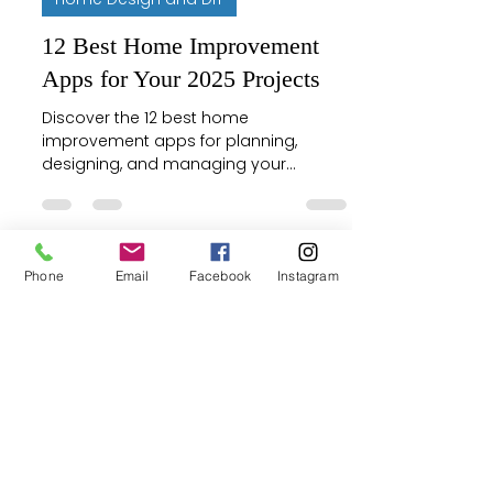
12 Best Home Improvement
Apps for Your 2025 Projects
Discover the 12 best home
improvement apps for planning,
designing, and managing your
projects. Find tools for every step, from
AR visualizers to hiring pros.
Phone
Email
Facebook
Instagram
Justin McCurdy