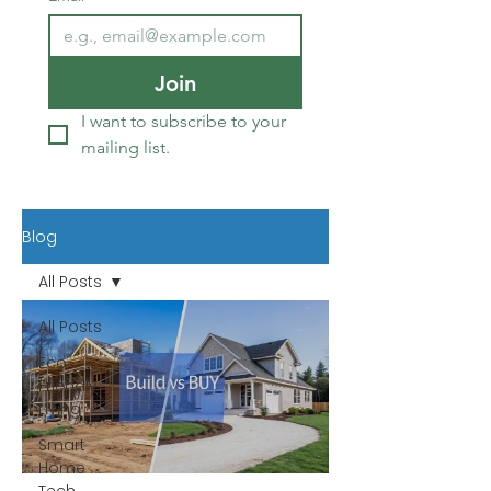
Join
I want to subscribe to your 
mailing list.
Blog
All Posts
All Posts
Eco-
Friendly
Living
Smart
Home