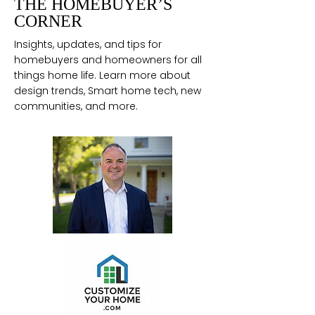
THE HOMEBUYER’S
CORNER
Insights, updates, and tips for
homebuyers and homeowners for all
things home life. Learn more about
design trends, Smart home tech, new
communities, and more.