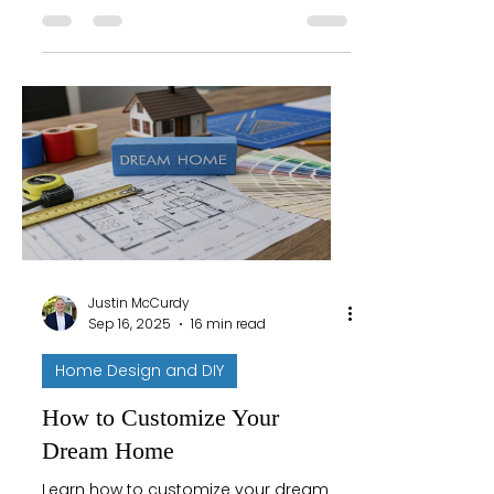
creating your ideal space today!
Justin McCurdy
Sep 16, 2025
16 min read
Home Design and DIY
How to Customize Your
Dream Home
Learn how to customize your dream