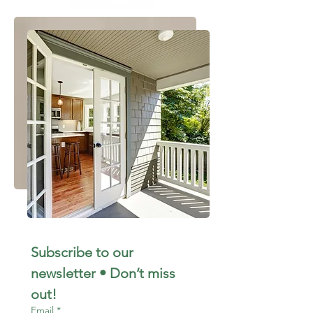
Subscribe to our 
newsletter • Don’t miss 
out!
Email
*