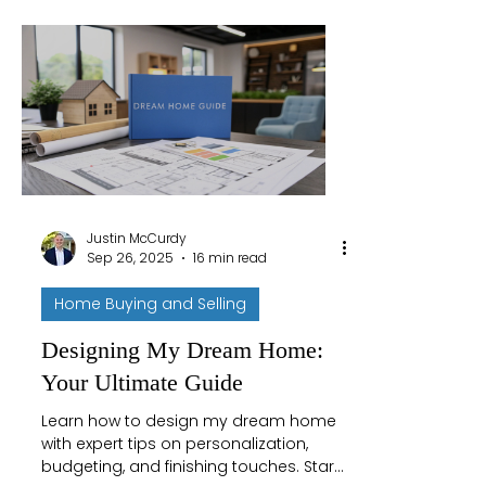
Justin McCurdy
Sep 26, 2025
16 min read
Home Buying and Selling
Designing My Dream Home:
Your Ultimate Guide
Learn how to design my dream home
with expert tips on personalization,
budgeting, and finishing touches. Start