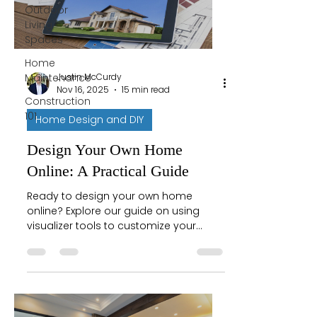
Outdoor
Living
Spaces
Home
Justin McCurdy
Maintenance
Nov 16, 2025
15 min read
Construction
101
Home Design and DIY
Design Your Own Home
Online: A Practical Guide
Ready to design your own home
online? Explore our guide on using
visualizer tools to customize your
dream space, from flooring to fixtures
with confidence.