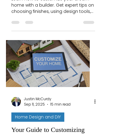
home with a builder. Get expert tips on
choosing finishes, using design tools,
and making your new house uniquely
yours.
Justin McCurdy
Sep 11, 2025
15 min read
Home Design and DIY
Your Guide to Customizing