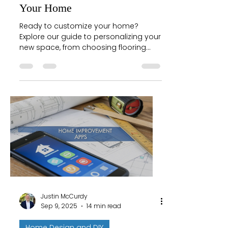
Your Home
Ready to customize your home?
Explore our guide to personalizing your
new space, from choosing flooring
and paint to using design tools with
confidence.
Justin McCurdy
Sep 9, 2025
14 min read
Home Design and DIY