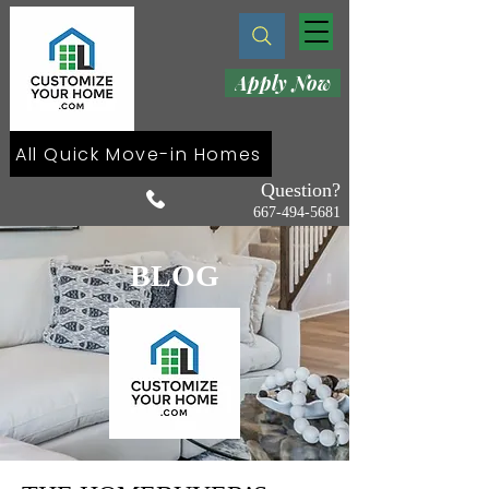
Apply Now
All Quick Move-in Homes
Question?
667-494-5681
BLOG