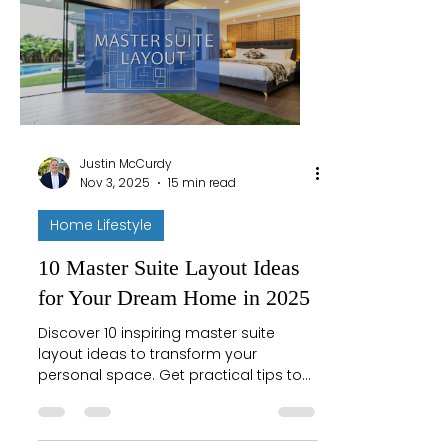
Justin McCurdy
Nov 3, 2025
15 min read
Home Lifestyle
10 Master Suite Layout Ideas
for Your Dream Home in 2025
Discover 10 inspiring master suite
layout ideas to transform your
personal space. Get practical tips to
create the ultimate retreat in your
Maryland home.