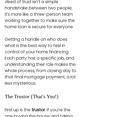
deed of trust isn't a simple 
handshake between two people; 
it's more like a three-person team 
working together to make sure the 
home loan is secure for everyone.
Getting a handle on who does 
what is the best way to feel in 
control of your home financing. 
Each party has a specific job, and 
understanding their role makes the 
whole process, from closing day to 
that final mortgage payment, a lot 
less mysterious.
The Trustor (That's You!)
First up is the 
trustor
. If you're the 
one buying the house and taking 