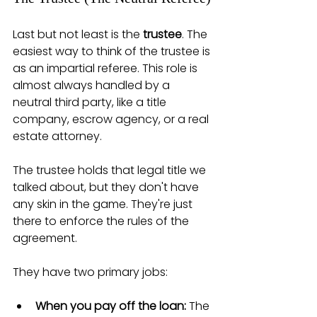
Last but not least is the 
trustee
. The 
easiest way to think of the trustee is 
as an impartial referee. This role is 
almost always handled by a 
neutral third party, like a title 
company, escrow agency, or a real 
estate attorney.
The trustee holds that legal title we 
talked about, but they don't have 
any skin in the game. They're just 
there to enforce the rules of the 
agreement.
They have two primary jobs:
When you pay off the loan:
 The 