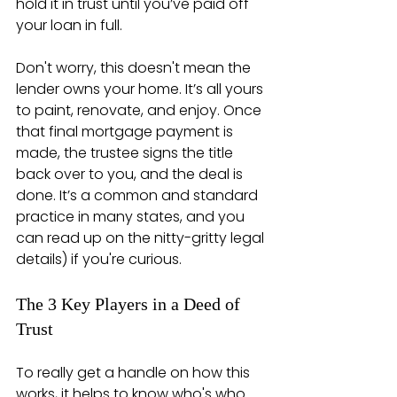
hold it in trust until you’ve paid off 
your loan in full.
Don't worry, this doesn't mean the 
lender owns your home. It’s all yours 
to paint, renovate, and enjoy. Once 
that final mortgage payment is 
made, the trustee signs the title 
back over to you, and the deal is 
done. It’s a common and standard 
practice in many states, and you 
can read up on the nitty-gritty legal 
details) if you're curious.
The 3 Key Players in a Deed of 
Trust
To really get a handle on how this 
works, it helps to know who's who. 