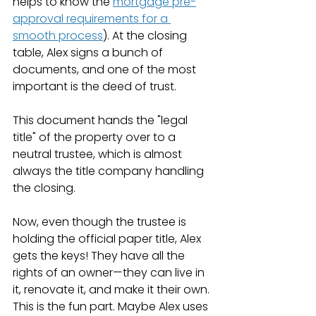
helps to know the 
mortgage pre-
approval requirements for a 
smooth process
). At the closing 
table, Alex signs a bunch of 
documents, and one of the most 
important is the deed of trust.
This document hands the "legal 
title" of the property over to a 
neutral trustee, which is almost 
always the title company handling 
the closing.
Now, even though the trustee is 
holding the official paper title, Alex 
gets the keys! They have all the 
rights of an owner—they can live in 
it, renovate it, and make it their own. 
This is the fun part. Maybe Alex uses 