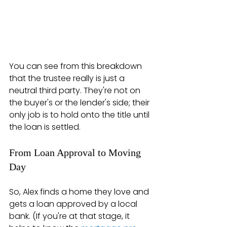
You can see from this breakdown 
that the trustee really is just a 
neutral third party. They're not on 
the buyer's or the lender's side; their 
only job is to hold onto the title until 
the loan is settled.
From Loan Approval to Moving 
Day
So, Alex finds a home they love and 
gets a loan approved by a local 
bank. (If you're at that stage, it 