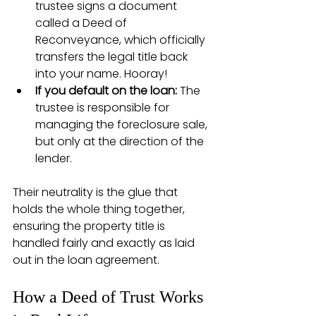
trustee signs a document 
called a Deed of 
Reconveyance, which officially 
transfers the legal title back 
into your name. Hooray!
If you default on the loan:
 The 
trustee is responsible for 
managing the foreclosure sale, 
but only at the direction of the 
lender.
Their neutrality is the glue that 
holds the whole thing together, 
ensuring the property title is 
handled fairly and exactly as laid 
out in the loan agreement.
How a Deed of Trust Works 