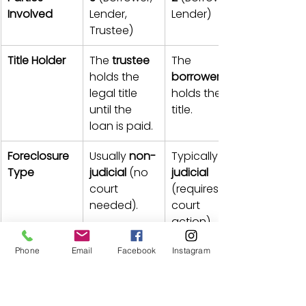
Involved
Lender, 
Lender)
Trustee)
Title Holder
The 
trustee
The 
holds the 
borrower
legal title 
holds the 
until the 
title.
loan is paid.
Foreclosure 
Usually 
non-
Typically 
Type
judicial
 (no 
judicial
court 
(requires 
needed).
court 
action).
Foreclosure 
Can be 
very 
Generally a 
Phone
Email
Facebook
Instagram
Speed
fast
 (weeks 
slow
or months).
process.