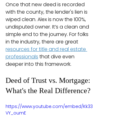
Once that new deed is recorded 
with the county, the lender's lien is 
wiped clean. Alex is now the 100%, 
undisputed owner. It’s a clean and 
simple end to the journey. For folks 
in the industry, there are great 
resources for title and real estate 
professionals
 that dive even 
deeper into this framework.
Deed of Trust vs. Mortgage: 
What's the Real Difference?
https://www.youtube.com/embed/Kk33
VY_oumE