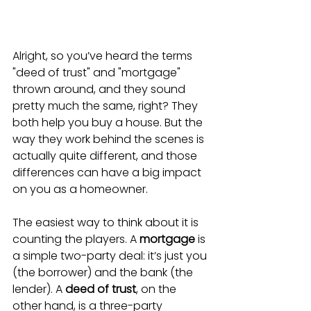
Alright, so you’ve heard the terms 
"deed of trust" and "mortgage" 
thrown around, and they sound 
pretty much the same, right? They 
both help you buy a house. But the 
way they work behind the scenes is 
actually quite different, and those 
differences can have a big impact 
on you as a homeowner.
The easiest way to think about it is 
counting the players. A 
mortgage
 is 
a simple two-party deal: it’s just you 
(the borrower) and the bank (the 
lender). A 
deed of trust
, on the 
other hand, is a three-party 