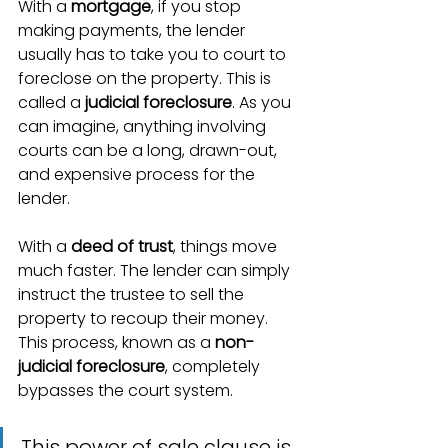
With a 
mortgage
, if you stop 
making payments, the lender 
usually has to take you to court to 
foreclose on the property. This is 
called a 
judicial foreclosure
. As you 
can imagine, anything involving 
courts can be a long, drawn-out, 
and expensive process for the 
lender.
With a 
deed of trust
, things move 
much faster. The lender can simply 
instruct the trustee to sell the 
property to recoup their money. 
This process, known as a 
non-
judicial foreclosure
, completely 
bypasses the court system.
This power of sale clause is 