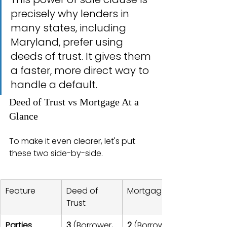
precisely why lenders in 
many states, including 
Maryland, prefer using 
deeds of trust. It gives them 
a faster, more direct way to 
handle a default.
Deed of Trust vs Mortgage At a 
Glance
To make it even clearer, let's put 
these two side-by-side.
Feature
Deed of 
Mortgage
Trust
Parties 
3
 (Borrower, 
2
 (Borrower, 