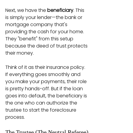
Next, we have the 
beneficiary
. This 
is simply your lender—the bank or 
mortgage company that's 
providing the cash for your home. 
They "benefit" from this setup 
because the deed of trust protects 
their money.
Think of it as their insurance policy. 
If everything goes smoothly and 
you make your payments, their role 
is pretty hands-off. But if the loan 
goes into default, the beneficiary is 
the one who can authorize the 
trustee to start the foreclosure 
process.
The Trustee (The Neutral Referee)