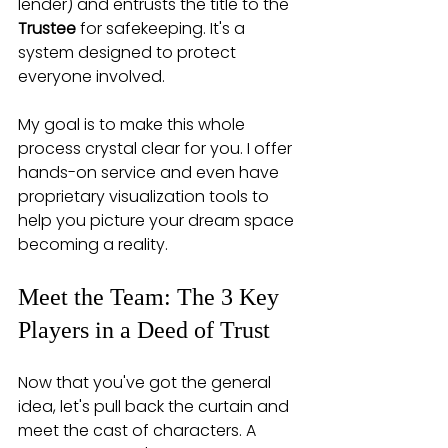
lender) and entrusts the title to the 
Trustee
 for safekeeping. It's a 
system designed to protect 
everyone involved.
My goal is to make this whole 
process crystal clear for you. I offer 
hands-on service and even have 
proprietary visualization tools to 
help you picture your dream space 
becoming a reality.
Meet the Team: The 3 Key 
Players in a Deed of Trust
Now that you've got the general 
idea, let's pull back the curtain and 
meet the cast of characters. A 