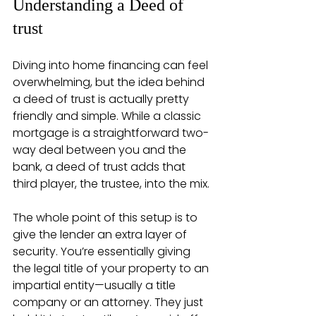
Understanding a Deed of 
trust
Diving into home financing can feel 
overwhelming, but the idea behind 
a deed of trust is actually pretty 
friendly and simple. While a classic 
mortgage is a straightforward two-
way deal between you and the 
bank, a deed of trust adds that 
third player, the trustee, into the mix.
The whole point of this setup is to 
give the lender an extra layer of 
security. You’re essentially giving 
the legal title of your property to an 
impartial entity—usually a title 
company or an attorney. They just 