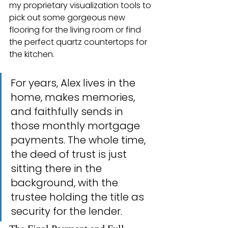
my proprietary visualization tools to 
pick out some gorgeous new 
flooring for the living room or find 
the perfect quartz countertops for 
the kitchen.
For years, Alex lives in the 
home, makes memories, 
and faithfully sends in 
those monthly mortgage 
payments. The whole time, 
the deed of trust is just 
sitting there in the 
background, with the 
trustee holding the title as 
security for the lender.