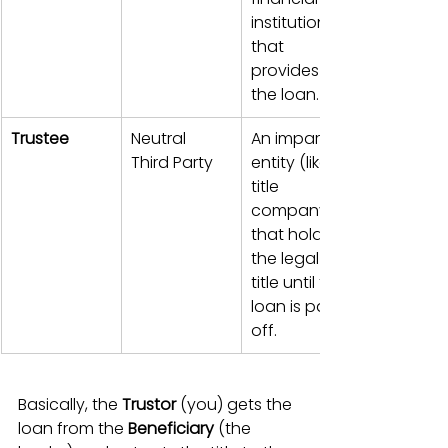
institution 
that 
provides 
the loan.
Trustee
Neutral 
An impartial 
Third Party
entity (like a 
title 
company) 
that holds 
the legal 
title until the 
loan is paid 
off.
Basically, the 
Trustor
 (you) gets the 
loan from the 
Beneficiary
 (the 