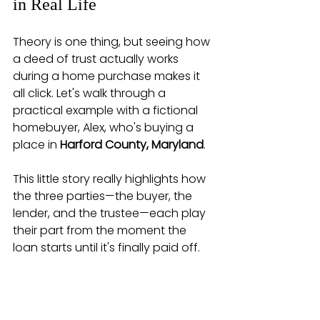
in Real Life
Theory is one thing, but seeing how 
a deed of trust actually works 
during a home purchase makes it 
all click. Let's walk through a 
practical example with a fictional 
homebuyer, Alex, who's buying a 
place in 
Harford County, Maryland
.
This little story really highlights how 
the three parties—the buyer, the 
lender, and the trustee—each play 
their part from the moment the 
loan starts until it's finally paid off.