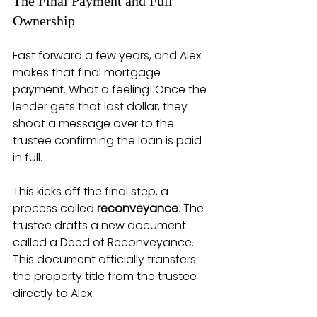
The Final Payment and Full 
Ownership
Fast forward a few years, and Alex 
makes that final mortgage 
payment. What a feeling! Once the 
lender gets that last dollar, they 
shoot a message over to the 
trustee confirming the loan is paid 
in full.
This kicks off the final step, a 
process called 
reconveyance
. The 
trustee drafts a new document 
called a Deed of Reconveyance. 
This document officially transfers 
the property title from the trustee 
directly to Alex.