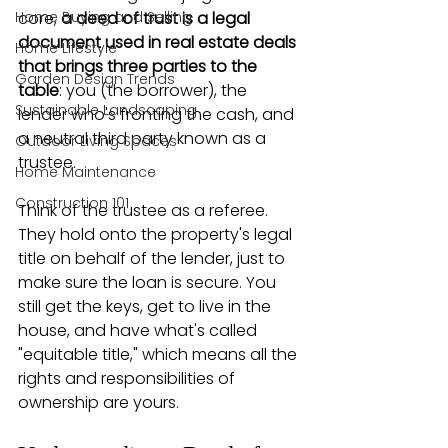
Home Buying and Selling
core, 
a deed of trust is a legal 
document used in real estate deals 
Home Lifestyle
that brings three parties to the 
Garden Design Trends
table
: you (the borrower), the 
Sustainable Landscaping
lender who's fronting the cash, and 
a neutral third party known as a 
Outdoor Living Spaces
trustee.
Home Maintenance
Construction 101
Think of the trustee as a referee. 
They hold onto the property's legal 
title on behalf of the lender, just to 
make sure the loan is secure. You 
still get the keys, get to live in the 
house, and have what's called 
"equitable title," which means all the 
rights and responsibilities of 
ownership are yours.