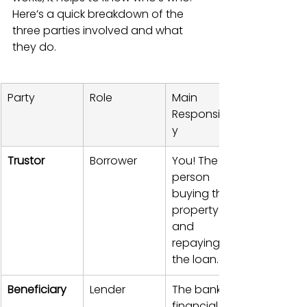
Here’s a quick breakdown of the 
three parties involved and what 
they do.
Party
Role
Main 
Responsibilit
y
Trustor
Borrower
You! The 
person 
buying the 
property 
and 
repaying 
the loan.
Beneficiary
Lender
The bank or 
financial 