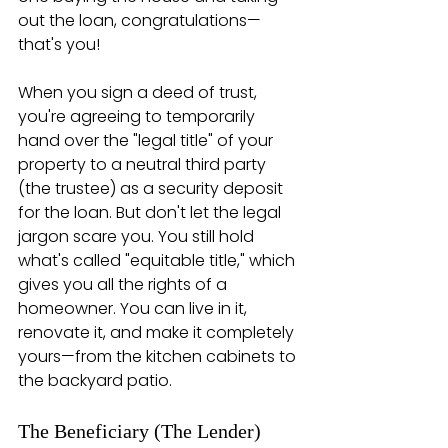
out the loan, congratulations—
that's you!
When you sign a deed of trust, 
you're agreeing to temporarily 
hand over the "legal title" of your 
property to a neutral third party 
(the trustee) as a security deposit 
for the loan. But don't let the legal 
jargon scare you. You still hold 
what's called "equitable title," which 
gives you all the rights of a 
homeowner. You can live in it, 
renovate it, and make it completely 
yours—from the kitchen cabinets to 
the backyard patio.
The Beneficiary (The Lender)