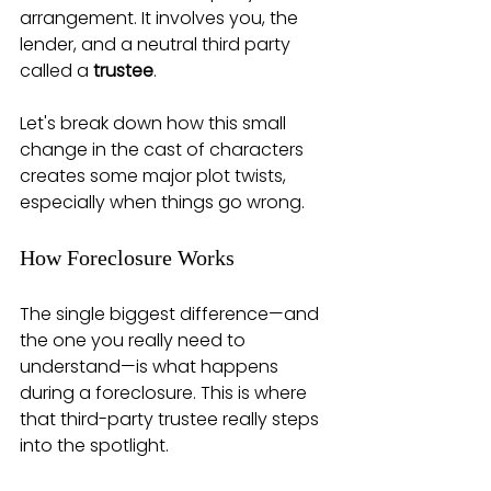
arrangement. It involves you, the 
lender, and a neutral third party 
called a 
trustee
.
Let's break down how this small 
change in the cast of characters 
creates some major plot twists, 
especially when things go wrong.
How Foreclosure Works
The single biggest difference—and 
the one you really need to 
understand—is what happens 
during a foreclosure. This is where 
that third-party trustee really steps 
into the spotlight.