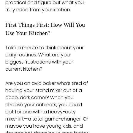
practical and figure out what you 
truly need from your kitchen.
First Things First: How Will You 
Use Your Kitchen?
Take a minute to think about your 
daily routines. What are your 
biggest frustrations with your 
current kitchen?
Are you an avid baker who’s tired of 
hauling your stand mixer out of a 
deep, dark corner? When you 
choose your cabinets, you could 
opt for one with a heavy-duty 
mixer lift—a total game-changer. Or 
maybe you have young kids, and 