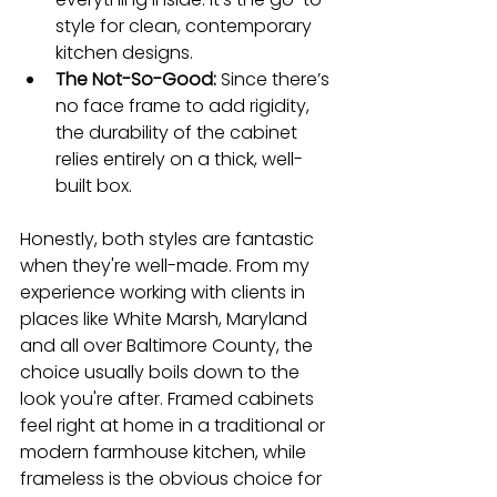
style for clean, contemporary 
kitchen designs.
The Not-So-Good:
 Since there’s 
no face frame to add rigidity, 
the durability of the cabinet 
relies entirely on a thick, well-
built box.
Honestly, both styles are fantastic 
when they're well-made. From my 
experience working with clients in 
places like White Marsh, Maryland 
and all over Baltimore County, the 
choice usually boils down to the 
look you're after. Framed cabinets 
feel right at home in a traditional or 
modern farmhouse kitchen, while 
frameless is the obvious choice for 