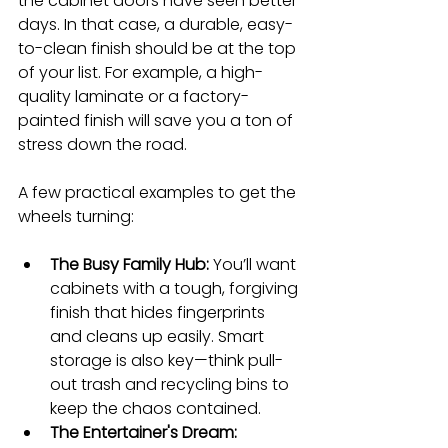
the cabinet doors have seen better 
days. In that case, a durable, easy-
to-clean finish should be at the top 
of your list. For example, a high-
quality laminate or a factory-
painted finish will save you a ton of 
stress down the road.
A few practical examples to get the 
wheels turning:
The Busy Family Hub:
 You’ll want 
cabinets with a tough, forgiving 
finish that hides fingerprints 
and cleans up easily. Smart 
storage is also key—think pull-
out trash and recycling bins to 
keep the chaos contained.
The Entertainer's Dream: