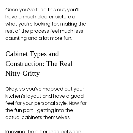
Once you’ve filled this out, you’ll 
have a much clearer picture of 
what you’re looking for, making the 
rest of the process feel much less 
daunting and a lot more fun.
Cabinet Types and 
Construction: The Real 
Nitty-Gritty
Okay, so you've mapped out your 
kitchen's layout and have a good 
feel for your personal style. Now for 
the fun part—getting into the 
actual cabinets themselves.
Knowing the difference between 