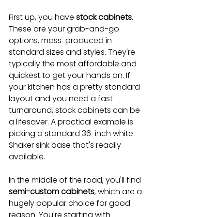
First up, you have 
stock cabinets
. 
These are your grab-and-go 
options, mass-produced in 
standard sizes and styles. They're 
typically the most affordable and 
quickest to get your hands on. If 
your kitchen has a pretty standard 
layout and you need a fast 
turnaround, stock cabinets can be 
a lifesaver. A practical example is 
picking a standard 36-inch white 
Shaker sink base that's readily 
available.
In the middle of the road, you'll find 
semi-custom cabinets
, which are a 
hugely popular choice for good 
reason. You're starting with 