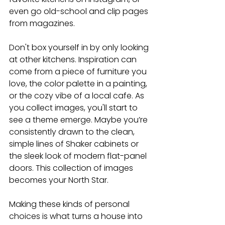
even go old-school and clip pages 
from magazines.
Don't box yourself in by only looking 
at other kitchens. Inspiration can 
come from a piece of furniture you 
love, the color palette in a painting, 
or the cozy vibe of a local cafe. As 
you collect images, you'll start to 
see a theme emerge. Maybe you’re 
consistently drawn to the clean, 
simple lines of Shaker cabinets or 
the sleek look of modern flat-panel 
doors. This collection of images 
becomes your North Star.
Making these kinds of personal 
choices is what turns a house into 