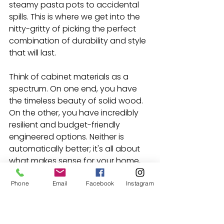
steamy pasta pots to accidental 
spills. This is where we get into the 
nitty-gritty of picking the perfect 
combination of durability and style 
that will last.
Think of cabinet materials as a 
spectrum. On one end, you have 
the timeless beauty of solid wood. 
On the other, you have incredibly 
resilient and budget-friendly 
engineered options. Neither is 
automatically better; it's all about 
what makes sense for your home, 
your family, and your wallet.
Phone
Email
Facebook
Instagram
Solid Wood vs. Engineered 
Materials