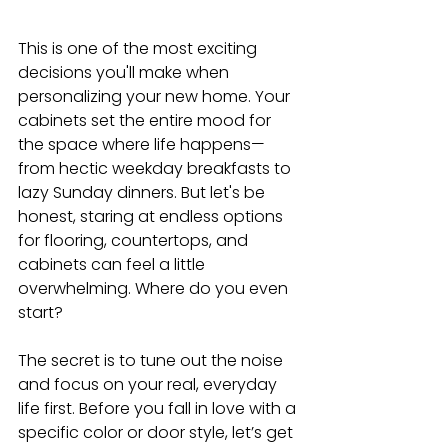
This is one of the most exciting 
decisions you'll make when 
personalizing your new home. Your 
cabinets set the entire mood for 
the space where life happens—
from hectic weekday breakfasts to 
lazy Sunday dinners. But let's be 
honest, staring at endless options 
for flooring, countertops, and 
cabinets can feel a little 
overwhelming. Where do you even 
start?
The secret is to tune out the noise 
and focus on your real, everyday 
life first. Before you fall in love with a 
specific color or door style, let’s get 