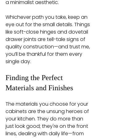
a minimalist aesthetic.
Whichever path you take, keep an 
eye out for the small details. Things 
like soft-close hinges and dovetail 
drawer joints are tell-tale signs of 
quality construction—and trust me, 
you’ll be thankful for them every 
single day.
Finding the Perfect 
Materials and Finishes
The materials you choose for your 
cabinets are the unsung heroes of 
your kitchen. They do more than 
just look good; they're on the front 
lines, dealing with daily life—from 