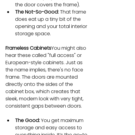
the door covers the frame).
The Not-So-Good:
 That frame 
does eat up a tiny bit of the 
opening and your total interior 
storage space.
Frameless Cabinets
You might also 
hear these called "full access" or 
European-style cabinets. Just as 
the name implies, there's no face 
frame. The doors are mounted 
directly onto the sides of the 
cabinet box, which creates that 
sleek, modern look with very tight, 
consistent gaps between doors.
The Good:
 You get maximum 
storage and easy access to 
everything inside. It’s the go-to 