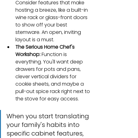
Consider features that make 
hosting a breeze, like a built-in 
wine rack or glass-front doors 
to show off your best 
stemware. An open, inviting 
layout is a must.
The Serious Home Chef's 
Workshop:
 Function is 
everything. You'll want deep 
drawers for pots and pans, 
clever vertical dividers for 
cookie sheets, and maybe a 
pull-out spice rack right next to 
the stove for easy access.
When you start translating 
your family's habits into 
specific cabinet features, 