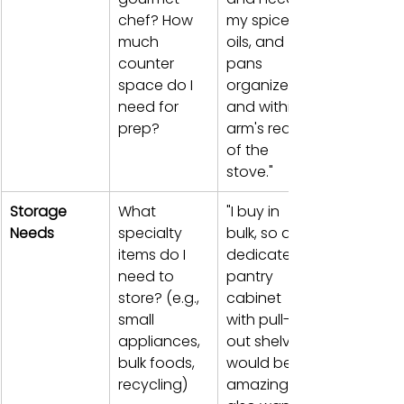
chef? How 
my spices, 
much 
oils, and 
counter 
pans 
space do I 
organized 
need for 
and within 
prep?
arm's reach 
of the 
stove."
Storage 
What 
"I buy in 
Needs
specialty 
bulk, so a 
items do I 
dedicated 
need to 
pantry 
store? (e.g., 
cabinet 
small 
with pull-
appliances, 
out shelves 
bulk foods, 
would be 
recycling)
amazing. I 