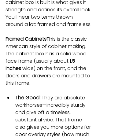
cabinet box is built is what gives it 
strength and defines its overall look. 
You'll hear two terms thrown 
around a lot: framed and frameless.
Framed Cabinets
This is the classic 
American style of cabinet making. 
The cabinet box has a solid wood 
face frame (usually about 
1.5 
inches
 wide) on the front, and the 
doors and drawers are mounted to 
this frame.
The Good:
 They are absolute 
workhorses—incredibly sturdy 
and give off a timeless, 
substantial vibe. That frame 
also gives you more options for 
door overlay styles (how much 