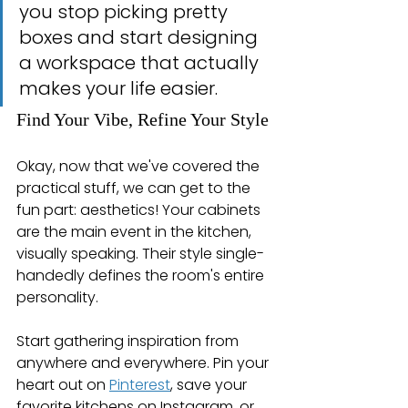
you stop picking pretty 
boxes and start designing 
a workspace that actually 
makes your life easier.
Find Your Vibe, Refine Your Style
Okay, now that we've covered the 
practical stuff, we can get to the 
fun part: aesthetics! Your cabinets 
are the main event in the kitchen, 
visually speaking. Their style single-
handedly defines the room's entire 
personality.
Start gathering inspiration from 
anywhere and everywhere. Pin your 
heart out on 
Pinterest
, save your 
favorite kitchens on Instagram, or 