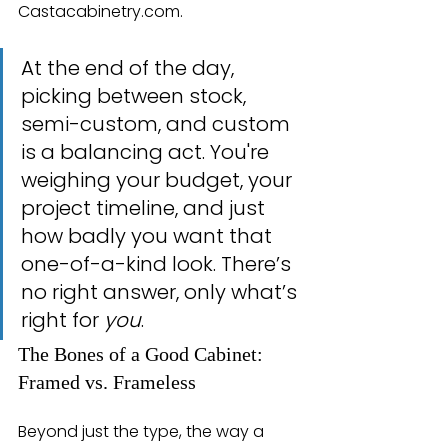
Castacabinetry.com.
At the end of the day, 
picking between stock, 
semi-custom, and custom 
is a balancing act. You're 
weighing your budget, your 
project timeline, and just 
how badly you want that 
one-of-a-kind look. There’s 
no right answer, only what’s 
right for 
you
.
The Bones of a Good Cabinet: 
Framed vs. Frameless
Beyond just the type, the way a 