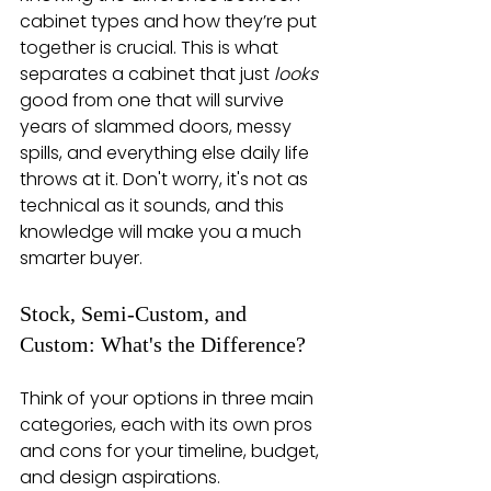
cabinet types and how they’re put 
together is crucial. This is what 
separates a cabinet that just 
looks
good from one that will survive 
years of slammed doors, messy 
spills, and everything else daily life 
throws at it. Don't worry, it's not as 
technical as it sounds, and this 
knowledge will make you a much 
smarter buyer.
Stock, Semi-Custom, and 
Custom: What's the Difference?
Think of your options in three main 
categories, each with its own pros 
and cons for your timeline, budget, 
and design aspirations.