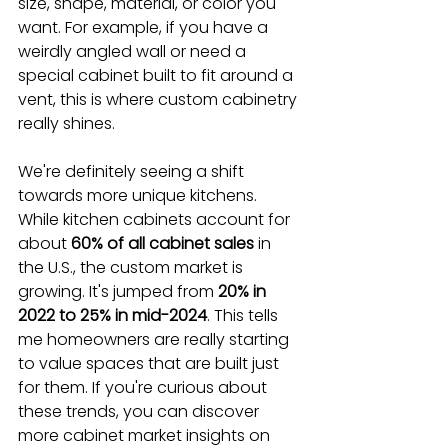
size, shape, material, or color you 
want. For example, if you have a 
weirdly angled wall or need a 
special cabinet built to fit around a 
vent, this is where custom cabinetry 
really shines.
We're definitely seeing a shift 
towards more unique kitchens. 
While kitchen cabinets account for 
about 
60% of all cabinet sales
 in 
the U.S., the custom market is 
growing. It's jumped from 
20% in 
2022 to 25% in mid-2024
. This tells 
me homeowners are really starting 
to value spaces that are built just 
for them. If you're curious about 
these trends, you can discover 
more cabinet market insights on 