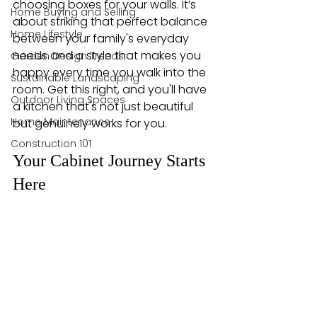
choosing boxes for your walls. It’s 
Home Buying and Selling
about striking that perfect balance 
Home Lifestyle
between your family's everyday 
needs and a style that makes you 
Garden Design Trends
happy every time you walk into the 
Sustainable Landscaping
room. Get this right, and you'll have 
Outdoor Living Spaces
a kitchen that's not just beautiful 
Home Maintenance
but genuinely works for you.
Construction 101
Your Cabinet Journey Starts 
Here