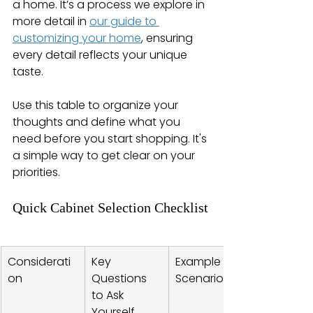
a home. It’s a process we explore in 
more detail in 
our guide to 
customizing your home
, ensuring 
every detail reflects your unique 
taste.
Use this table to organize your 
thoughts and define what you 
need before you start shopping. It's 
a simple way to get clear on your 
priorities.
Quick Cabinet Selection Checklist
Considerati
Key 
Example 
on
Questions 
Scenario
to Ask 
Yourself