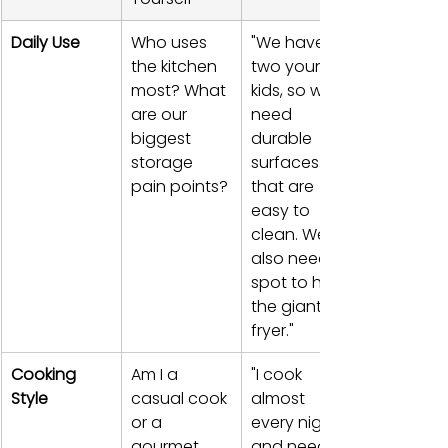
Daily Use
Who uses 
"We have 
the kitchen 
two young 
most? What 
kids, so we 
are our 
need 
biggest 
durable 
storage 
surfaces 
pain points?
that are 
easy to 
clean. We 
also need a 
spot to hide 
the giant air 
fryer."
Cooking 
Am I a 
"I cook 
Style
casual cook 
almost 
or a 
every night 
gourmet 
and need 