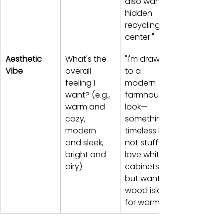
also want a 
hidden 
recycling 
center."
Aesthetic 
What's the 
"I'm drawn 
Vibe
overall 
to a 
feeling I 
modern 
want? (e.g., 
farmhouse 
warm and 
look—
cozy, 
something 
modern 
timeless but 
and sleek, 
not stuffy. I 
bright and 
love white 
airy)
cabinets 
but want a 
wood island 
for warmth."