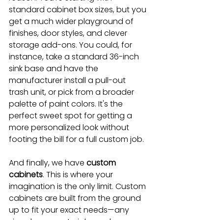
standard cabinet box sizes, but you 
get a much wider playground of 
finishes, door styles, and clever 
storage add-ons. You could, for 
instance, take a standard 36-inch 
sink base and have the 
manufacturer install a pull-out 
trash unit, or pick from a broader 
palette of paint colors. It's the 
perfect sweet spot for getting a 
more personalized look without 
footing the bill for a full custom job.
And finally, we have 
custom 
cabinets
. This is where your 
imagination is the only limit. Custom 
cabinets are built from the ground 
up to fit your exact needs—any 