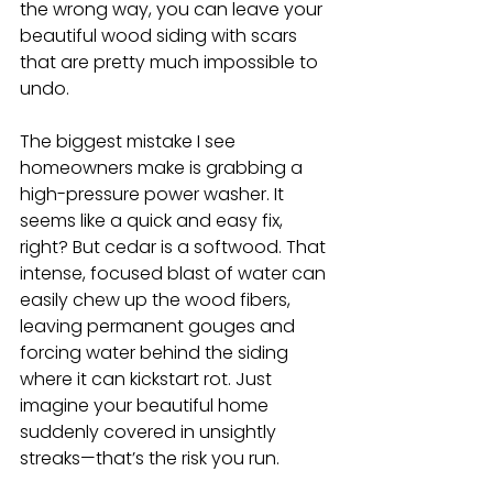
the wrong way, you can leave your 
beautiful wood siding with scars 
that are pretty much impossible to 
undo.
The biggest mistake I see 
homeowners make is grabbing a 
high-pressure power washer. It 
seems like a quick and easy fix, 
right? But cedar is a softwood. That 
intense, focused blast of water can 
easily chew up the wood fibers, 
leaving permanent gouges and 
forcing water behind the siding 
where it can kickstart rot. Just 
imagine your beautiful home 
suddenly covered in unsightly 
streaks—that’s the risk you run.