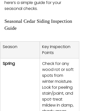
here’s a simple guide for your 
seasonal checks.
Seasonal Cedar Siding Inspection 
Guide
Season
Key Inspection 
Points
Spring
Check for any 
wood rot or soft 
spots from 
winter moisture. 
Look for peeling 
stain/paint, and 
spot-treat 
mildew in damp, 