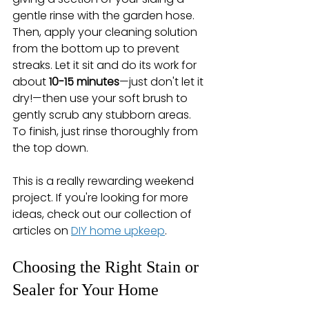
gentle rinse with the garden hose. 
Then, apply your cleaning solution 
from the bottom up to prevent 
streaks. Let it sit and do its work for 
about 
10-15 minutes
—just don't let it 
dry!—then use your soft brush to 
gently scrub any stubborn areas. 
To finish, just rinse thoroughly from 
the top down.
This is a really rewarding weekend 
project. If you're looking for more 
ideas, check out our collection of 
articles on 
DIY home upkeep
.
Choosing the Right Stain or 
Sealer for Your Home