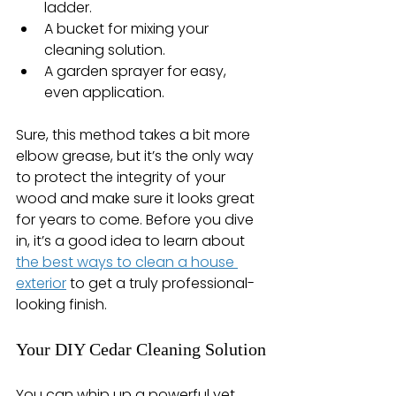
ladder.
A bucket for mixing your 
cleaning solution.
A garden sprayer for easy, 
even application.
Sure, this method takes a bit more 
elbow grease, but it’s the only way 
to protect the integrity of your 
wood and make sure it looks great 
for years to come. Before you dive 
in, it’s a good idea to learn about 
the best ways to clean a house 
exterior
 to get a truly professional-
looking finish.
Your DIY Cedar Cleaning Solution
You can whip up a powerful yet 