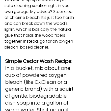
safe cleaning solution right in your 
own garage. My advice? Steer clear 
of chlorine bleach. It's just too harsh 
and can break down the wood's 
lignin, which is basically the natural 
glue that holds the wood fibers 
together. Instead, go for an oxygen 
bleach-based cleaner.
Simple Cedar Wash Recipe:
In a bucket, mix about one 
cup of powdered oxygen 
bleach (like OxiClean or a 
generic brand) with a squirt 
of gentle, biodegradable 
dish soap into a gallon of 
warm water. Stir it up until 