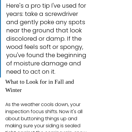
Here's a pro tip I've used for 
years: take a screwdriver 
and gently poke any spots 
near the ground that look 
discolored or damp. If the 
wood feels soft or spongy, 
you've found the beginning 
of moisture damage and 
need to act on it.
What to Look for in Fall and 
Winter
As the weather cools down, your 
inspection focus shifts. Now it's all 
about buttoning things up and 
making sure your siding is sealed 