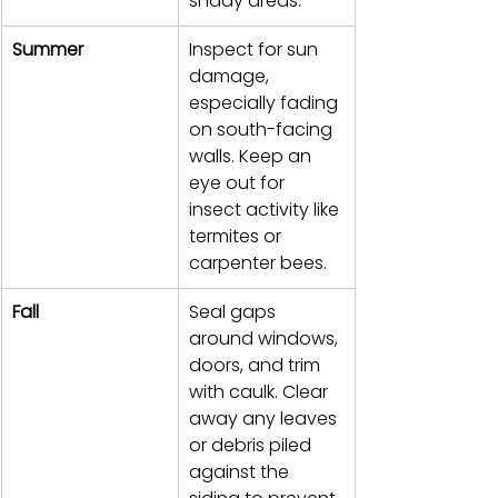
shady areas.
Summer
Inspect for sun 
damage, 
especially fading 
on south-facing 
walls. Keep an 
eye out for 
insect activity like 
termites or 
carpenter bees.
Fall
Seal gaps 
around windows, 
doors, and trim 
with caulk. Clear 
away any leaves 
or debris piled 
against the 