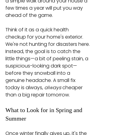
a simple walk around your house a 
few times a year will put you way 
ahead of the game.
Think of it as a quick health 
checkup for your home's exterior. 
We're not hunting for disasters here. 
Instead, the goal is to catch the 
little things—a bit of peeling stain, a 
suspicious-looking dark spot—
before they snowball into a 
genuine headache. A small fix 
today is always, 
always
 cheaper 
than a big repair tomorrow.
What to Look for in Spring and 
Summer
Once winter finally gives up, it's the 