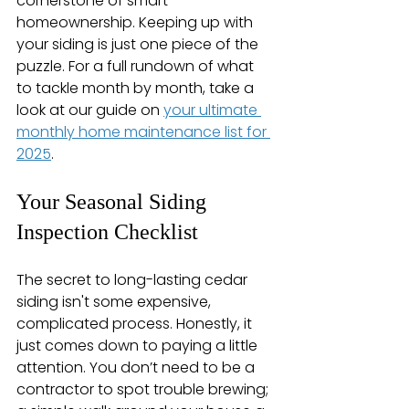
cornerstone of smart 
homeownership. Keeping up with 
your siding is just one piece of the 
puzzle. For a full rundown of what 
to tackle month by month, take a 
look at our guide on 
your ultimate 
monthly home maintenance list for 
2025
.
Your Seasonal Siding 
Inspection Checklist
The secret to long-lasting cedar 
siding isn't some expensive, 
complicated process. Honestly, it 
just comes down to paying a little 
attention. You don’t need to be a 
contractor to spot trouble brewing; 