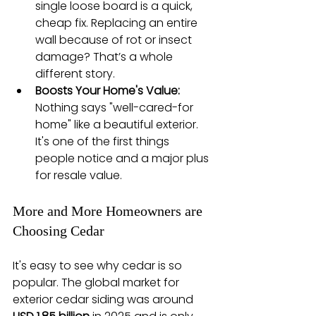
single loose board is a quick, 
cheap fix. Replacing an entire 
wall because of rot or insect 
damage? That’s a whole 
different story.
Boosts Your Home's Value:
Nothing says "well-cared-for 
home" like a beautiful exterior. 
It's one of the first things 
people notice and a major plus 
for resale value.
More and More Homeowners are 
Choosing Cedar
It's easy to see why cedar is so 
popular. The global market for 
exterior cedar siding was around 