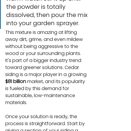
the powder is totally 
dissolved, then pour the mix 
into your garden sprayer.
This mixture is amazing at lifting 
away dirt, grime, and even mildew 
without being aggressive to the 
wood or your surrounding plants. 
It's part of a bigger industry trend 
toward greener solutions. Cedar 
siding is a major player in a growing 
$81 billion
 market, and its popularity 
is fueled by this demand for 
sustainable, low-maintenance 
materials.
Once your solution is ready, the 
process is straightforward. Start by 
giving a section of your siding a 