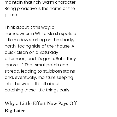
maintain that rich, warm character. 
Being proactive is the name of the 
game.
Think about it this way: a 
homeowner in White Marsh spots a 
little mildew starting on the shady, 
north-facing side of their house. A 
quick clean on a Saturday 
afternoon, and it's gone. But if they 
ignore it? That small patch can 
spread, leading to stubborn stains 
and, eventually, moisture seeping 
into the wood. It’s all about 
catching these little things early.
Why a Little Effort Now Pays Off 
Big Later