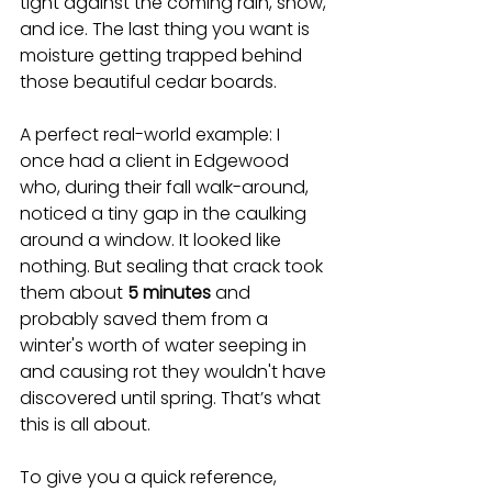
tight against the coming rain, snow, 
and ice. The last thing you want is 
moisture getting trapped behind 
those beautiful cedar boards.
A perfect real-world example: I 
once had a client in Edgewood 
who, during their fall walk-around, 
noticed a tiny gap in the caulking 
around a window. It looked like 
nothing. But sealing that crack took 
them about 
5 minutes
 and 
probably saved them from a 
winter's worth of water seeping in 
and causing rot they wouldn't have 
discovered until spring. That’s what 
this is all about.
To give you a quick reference, 