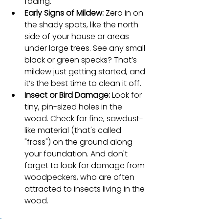
fading.
Early Signs of Mildew:
 Zero in on 
the shady spots, like the north 
side of your house or areas 
under large trees. See any small 
black or green specks? That’s 
mildew just getting started, and 
it’s the best time to clean it off.
Insect or Bird Damage:
 Look for 
tiny, pin-sized holes in the 
wood. Check for fine, sawdust-
like material (that's called 
"frass") on the ground along 
your foundation. And don't 
forget to look for damage from 
woodpeckers, who are often 
attracted to insects living in the 
wood.