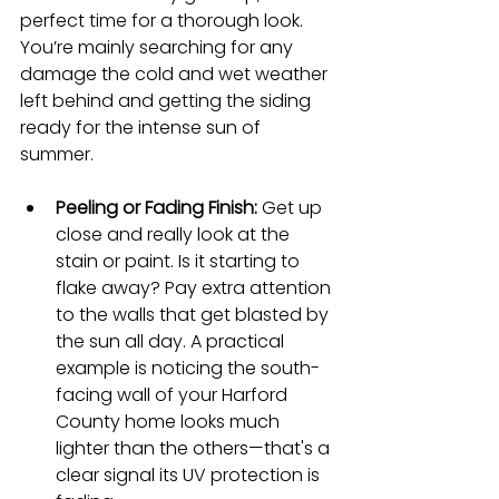
perfect time for a thorough look. 
You’re mainly searching for any 
damage the cold and wet weather 
left behind and getting the siding 
ready for the intense sun of 
summer.
Peeling or Fading Finish:
 Get up 
close and really look at the 
stain or paint. Is it starting to 
flake away? Pay extra attention 
to the walls that get blasted by 
the sun all day. A practical 
example is noticing the south-
facing wall of your Harford 
County home looks much 
lighter than the others—that's a 
clear signal its UV protection is 