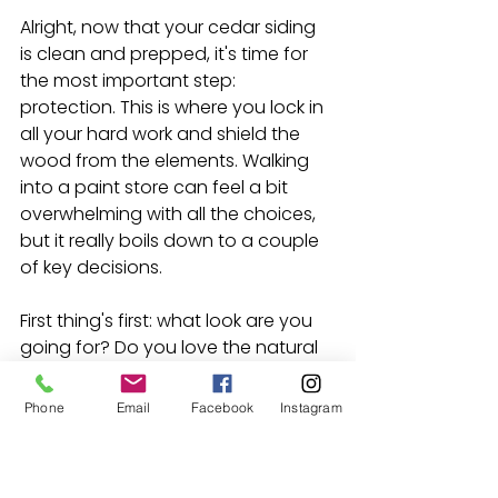
Alright, now that your cedar siding 
is clean and prepped, it's time for 
the most important step: 
protection. This is where you lock in 
all your hard work and shield the 
wood from the elements. Walking 
into a paint store can feel a bit 
overwhelming with all the choices, 
but it really boils down to a couple 
of key decisions.
First thing's first: what look are you 
going for? Do you love the natural 
texture and grain of the cedar, or 
are you aiming for a more uniform, 
Phone
Email
Facebook
Instagram
solid color? Your answer here will 
point you to the right can on the 
shelf.