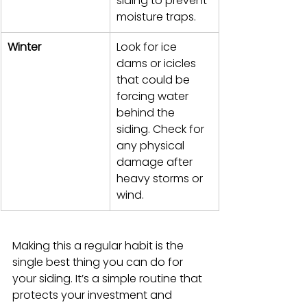
siding to prevent 
moisture traps.
Winter
Look for ice 
dams or icicles 
that could be 
forcing water 
behind the 
siding. Check for 
any physical 
damage after 
heavy storms or 
wind.
Making this a regular habit is the 
single best thing you can do for 
your siding. It’s a simple routine that 
protects your investment and 