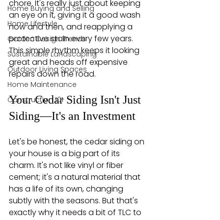
chore. It's really just about keeping 
Home Buying and Selling
an eye on it, giving it a good wash 
Home Lifestyle
now and then, and reapplying a 
protective stain every few years. 
Garden Design Trends
This simple rhythm keeps it looking 
Sustainable Landscaping
great and heads off expensive 
Outdoor Living Spaces
repairs down the road.
Home Maintenance
Your Cedar Siding Isn't Just 
Construction 101
Siding—It's an Investment
Let's be honest, the cedar siding on 
your house is a big part of its 
charm. It's not like vinyl or fiber 
cement; it's a natural material that 
has a life of its own, changing 
subtly with the seasons. But that's 
exactly why it needs a bit of TLC to 