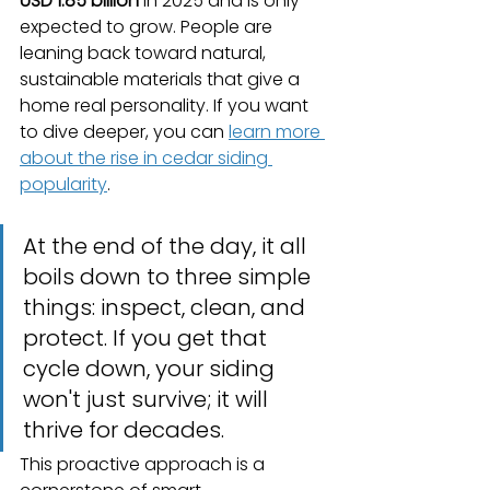
USD 1.85 billion
 in 2025 and is only 
expected to grow. People are 
leaning back toward natural, 
sustainable materials that give a 
home real personality. If you want 
to dive deeper, you can 
learn more 
about the rise in cedar siding 
popularity
.
At the end of the day, it all 
boils down to three simple 
things: inspect, clean, and 
protect. If you get that 
cycle down, your siding 
won't just survive; it will 
thrive for decades.
This proactive approach is a 