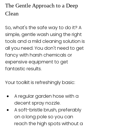
The Gentle Approach to a Deep 
Clean
So, what's the safe way to do it? A 
simple, gentle wash using the right 
tools and a mild cleaning solution is 
all you need. You don't need to get 
fancy with harsh chemicals or 
expensive equipment to get 
fantastic results.
Your toolkit is refreshingly basic:
A regular garden hose with a 
decent spray nozzle.
A soft-bristle brush, preferably 
on a long pole so you can 
reach the high spots without a 