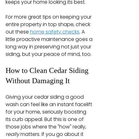
keeps your home looking its best.
For more great tips on keeping your 
entire property in top shape, check 
out these 
home safety checks
. A 
little proactive maintenance goes a 
long way in preserving not just your 
siding, but your peace of mind, too.
How to Clean Cedar Siding 
Without Damaging It
Giving your cedar siding a good 
wash can feel like an instant facelift 
for your home, seriously boosting 
its curb appeal. But this is one of 
those jobs where the "how" really, 
really
 matters. If you go about it 