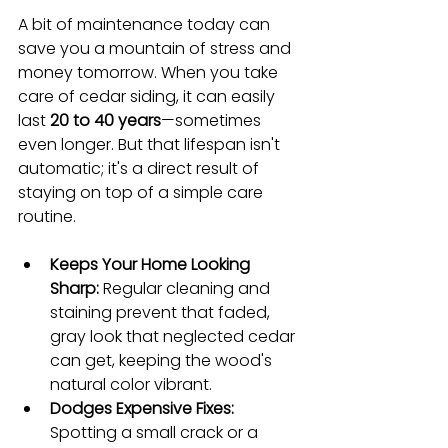
A bit of maintenance today can 
save you a mountain of stress and 
money tomorrow. When you take 
care of cedar siding, it can easily 
last 
20 to 40 years
—sometimes 
even longer. But that lifespan isn't 
automatic; it's a direct result of 
staying on top of a simple care 
routine.
Keeps Your Home Looking 
Sharp:
 Regular cleaning and 
staining prevent that faded, 
gray look that neglected cedar 
can get, keeping the wood's 
natural color vibrant.
Dodges Expensive Fixes:
Spotting a small crack or a 