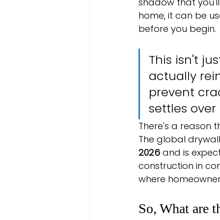
shadow that you'll 
home, it can be u
before you begin.
This isn't ju
actually re
prevent cra
settles over
There's a reason 
The global drywall
2026
 and is expec
construction in co
where homeowners e
So, What are t