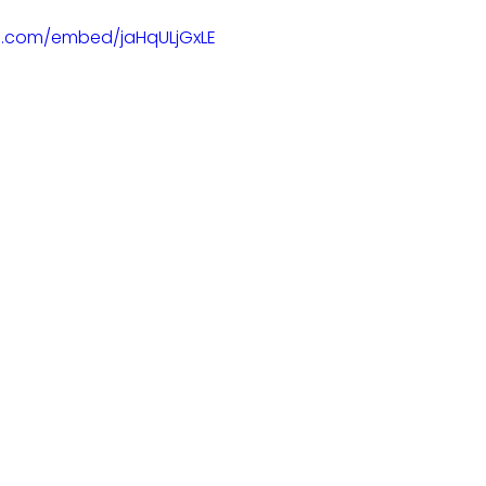
e.com/embed/jaHqULjGxLE