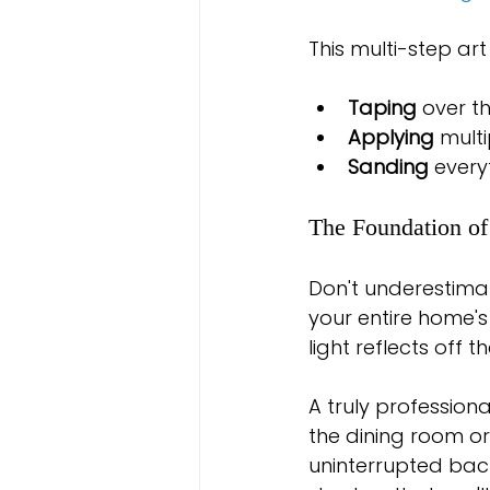
This multi-step art
Taping
 over t
Applying
 mult
Sanding
 every
The Foundation o
Don't underestimate
your entire home's 
light reflects off 
A truly profession
the dining room or 
uninterrupted bac