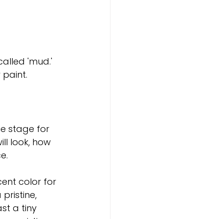
called 'mud.'
 paint.
he stage for 
ll look, how 
e.
ent color for 
pristine, 
t a tiny 