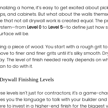
alizing a home, it’s easy to get excited about pick
ops, and cabinets. But what about the walls thems
e that not all drywall work is created equal. The p
system—from 
Level 0
 to 
Level 5
—to define just how
urface will be.
nding a piece of wood. You start with a rough grit to
 to finer and finer grits until it’s silky smooth. Dry
. The level of finish needed really depends on wh
n to do with it.
Drywall Finishing Levels
 levels isn't just for contractors; it's a game-cha
ves you the language to talk with your builder an
 to invest in a higher-end finish for the biggest v