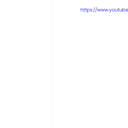
https://www.youtub