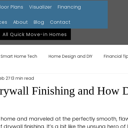
loor Plans
Visualizer
Financing
ces
About
Blog
Contact
All Quick Move-in Homes
Smart Home Tech
Home Design and DIY
Financial T
eb 27
13 min read
ome Lifestyle
Garden Design Trends
Sustainable La
rywall Finishing and How D
me Maintenance
Construction 101
 home and marveled at the perfectly smooth, flaw
 drywall finishing. It’s a bit like the unsung hero o