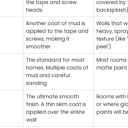
the tape and screw 
covered by ti
heads.
backsplash)
Another coat of mud is 
Walls that wi
applied to the tape and 
heavy, spra
screws, making it 
texture (like
smoother.
peel").
The standard for most 
Most rooms w
homes. Multiple coats of 
matte paint 
mud and careful 
sanding.
The ultimate smooth 
Rooms with lo
finish. A thin skim coat is 
or where glo
applied over the 
entire 
paints will b
wall
.