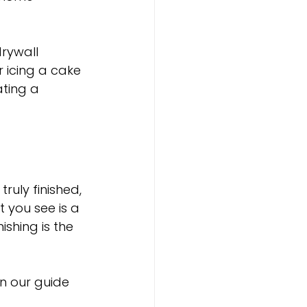
drywall 
r icing a cake
ting a 
ruly finished, 
 you see is a 
shing is the 
in our guide 