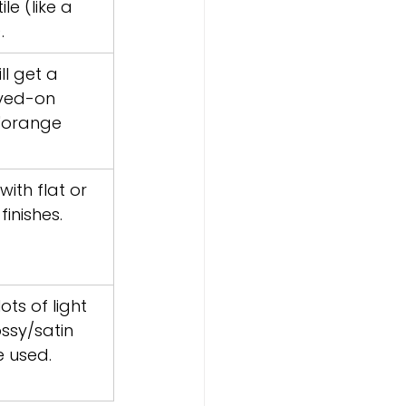
le (like a 
.
ll get a 
yed-on 
 "orange 
ith flat or 
finishes.
ts of light 
ssy/satin 
e used.