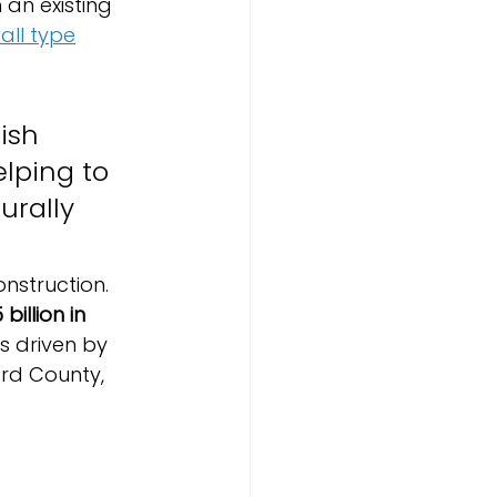
 an existing 
wall type
ish 
lping to 
rally 
struction. 
billion in 
is driven by 
rd County, 