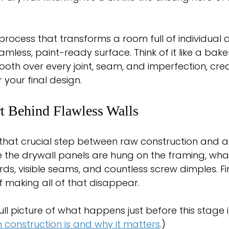
e process that transforms a room full of individual 
mless, paint-ready surface. Think of it like a bake
ooth over every joint, seam, and imperfection, crea
 your final design.
t Behind Flawless Walls
s that crucial step between raw construction and a t
 the drywall panels are hung on the framing, what
s, visible seams, and countless screw dimples. Fini
f making all of that disappear.
ull picture of what happens just before this stage 
 construction is and why it matters
.)