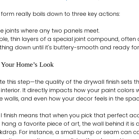
 form really boils down to three key actions:
he joints where any two panels meet.
iple, thin layers of a special joint compound, often 
thing down until it's buttery-smooth and ready for
f Your Home’s Look
 this step—the quality of the drywall finish sets t
interior. It directly impacts how your paint colors wi
the walls, and even how your decor feels in the spac
al finish means that when you pick that perfect acc
hang a favorite piece of art, the wall behind it is a 
kdrop. For instance, a small bump or seam can cas