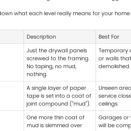
 down what each level really means for your home.
Description
Best For
Just the drywall panels 
Temporary c
screwed to the framing. 
or walls that
No taping, no mud, 
demolished.
nothing.
A single layer of paper 
Unseen areas 
tape is set into a coat of 
service clos
joint compound ("mud").
ceilings.
One more thin coat of 
Garages or w
mud is skimmed over 
will be comp