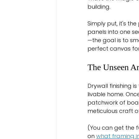
building.
Simply put, it's th
panels into one sea
—the goal is to sm
perfect canvas for
The Unseen Ar
Drywall finishing i
livable home. Once
patchwork of board
meticulous craft o
(You can get the f
on 
what framing in