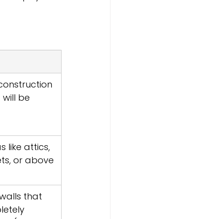
onstruction 
 will be 
like attics, 
ets, or above 
alls that 
letely 