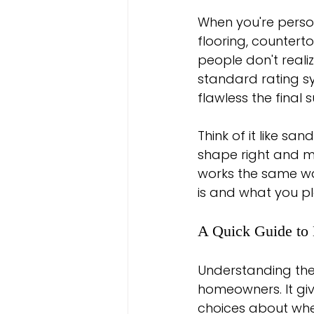
When you're person
flooring, countert
people don't realiz
standard rating 
flawless the final s
Think of it like sa
shape right and move
works the same way
is and what you pla
A Quick Guide to 
Understanding these
homeowners. It gi
choices about where