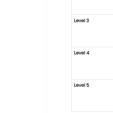
Level 3
Level 4
Level 5