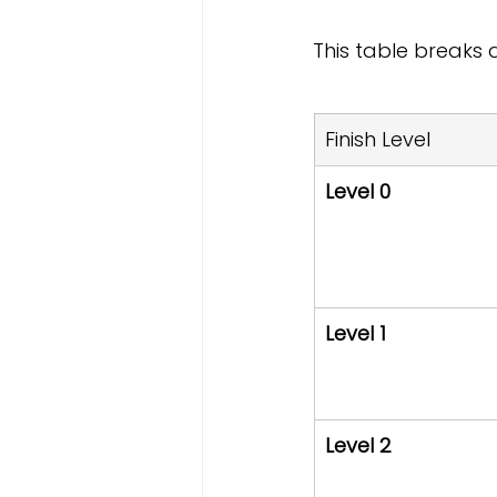
This table breaks
Finish Level
Level 0
Level 1
Level 2