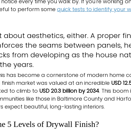
notice every time you walk by. If you're working on
seful to perform some 
quick tests to identify your 
st about aesthetics, either. A proper fin
inforces the seams between panels, he
cks from developing as the house natu
 the years.
this has become a cornerstone of modern home con
 finish market was valued at an incredible 
USD 12.5 
ted to climb to 
USD 20.3 billion by 2034
. This boom 
mmunities like those in Baltimore County and Harfo
xpect beautiful, long-lasting interiors.
he 5 Levels of Drywall Finish?