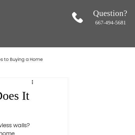
Question?
667-494-5681
ips to Buying a Home
ndscaping
oes It
less walls? 
f home 