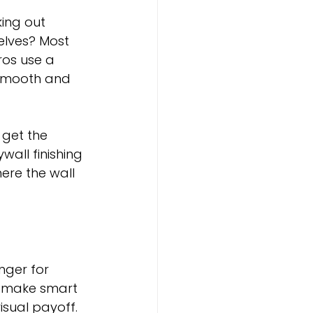
ing out 
elves? Most 
ros use a 
 smooth and 
 get the 
wall finishing 
ere the wall 
nger for 
d make smart 
isual payoff.