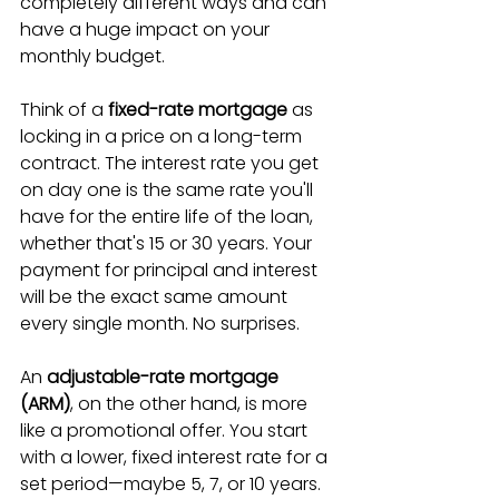
completely different ways and can 
have a huge impact on your 
monthly budget.
Think of a 
fixed-rate mortgage
 as 
locking in a price on a long-term 
contract. The interest rate you get 
on day one is the same rate you'll 
have for the entire life of the loan, 
whether that's 15 or 30 years. Your 
payment for principal and interest 
will be the exact same amount 
every single month. No surprises.
An 
adjustable-rate mortgage 
(ARM)
, on the other hand, is more 
like a promotional offer. You start 
with a lower, fixed interest rate for a 
set period—maybe 5, 7, or 10 years. 