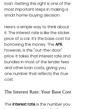
loan. Getting this right is one of the 
most important steps in making a 
smart home-buying decision.
Here’s a simple way to think about 
it: The interest rate is like the sticker 
price of a car. It’s the base cost for 
borrowing the money. The 
APR
, 
however, is the "out-the-door" 
price. It takes that interest rate and 
bundles in most of the lender fees 
and other loan costs, giving you 
one number that reflects the 
true
cost.
The Interest Rate: Your Base Cost
The 
interest rate
 is the number you 