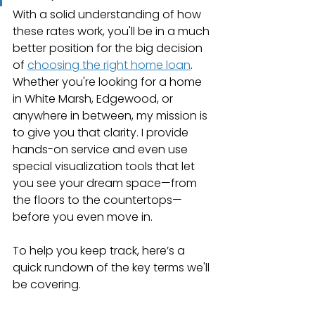
With a solid understanding of how 
these rates work, you'll be in a much 
better position for the big decision 
of 
choosing the right home loan
. 
Whether you're looking for a home 
in White Marsh, Edgewood, or 
anywhere in between, my mission is 
to give you that clarity. I provide 
hands-on service and even use 
special visualization tools that let 
you see your dream space—from 
the floors to the countertops—
before you even move in.
To help you keep track, here’s a 
quick rundown of the key terms we'll 
be covering.