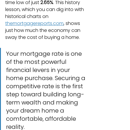
time low of just 
2.65%
. This history 
lesson, which you can dig into with 
historical charts on 
themortgagereports.com
, shows 
just how much the economy can 
sway the cost of buying a home.
Your mortgage rate is one 
of the most powerful 
financial levers in your 
home purchase. Securing a 
competitive rate is the first 
step toward building long-
term wealth and making 
your dream home a 
comfortable, affordable 
reality.