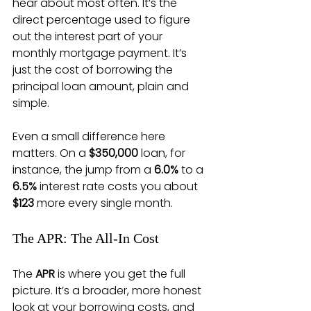
hear about most often. It’s the 
direct percentage used to figure 
out the interest part of your 
monthly mortgage payment. It’s 
just the cost of borrowing the 
principal loan amount, plain and 
simple.
Even a small difference here 
matters. On a 
$350,000
 loan, for 
instance, the jump from a 
6.0%
 to a 
6.5%
 interest rate costs you about 
$123
 more every single month.
The APR: The All-In Cost
The 
APR
 is where you get the full 
picture. It’s a broader, more honest 
look at your borrowing costs, and 