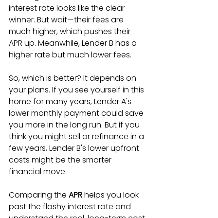
interest rate looks like the clear 
winner. But wait—their fees are 
much higher, which pushes their 
APR up. Meanwhile, Lender B has a 
higher rate but much lower fees.
So, which is better? It depends on 
your plans. If you see yourself in this 
home for many years, Lender A's 
lower monthly payment could save 
you more in the long run. But if you 
think you might sell or refinance in a 
few years, Lender B's lower upfront 
costs might be the smarter 
financial move.
Comparing the 
APR
 helps you look 
past the flashy interest rate and 