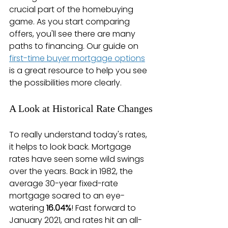
crucial part of the homebuying 
game. As you start comparing 
offers, you'll see there are many 
paths to financing. Our guide on 
first-time buyer mortgage options
is a great resource to help you see 
the possibilities more clearly.
A Look at Historical Rate Changes
To really understand today's rates, 
it helps to look back. Mortgage 
rates have seen some wild swings 
over the years. Back in 1982, the 
average 30-year fixed-rate 
mortgage soared to an eye-
watering 
16.04%
! Fast forward to 
January 2021, and rates hit an all-