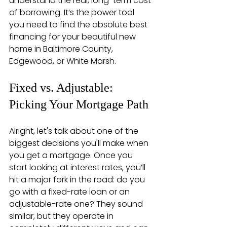
understand the real, long-term cost 
of borrowing. It’s the power tool 
you need to find the absolute best 
financing for your beautiful new 
home in Baltimore County, 
Edgewood, or White Marsh.
Fixed vs. Adjustable: 
Picking Your Mortgage Path
Alright, let's talk about one of the 
biggest decisions you'll make when 
you get a mortgage. Once you 
start looking at interest rates, you’ll 
hit a major fork in the road: do you 
go with a fixed-rate loan or an 
adjustable-rate one? They sound 
similar, but they operate in 