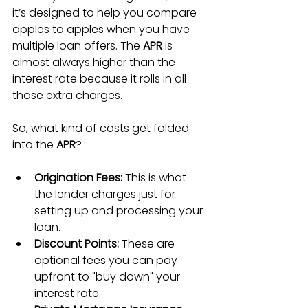
it’s designed to help you compare 
apples to apples when you have 
multiple loan offers. The 
APR
 is 
almost always higher than the 
interest rate because it rolls in all 
those extra charges.
So, what kind of costs get folded 
into the 
APR
?
Origination Fees:
 This is what 
the lender charges just for 
setting up and processing your 
loan.
Discount Points:
 These are 
optional fees you can pay 
upfront to "buy down" your 
interest rate.