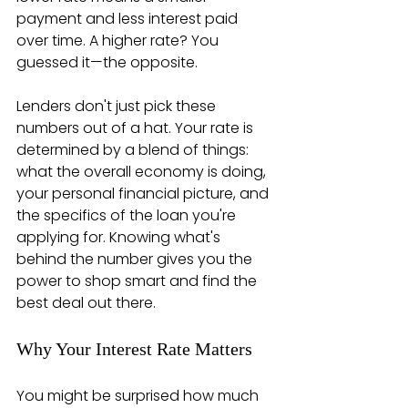
payment and less interest paid 
over time. A higher rate? You 
guessed it—the opposite.
Lenders don't just pick these 
numbers out of a hat. Your rate is 
determined by a blend of things: 
what the overall economy is doing, 
your personal financial picture, and 
the specifics of the loan you're 
applying for. Knowing what's 
behind the number gives you the 
power to shop smart and find the 
best deal out there.
Why Your Interest Rate Matters
You might be surprised how much 