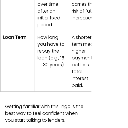
over time 
carries the 
after an 
risk of future 
initial fixed 
increases.
period.
Loan Term
How long 
A shorter 
you have to 
term means 
repay the 
higher 
loan (e.g., 15 
payments 
or 30 years).
but less 
total 
interest 
paid.
Getting familiar with this lingo is the 
best way to feel confident when 
you start talking to lenders.