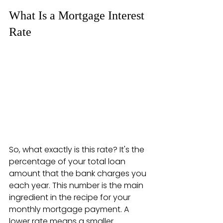
What Is a Mortgage Interest 
Rate
So, what exactly is this rate? It's the 
percentage of your total loan 
amount that the bank charges you 
each year. This number is the main 
ingredient in the recipe for your 
monthly mortgage payment. A 
lower rate means a smaller 