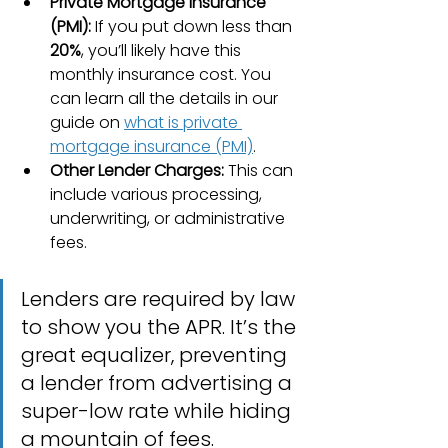
Private Mortgage Insurance 
(PMI):
 If you put down less than 
20%
, you’ll likely have this 
monthly insurance cost. You 
can learn all the details in our 
guide on 
what is private 
mortgage insurance (PMI)
.
Other Lender Charges:
 This can 
include various processing, 
underwriting, or administrative 
fees.
Lenders are required by law 
to show you the APR. It’s the 
great equalizer, preventing 
a lender from advertising a 
super-low rate while hiding 
a mountain of fees.