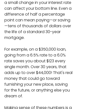
a small change in your interest rate 
can affect your bottom line. Even a 
difference of half a percentage 
point can mean paying—or saving
—tens of thousands of dollars over 
the life of a standard 30-year 
mortgage.
For example, on a $350,000 loan, 
going from a 6.5% rate to a 6.0% 
rate saves you about $123 every 
single month. Over 30 years, that 
adds up to over $44,000! That's real 
money that could go toward 
furnishing your new place, saving 
for the future, or anything else you 
dream of.
Making sense of these numbers is a 