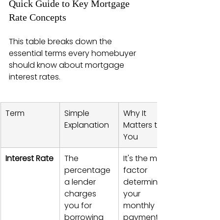
Quick Guide to Key Mortgage 
Rate Concepts
This table breaks down the 
essential terms every homebuyer 
should know about mortgage 
interest rates.
Term
Simple 
Why It 
Explanation
Matters to 
You
Interest Rate
The 
It's the main 
percentage 
factor 
a lender 
determining 
charges 
your 
you for 
monthly 
borrowing 
payment.