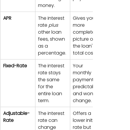
money.
APR
The interest 
Gives you a 
rate 
plus
more 
other loan 
complete 
fees, shown 
picture of 
as a 
the loan's 
percentage.
total cost.
Fixed-Rate
The interest 
Your 
rate stays 
monthly 
the same 
payment is 
for the 
predictable 
entire loan 
and won't 
term.
change.
Adjustable-
The interest 
Offers a 
Rate
rate can 
lower initial 
change 
rate but 