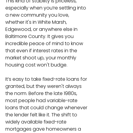
This kind of stability is priceless, 
especially when you’re settling into 
a new community you love, 
whether it's in White Marsh, 
Edgewood, or anywhere else in 
Baltimore County. It gives you 
incredible peace of mind to know 
that even if interest rates in the 
market shoot up, your monthly 
housing cost won't budge.
It’s easy to take fixed-rate loans for 
granted, but they weren't always 
the norm. Before the late 1980s, 
most people had variable-rate 
loans that could change whenever 
the lender felt like it. The shift to 
widely available fixed-rate 
mortgages gave homeowners a 