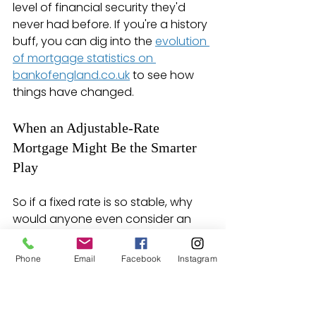
level of financial security they'd 
never had before. If you're a history 
buff, you can dig into the 
evolution 
of mortgage statistics on 
bankofengland.co.uk
 to see how 
things have changed.
When an Adjustable-Rate 
Mortgage Might Be the Smarter 
Play
So if a fixed rate is so stable, why 
would anyone even consider an 
ARM? It all comes down to that 
lower initial interest rate. The 
Phone
Email
Facebook
Instagram
"teaser" rate on an ARM can make 
your monthly payments noticeably 
cheaper for the first few years, 