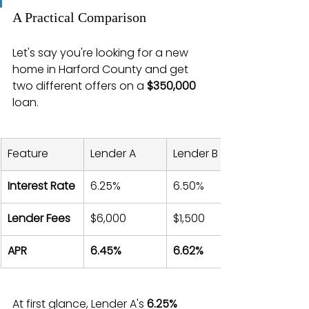
A Practical Comparison
Let's say you're looking for a new 
home in Harford County and get 
two different offers on a 
$350,000
loan.
Feature
Lender A
Lender B
Interest Rate
6.25%
6.50%
Lender Fees
$6,000
$1,500
APR
6.45%
6.62%
At first glance, Lender A's 
6.25%