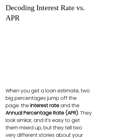
Decoding Interest Rate vs. 
APR
When you get a loan estimate, two 
big percentages jump off the 
page: the 
interest rate
 and the 
Annual Percentage Rate (APR)
. They 
look similar, and it’s easy to get 
them mixed up, but they tell two 
very different stories about your 