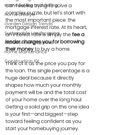
Home Buying and Selling
can feel like trying to solve a 
complex puzzle, but let's start with 
Home Lifestyle
the most important piece: the 
Garden Design Trends
mortgage interest rate. At its heart, 
Sustainable Landscaping
an interest rate is simply the 
fee a 
lender charges you for borrowing 
Outdoor Living Spaces
their money
 to buy a home.
Home Maintenance
Construction 101
Think of it as the price you pay for 
the loan. This single percentage is a 
huge deal because it directly 
shapes how much your monthly 
payment will be and the total cost 
of your home over the long haul. 
Getting a solid grip on this one idea 
is your first—and biggest—step 
toward feeling confident as you 
start your homebuying journey.