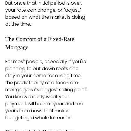
But once that initial period is over, 
your rate can change, or "adjust," 
based on what the market is doing 
at the time.
The Comfort of a Fixed-Rate 
Mortgage
For most people, especially if you're 
planning to put down roots and 
stay in your home for a long time, 
the predictability of a fixed-rate 
mortgage is its biggest selling point. 
You know exactly what your 
payment will be next year and ten 
years from now. That makes 
budgeting a whole lot easier.